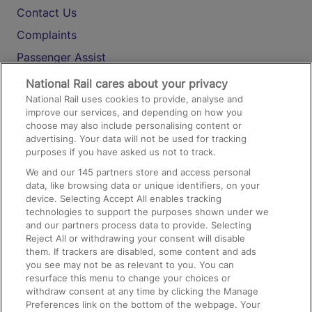
Contact Us
Complaints
Passenger Assist
Media
National Rail cares about your privacy
National Rail uses cookies to provide, analyse and
Text 61016
improve our services, and depending on how you
choose may also include personalising content or
advertising. Your data will not be used for tracking
On the Train
purposes if you have asked us not to track.
We and our
145
partners store and access personal
data, like browsing data or unique identifiers, on your
Accessible Train Travel and Facilities
device. Selecting Accept All enables tracking
technologies to support the purposes shown under we
Train Travel with Bicycles
and our partners process data to provide. Selecting
Train Travel with Pets
Reject All or withdrawing your consent will disable
them. If trackers are disabled, some content and ads
Train Travel with Children
you see may not be as relevant to you. You can
resurface this menu to change your choices or
Food and Drink
withdraw consent at any time by clicking the Manage
Preferences link on the bottom of the webpage. Your