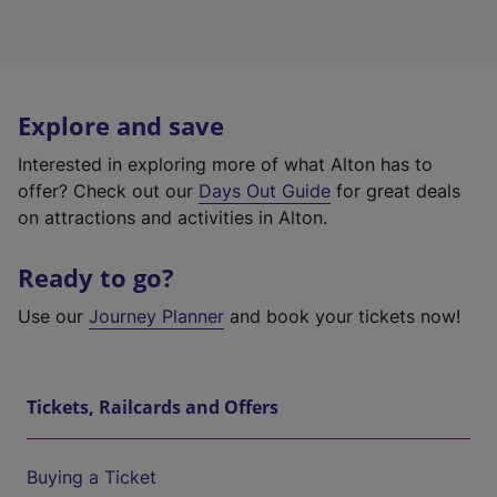
Explore and save
Interested in exploring more of what Alton has to
offer? Check out our
Days Out Guide
for great deals
on attractions and activities in Alton.
Ready to go?
Use our
Journey Planner
and book your tickets now!
Tickets, Railcards and Offers
Buying a Ticket