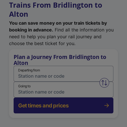
Trains From Bridlington to
Alton
You can save money on your train tickets by
booking in advance.
Find all the information you
need to help you plan your rail journey and
choose the best ticket for you.
Plan a Journey From Bridlington to
Alton
Departing from
Swap from 
Going to
Get times and prices