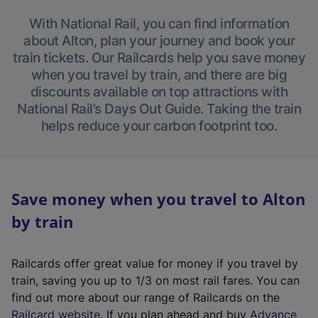
With National Rail, you can find information
about Alton, plan your journey and book your
train tickets. Our Railcards help you save money
when you travel by train, and there are big
discounts available on top attractions with
National Rail’s Days Out Guide. Taking the train
helps reduce your carbon footprint too.
Save money when you travel to Alton
by train
Railcards offer great value for money if you travel by
train, saving you up to 1/3 on most rail fares. You can
find out more about our range of Railcards on the
(
Railcard website
. If you plan ahead and buy
Advance