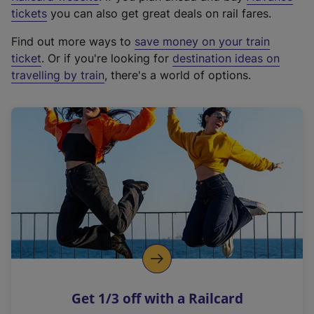
e
tickets
you can also get great deals on rail fares.
x
Find out more ways to
save money on your train
t
ticket
. Or if you're looking for
destination ideas on
e
travelling by train
, there's a world of options.
r
n
a
l
l
i
n
k
,
o
p
e
n
Get 1/3 off with a Railcard
s