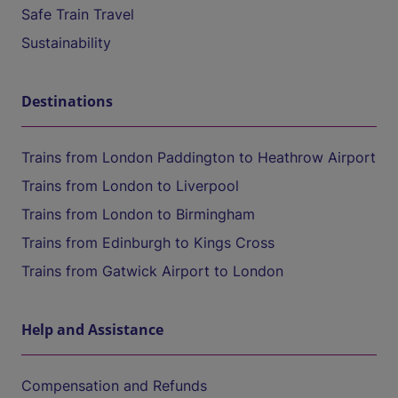
Safe Train Travel
Sustainability
Destinations
Trains from London Paddington to Heathrow Airport
Trains from London to Liverpool
Trains from London to Birmingham
Trains from Edinburgh to Kings Cross
Trains from Gatwick Airport to London
Help and Assistance
Compensation and Refunds