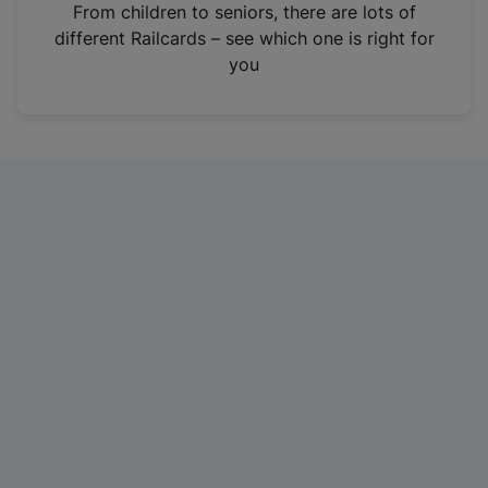
i
From children to seniors, there are lots of
n
different Railcards – see which one is right for
a
you
n
e
w
t
a
b
)