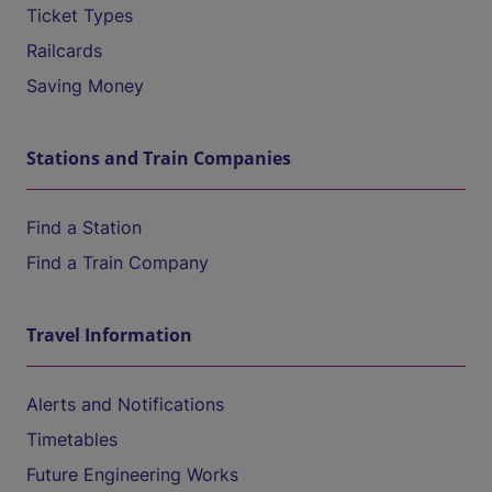
Ticket Types
Railcards
Saving Money
Stations and Train Companies
Find a Station
Find a Train Company
Travel Information
Alerts and Notifications
Timetables
Future Engineering Works