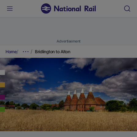
Advertisement
Home
Bridlington to Alton