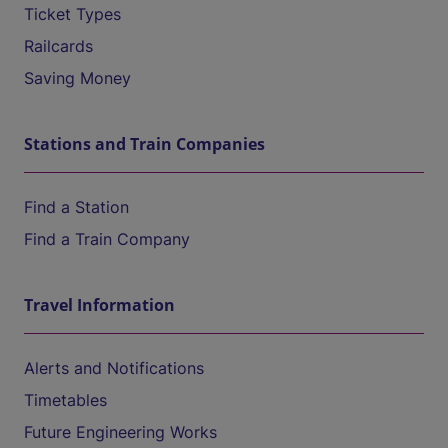
Ticket Types
Railcards
Saving Money
Stations and Train Companies
Find a Station
Find a Train Company
Travel Information
Alerts and Notifications
Timetables
Future Engineering Works