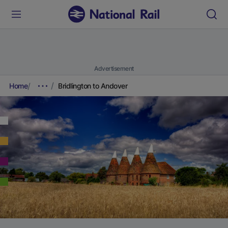
Advertisement
Home
Bridlington to Andover