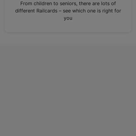
i
From children to seniors, there are lots of
n
different Railcards – see which one is right for
a
you
n
e
w
t
a
b
)