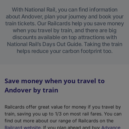
With National Rail, you can find information
about Andover, plan your journey and book your
train tickets. Our Railcards help you save money
when you travel by train, and there are big
discounts available on top attractions with
National Rail’s Days Out Guide. Taking the train
helps reduce your carbon footprint too.
Save money when you travel to
Andover by train
Railcards offer great value for money if you travel by
train, saving you up to 1/3 on most rail fares. You can
find out more about our range of Railcards on the
(
Railcard website
. If you plan ahead and buy
Advance