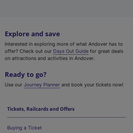
Explore and save
Interested in exploring more of what Andover has to
offer? Check out our
Days Out Guide
for great deals
on attractions and activities in Andover.
Ready to go?
Use our
Journey Planner
and book your tickets now!
Tickets, Railcards and Offers
Buying a Ticket