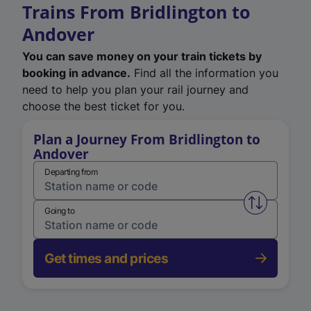
Trains From Bridlington to
Andover
You can save money on your train tickets by
booking in advance.
Find all the information you
need to help you plan your rail journey and
choose the best ticket for you.
Plan a Journey From Bridlington to
Andover
Departing from
Swap from 
Going to
Get times and prices