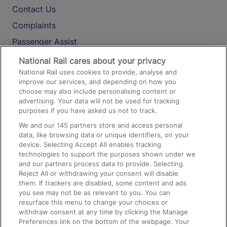
Contact Us
Complaints
Passenger Assist
Media
National Rail cares about your privacy
National Rail uses cookies to provide, analyse and
Text 61016
improve our services, and depending on how you
choose may also include personalising content or
advertising. Your data will not be used for tracking
On the Train
purposes if you have asked us not to track.
We and our
145
partners store and access personal
data, like browsing data or unique identifiers, on your
Accessible Train Travel and Facilities
device. Selecting Accept All enables tracking
technologies to support the purposes shown under we
Train Travel with Bicycles
and our partners process data to provide. Selecting
Train Travel with Pets
Reject All or withdrawing your consent will disable
them. If trackers are disabled, some content and ads
Train Travel with Children
you see may not be as relevant to you. You can
resurface this menu to change your choices or
Food and Drink
withdraw consent at any time by clicking the Manage
Preferences link on the bottom of the webpage. Your