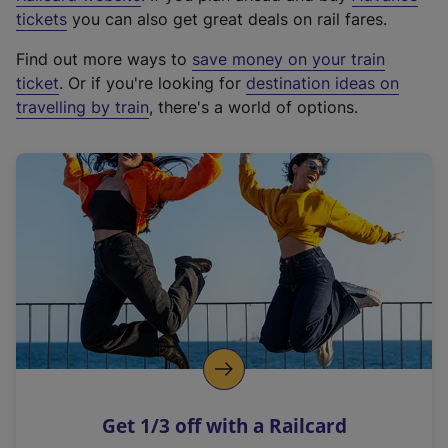
e
tickets
you can also get great deals on rail fares.
x
Find out more ways to
save money on your train
t
ticket
. Or if you're looking for
destination ideas on
e
travelling by train
, there's a world of options.
r
n
a
l
l
i
n
k
,
o
p
e
n
Get 1/3 off with a Railcard
s