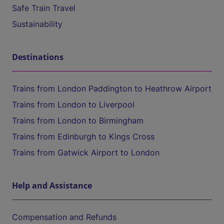
Safe Train Travel
Sustainability
Destinations
Trains from London Paddington to Heathrow Airport
Trains from London to Liverpool
Trains from London to Birmingham
Trains from Edinburgh to Kings Cross
Trains from Gatwick Airport to London
Help and Assistance
Compensation and Refunds