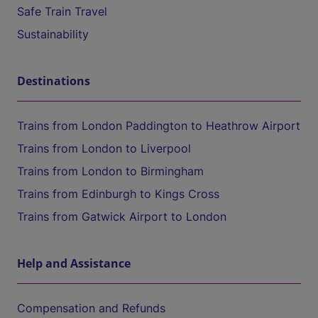
Safe Train Travel
Sustainability
Destinations
Trains from London Paddington to Heathrow Airport
Trains from London to Liverpool
Trains from London to Birmingham
Trains from Edinburgh to Kings Cross
Trains from Gatwick Airport to London
Help and Assistance
Compensation and Refunds