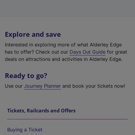
Explore and save
Interested in exploring more of what Alderley Edge
has to offer? Check out our
Days Out Guide
for great
deals on attractions and activities in Alderley Edge.
Ready to go?
Use our
Journey Planner
and book your tickets now!
Tickets, Railcards and Offers
Buying a Ticket