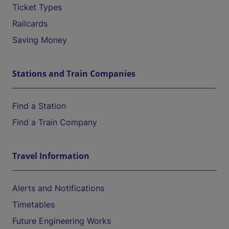
Ticket Types
Railcards
Saving Money
Stations and Train Companies
Find a Station
Find a Train Company
Travel Information
Alerts and Notifications
Timetables
Future Engineering Works