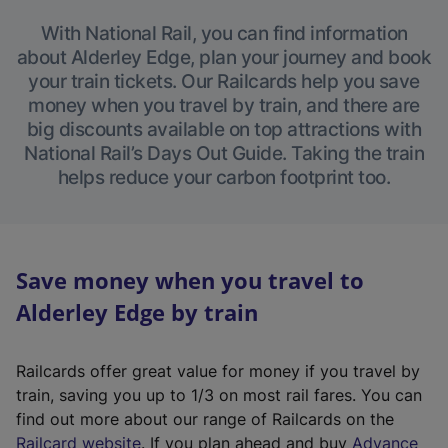
With National Rail, you can find information
about Alderley Edge, plan your journey and book
your train tickets. Our Railcards help you save
money when you travel by train, and there are
big discounts available on top attractions with
National Rail’s Days Out Guide. Taking the train
helps reduce your carbon footprint too.
Save money when you travel to
Alderley Edge by train
Railcards offer great value for money if you travel by
train, saving you up to 1/3 on most rail fares. You can
find out more about our range of Railcards on the
(
Railcard website
. If you plan ahead and buy
Advance