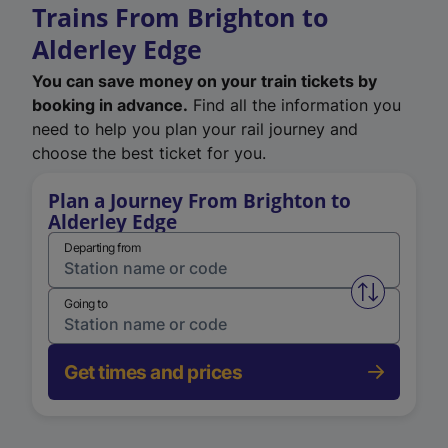
Trains From Brighton to
Alderley Edge
You can save money on your train tickets by
booking in advance.
Find all the information you
need to help you plan your rail journey and
choose the best ticket for you.
Plan a Journey From Brighton to
Alderley Edge
Departing from
Swap from 
Going to
Get times and prices