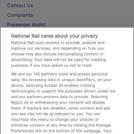
Contact Us
Complaints
Passenger Assist
Media
National Rail cares about your privacy
National Rail uses cookies to provide, analyse and
Text 61016
improve our services, and depending on how you
choose may also include personalising content or
advertising. Your data will not be used for tracking
On the Train
purposes if you have asked us not to track.
We and our
145
partners store and access personal
data, like browsing data or unique identifiers, on your
Accessible Train Travel and Facilities
device. Selecting Accept All enables tracking
technologies to support the purposes shown under we
Train Travel with Bicycles
and our partners process data to provide. Selecting
Train Travel with Pets
Reject All or withdrawing your consent will disable
them. If trackers are disabled, some content and ads
Train Travel with Children
you see may not be as relevant to you. You can
resurface this menu to change your choices or
Food and Drink
withdraw consent at any time by clicking the Manage
Preferences link on the bottom of the webpage. Your