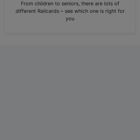
i
From children to seniors, there are lots of
n
different Railcards – see which one is right for
a
you
n
e
w
t
a
b
)