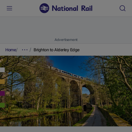
Advertisement
Home
Brighton to Alderley Edge