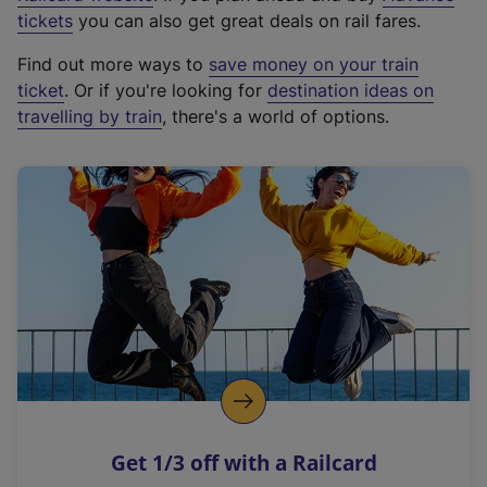
e
tickets
you can also get great deals on rail fares.
x
Find out more ways to
save money on your train
t
ticket
. Or if you're looking for
destination ideas on
e
travelling by train
, there's a world of options.
r
n
a
l
l
i
n
k
,
o
p
e
n
Get 1/3 off with a Railcard
s