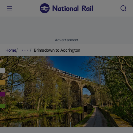
Advertisement
Home
Brimsdown to Accrington