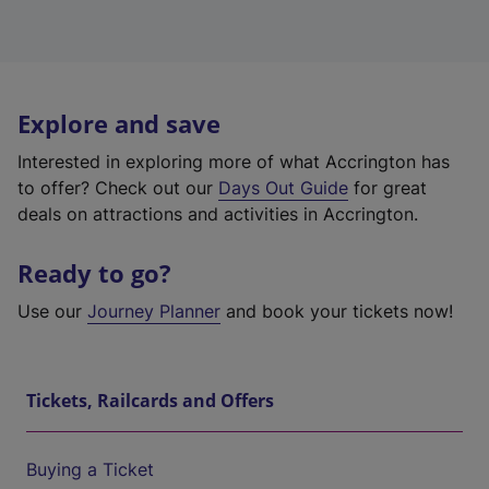
Explore and save
Interested in exploring more of what Accrington has
to offer? Check out our
Days Out Guide
for great
deals on attractions and activities in Accrington.
Ready to go?
Use our
Journey Planner
and book your tickets now!
Tickets, Railcards and Offers
Buying a Ticket