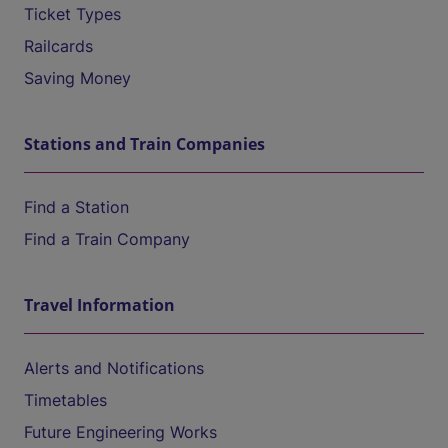
Ticket Types
Railcards
Saving Money
Stations and Train Companies
Find a Station
Find a Train Company
Travel Information
Alerts and Notifications
Timetables
Future Engineering Works