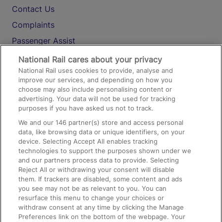
Contact Us
Complaints
Passenger Assist
Media
National Rail cares about your privacy
National Rail uses cookies to provide, analyse and
Text 61016
improve our services, and depending on how you
choose may also include personalising content or
advertising. Your data will not be used for tracking
On the Train
purposes if you have asked us not to track.
We and our
146
partner(s) store and access personal
data, like browsing data or unique identifiers, on your
Accessible Train Travel and Facilities
device. Selecting Accept All enables tracking
technologies to support the purposes shown under we
Train Travel with Bicycles
and our partners process data to provide. Selecting
Train Travel with Pets
Reject All or withdrawing your consent will disable
them. If trackers are disabled, some content and ads
Train Travel with Children
you see may not be as relevant to you. You can
resurface this menu to change your choices or
Food and Drink
withdraw consent at any time by clicking the Manage
Preferences link on the bottom of the webpage. Your