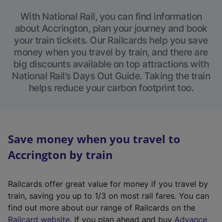
With National Rail, you can find information
about Accrington, plan your journey and book
your train tickets. Our Railcards help you save
money when you travel by train, and there are
big discounts available on top attractions with
National Rail’s Days Out Guide. Taking the train
helps reduce your carbon footprint too.
Save money when you travel to
Accrington by train
Railcards offer great value for money if you travel by
train, saving you up to 1/3 on most rail fares. You can
find out more about our range of Railcards on the
(
Railcard website
. If you plan ahead and buy
Advance