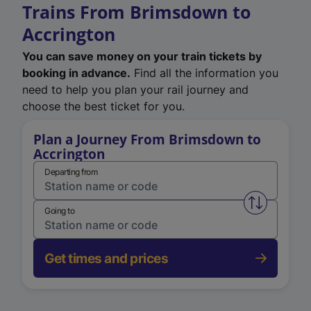
Trains From Brimsdown to
Accrington
You can save money on your train tickets by
booking in advance.
Find all the information you
need to help you plan your rail journey and
choose the best ticket for you.
Plan a Journey From Brimsdown to
Accrington
Departing from
Swap from 
Going to
Get times and prices