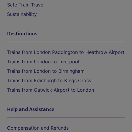
Safe Train Travel
Sustainability
Destinations
Trains from London Paddington to Heathrow Airport
Trains from London to Liverpool
Trains from London to Birmingham
Trains from Edinburgh to Kings Cross
Trains from Gatwick Airport to London
Help and Assistance
Compensation and Refunds