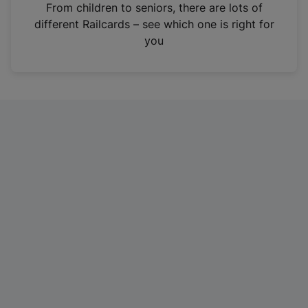
i
From children to seniors, there are lots of
n
different Railcards – see which one is right for
a
you
n
e
w
t
a
b
)