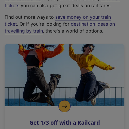
e
tickets
you can also get great deals on rail fares.
x
Find out more ways to
save money on your train
t
ticket
. Or if you're looking for
destination ideas on
e
travelling by train
, there's a world of options.
r
n
a
l
l
i
n
k
,
o
p
e
n
Get 1/3 off with a Railcard
s