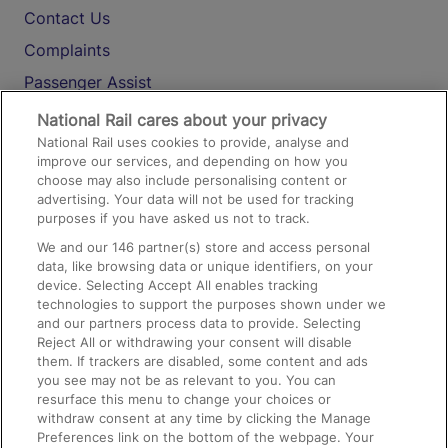
Contact Us
Complaints
Passenger Assist
Media
National Rail cares about your privacy
National Rail uses cookies to provide, analyse and
Text 61016
improve our services, and depending on how you
choose may also include personalising content or
advertising. Your data will not be used for tracking
On the Train
purposes if you have asked us not to track.
We and our
146
partner(s) store and access personal
data, like browsing data or unique identifiers, on your
Accessible Train Travel and Facilities
device. Selecting Accept All enables tracking
technologies to support the purposes shown under we
Train Travel with Bicycles
and our partners process data to provide. Selecting
Train Travel with Pets
Reject All or withdrawing your consent will disable
them. If trackers are disabled, some content and ads
Train Travel with Children
you see may not be as relevant to you. You can
resurface this menu to change your choices or
Food and Drink
withdraw consent at any time by clicking the Manage
Preferences link on the bottom of the webpage. Your