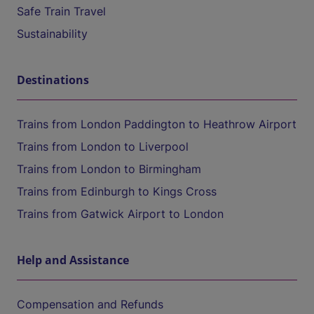
Safe Train Travel
Sustainability
Destinations
Trains from London Paddington to Heathrow Airport
Trains from London to Liverpool
Trains from London to Birmingham
Trains from Edinburgh to Kings Cross
Trains from Gatwick Airport to London
Help and Assistance
Compensation and Refunds