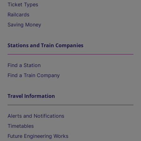
Ticket Types
Railcards
Saving Money
Stations and Train Companies
Find a Station
Find a Train Company
Travel Information
Alerts and Notifications
Timetables
Future Engineering Works