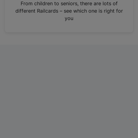
i
From children to seniors, there are lots of
n
different Railcards – see which one is right for
a
you
n
e
w
t
a
b
)