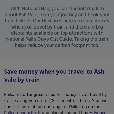
With National Rail, you can find information
about Ash Vale, plan your journey and book your
train tickets. Our Railcards help you save money
when you travel by train, and there are big
discounts available on top attractions with
National Rail’s Days Out Guide. Taking the train
helps reduce your carbon footprint too.
Save money when you travel to Ash
Vale by train
Railcards offer great value for money if you travel by
train, saving you up to 1/3 on most rail fares. You can
find out more about our range of Railcards on the
(
Railcard website
. If you plan ahead and buy
Advance