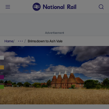
Advertisement
Home
Brimsdown to Ash Vale