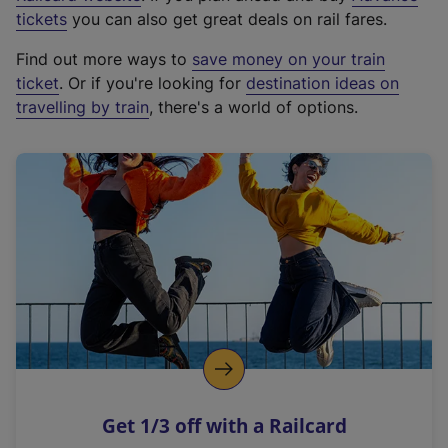
e
tickets
you can also get great deals on rail fares.
x
Find out more ways to
save money on your train
t
ticket
. Or if you're looking for
destination ideas on
e
travelling by train
, there's a world of options.
r
n
a
l
l
i
n
k
,
o
p
e
n
Get 1/3 off with a Railcard
s