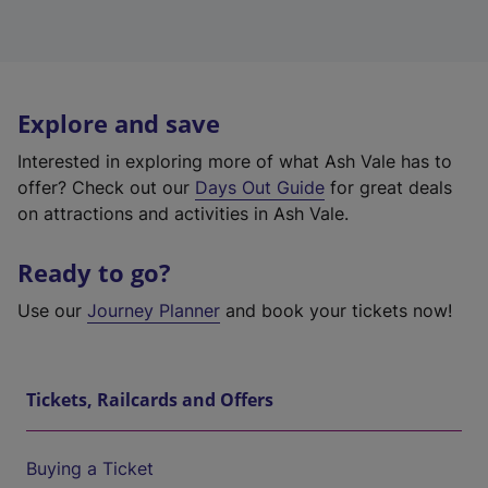
Explore and save
Interested in exploring more of what Ash Vale has to
offer? Check out our
Days Out Guide
for great deals
on attractions and activities in Ash Vale.
Ready to go?
Use our
Journey Planner
and book your tickets now!
Tickets, Railcards and Offers
Buying a Ticket