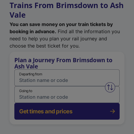
Trains From Brimsdown to Ash
Vale
You can save money on your train tickets by
booking in advance.
Find all the information you
need to help you plan your rail journey and
choose the best ticket for you.
Plan a Journey From Brimsdown to
Ash Vale
Departing from
Swap from 
Going to
Get times and prices