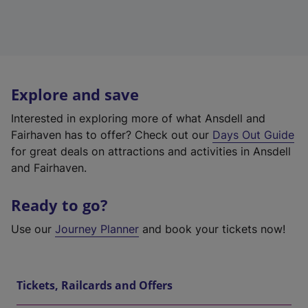
Explore and save
Interested in exploring more of what Ansdell and
Fairhaven has to offer? Check out our
Days Out Guide
for great deals on attractions and activities in Ansdell
and Fairhaven.
Ready to go?
Use our
Journey Planner
and book your tickets now!
Tickets, Railcards and Offers