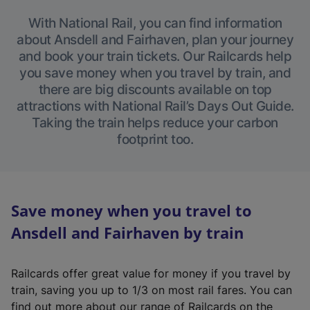
With National Rail, you can find information
about Ansdell and Fairhaven, plan your journey
and book your train tickets. Our Railcards help
you save money when you travel by train, and
there are big discounts available on top
attractions with National Rail’s Days Out Guide.
Taking the train helps reduce your carbon
footprint too.
Save money when you travel to
Ansdell and Fairhaven by train
Railcards offer great value for money if you travel by
train, saving you up to 1/3 on most rail fares. You can
find out more about our range of Railcards on the