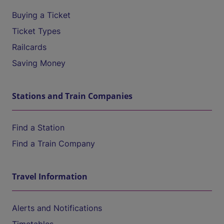
Buying a Ticket
Ticket Types
Railcards
Saving Money
Stations and Train Companies
Find a Station
Find a Train Company
Travel Information
Alerts and Notifications