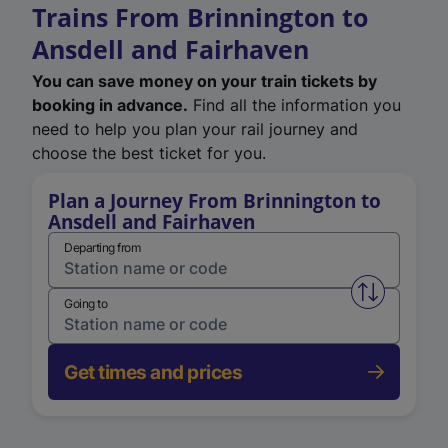
Trains From Brinnington to
Ansdell and Fairhaven
You can save money on your train tickets by
booking in advance.
Find all the information you
need to help you plan your rail journey and
choose the best ticket for you.
Plan a Journey From Brinnington to
Ansdell and Fairhaven
Departing from
Swap from 
Going to
Get times and prices