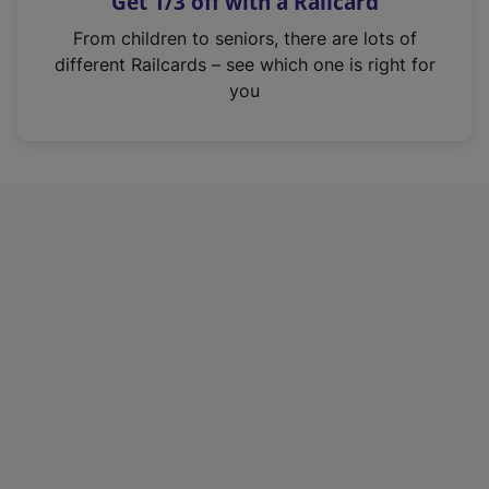
Get 1/3 off with a Railcard
s
i
From children to seniors, there are lots of
n
different Railcards – see which one is right for
a
you
n
e
w
t
a
b
)