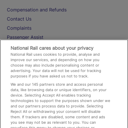
Compensation and Refunds
Contact Us
Complaints
Passenger Assist
Media
National Rail cares about your privacy
National Rail uses cookies to provide, analyse and
Text 61016
improve our services, and depending on how you
choose may also include personalising content or
advertising. Your data will not be used for tracking
On the Train
purposes if you have asked us not to track.
We and our
145
partners store and access personal
data, like browsing data or unique identifiers, on your
Accessible Train Travel and Facilities
device. Selecting Accept All enables tracking
technologies to support the purposes shown under we
Train Travel with Bicycles
and our partners process data to provide. Selecting
Train Travel with Pets
Reject All or withdrawing your consent will disable
them. If trackers are disabled, some content and ads
Train Travel with Children
you see may not be as relevant to you. You can
resurface this menu to change your choices or