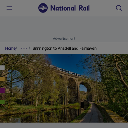
Advertisement
Home
Brinnington to Ansdell and Fairhaven