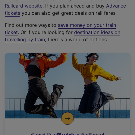
(
Railcard website
. If you plan ahead and buy
Advance
e
tickets
you can also get great deals on rail fares.
x
Find out more ways to
save money on your train
t
ticket
. Or if you're looking for
destination ideas on
e
travelling by train
, there's a world of options.
r
n
a
l
l
i
n
k
,
o
p
e
n