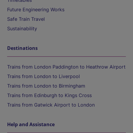
Timetables
Future Engineering Works
Safe Train Travel
Sustainability
Destinations
Trains from London Paddington to Heathrow Airport
Trains from London to Liverpool
Trains from London to Birmingham
Trains from Edinburgh to Kings Cross
Trains from Gatwick Airport to London
Help and Assistance