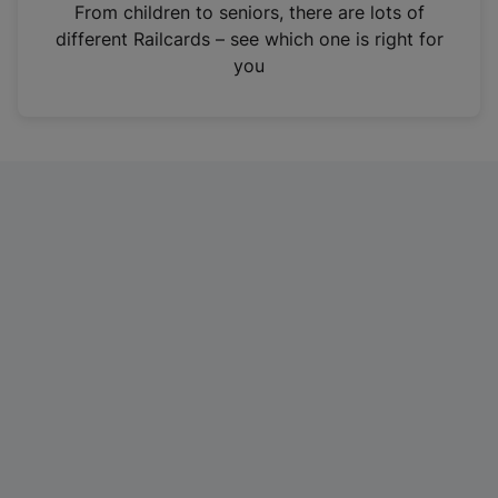
i
From children to seniors, there are lots of
n
different Railcards – see which one is right for
a
you
n
e
w
t
a
b
)