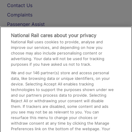
Contact Us
Complaints
Passenger Assist
Media
National Rail cares about your privacy
National Rail uses cookies to provide, analyse and
Text 61016
improve our services, and depending on how you
choose may also include personalising content or
advertising. Your data will not be used for tracking
On the Train
purposes if you have asked us not to track.
We and our
146
partner(s) store and access personal
data, like browsing data or unique identifiers, on your
Accessible Train Travel and Facilities
device. Selecting Accept All enables tracking
technologies to support the purposes shown under we
Train Travel with Bicycles
and our partners process data to provide. Selecting
Train Travel with Pets
Reject All or withdrawing your consent will disable
them. If trackers are disabled, some content and ads
Train Travel with Children
you see may not be as relevant to you. You can
resurface this menu to change your choices or
Food and Drink
withdraw consent at any time by clicking the Manage
Preferences link on the bottom of the webpage. Your