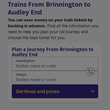
Trains From Brinnington to
Audley End
You can save money on your train tickets by
booking in advance.
Find all the information you
need to help you plan your rail journey and
choose the best ticket for you.
Plan a Journey From Brinnington to
Audley End
Departing from
Swap from 
Going to
Get times and prices