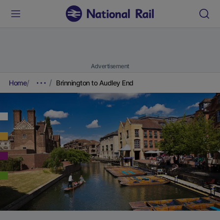
Advertisement
Home
Brinnington to Audley End