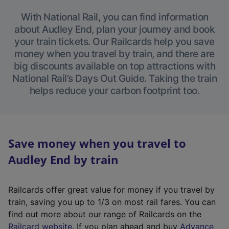
With National Rail, you can find information
about Audley End, plan your journey and book
your train tickets. Our Railcards help you save
money when you travel by train, and there are
big discounts available on top attractions with
National Rail’s Days Out Guide. Taking the train
helps reduce your carbon footprint too.
Save money when you travel to
Audley End by train
Railcards offer great value for money if you travel by
train, saving you up to 1/3 on most rail fares. You can
find out more about our range of Railcards on the
(
Railcard website
. If you plan ahead and buy
Advance