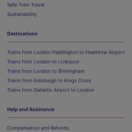
Safe Train Travel
Sustainability
Destinations
Trains from London Paddington to Heathrow Airport
Trains from London to Liverpool
Trains from London to Birmingham
Trains from Edinburgh to Kings Cross
Trains from Gatwick Airport to London
Help and Assistance
Compensation and Refunds