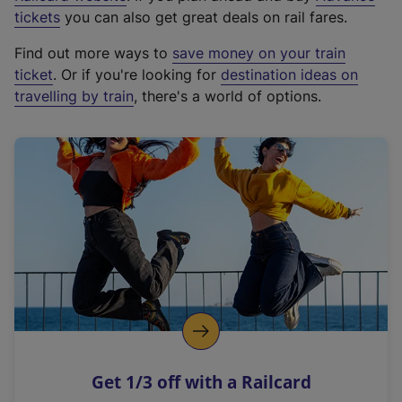
e
tickets
you can also get great deals on rail fares.
x
Find out more ways to
save money on your train
t
ticket
. Or if you're looking for
destination ideas on
e
travelling by train
, there's a world of options.
r
n
a
l
l
i
n
k
,
o
p
e
n
Get 1/3 off with a Railcard
s