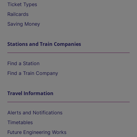
Ticket Types
Railcards
Saving Money
Stations and Train Companies
Find a Station
Find a Train Company
Travel Information
Alerts and Notifications
Timetables
Future Engineering Works