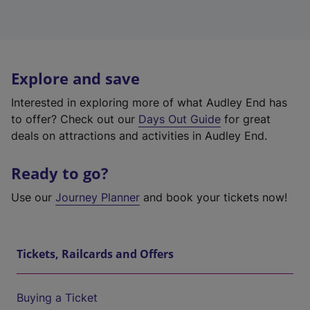
Explore and save
Interested in exploring more of what Audley End has
to offer? Check out our
Days Out Guide
for great
deals on attractions and activities in Audley End.
Ready to go?
Use our
Journey Planner
and book your tickets now!
Tickets, Railcards and Offers
Buying a Ticket