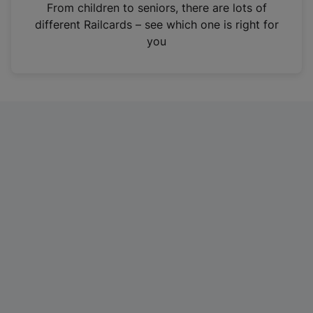
i
From children to seniors, there are lots of
n
different Railcards – see which one is right for
a
you
n
e
w
t
a
b
)