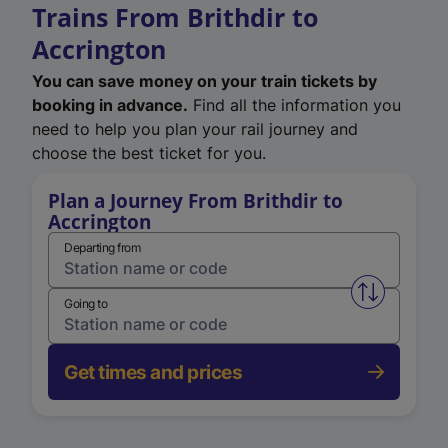
Trains From Brithdir to
Accrington
You can save money on your train tickets by
booking in advance.
Find all the information you
need to help you plan your rail journey and
choose the best ticket for you.
Plan a Journey From Brithdir to
Accrington
Departing from
Swap from 
Going to
Get times and prices