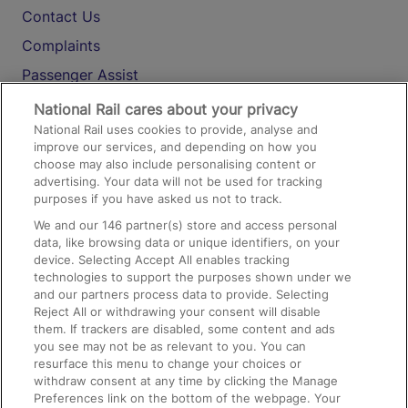
Contact Us
Complaints
Passenger Assist
Media
National Rail cares about your privacy
National Rail uses cookies to provide, analyse and
Text 61016
improve our services, and depending on how you
choose may also include personalising content or
advertising. Your data will not be used for tracking
On the Train
purposes if you have asked us not to track.
We and our
146
partner(s) store and access personal
data, like browsing data or unique identifiers, on your
Accessible Train Travel and Facilities
device. Selecting Accept All enables tracking
technologies to support the purposes shown under we
Train Travel with Bicycles
and our partners process data to provide. Selecting
Train Travel with Pets
Reject All or withdrawing your consent will disable
them. If trackers are disabled, some content and ads
Train Travel with Children
you see may not be as relevant to you. You can
resurface this menu to change your choices or
Food and Drink
withdraw consent at any time by clicking the Manage
Preferences link on the bottom of the webpage. Your