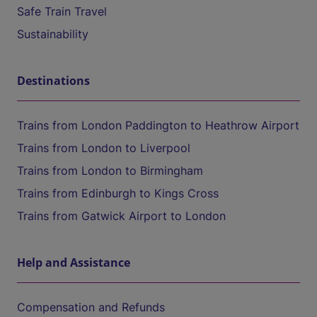
Safe Train Travel
Sustainability
Destinations
Trains from London Paddington to Heathrow Airport
Trains from London to Liverpool
Trains from London to Birmingham
Trains from Edinburgh to Kings Cross
Trains from Gatwick Airport to London
Help and Assistance
Compensation and Refunds