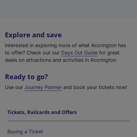
Explore and save
Interested in exploring more of what Accrington has
to offer? Check out our
Days Out Guide
for great
deals on attractions and activities in Accrington.
Ready to go?
Use our
Journey Planner
and book your tickets now!
Tickets, Railcards and Offers
Buying a Ticket