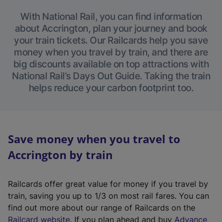
With National Rail, you can find information
about Accrington, plan your journey and book
your train tickets. Our Railcards help you save
money when you travel by train, and there are
big discounts available on top attractions with
National Rail’s Days Out Guide. Taking the train
helps reduce your carbon footprint too.
Save money when you travel to
Accrington by train
Railcards offer great value for money if you travel by
train, saving you up to 1/3 on most rail fares. You can
find out more about our range of Railcards on the
(
Railcard website
. If you plan ahead and buy
Advance