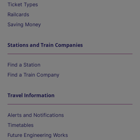
Ticket Types
Railcards
Saving Money
Stations and Train Companies
Find a Station
Find a Train Company
Travel Information
Alerts and Notifications
Timetables
Future Engineering Works