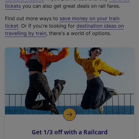
e
tickets
you can also get great deals on rail fares.
x
Find out more ways to
save money on your train
t
ticket
. Or if you're looking for
destination ideas on
e
travelling by train
, there's a world of options.
r
n
a
l
l
i
n
k
,
o
p
e
n
Get 1/3 off with a Railcard
s