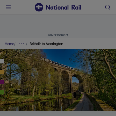
Advertisement
Home
Brithdir to Accrington