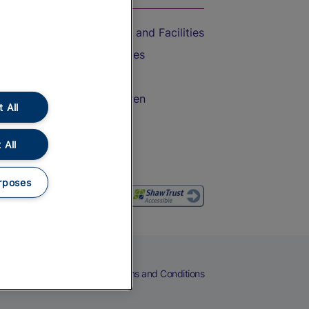
Accessible Train Travel and Facilities
Train Travel with Bicycles
Train Travel with Pets
Train Travel with Children
 All
Food and Drink
 All
rposes
eers
Cookies
Privacy Notice
Terms and Conditions