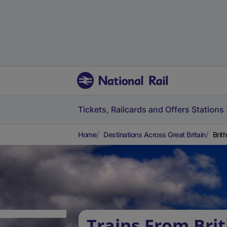
Tickets, Railcards and Offers
Stations
Home
Destinations Across Great Britain
Brit
Trains From Brit