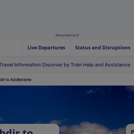
Advertisement
Live Departures
Status and Disruptions
Travel Information
Discover by Train
Help and Assistance
hdir to Addlestone
hdir to
P