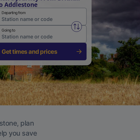
o Addlestone
Departing from
Swap from and to stations
Going to
Get times and prices
stone, plan
elp you save