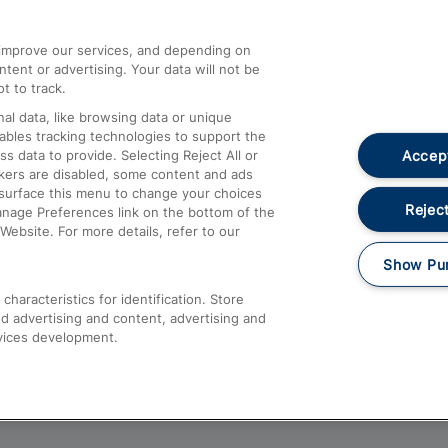
athrow
Compensation and Refunds
d improve our services, and depending on
ent or advertising. Your data will not be
Contact Us
t to track.
Complaints
al data, like browsing data or unique
nables tracking technologies to support the
Passenger Assist
Accept
data to provide. Selecting Reject All or
Media
ckers are disabled, some content and ads
esurface this menu to change your choices
Text 61016
Reject
anage Preferences link on the bottom of the
Website. For more details, refer to our
Show Pu
haracteristics for identification. Store
d advertising and content, advertising and
vices development.
About This Site
Accessible Information
Car