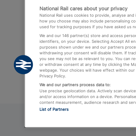
National Rail cares about your privacy
Trains from London Paddington to He
National Rail uses cookies to provide, analyse an
Airport
how you choose may also include personalising cont
used for tracking purposes if you have asked us no
Trains from London to Liverpool
We and our
146
partner(s) store and access person
Trains from London to Birmingham
identifiers, on your device. Selecting Accept All e
purposes shown under we and our partners process 
Trains from Edinburgh to Kings Cross
withdrawing your consent will disable them. If tra
you see may not be as relevant to you. You can r
Trains from Gatwick Airport to London
or withdraw consent at any time by clicking the M
webpage. Your choices will have effect within our 
Privacy Policy.
We and our partners process data to:
Use precise geolocation data. Actively scan device c
and/or access information on a device. Personalise
content measurement, audience research and ser
List of Partners
© 2026