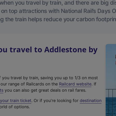
hen you travel by train, and there are big d
 on top attractions with National Rail’s Days 
g the train helps reduce your carbon footprin
u travel to Addlestone by
f you travel by train, saving you up to 1/3 on most
(
t our range of Railcards on the
Railcard website
. If
e
ts
you can also get great deals on rail fares.
x
our train ticket
. Or if you're looking for
destination
t
orld of options.
e
r