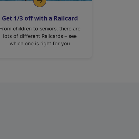
Get 1/3 off with a Railcard
From children to seniors, there are
lots of different Railcards – see
which one is right for you