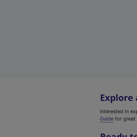
Explore
Interested in e
Guide
for great 
Ready t