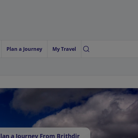
Plan a Journey
My Travel
lan a Journey From Brithdir