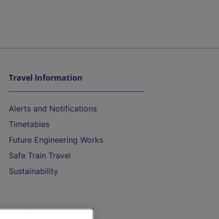
Travel Information
Alerts and Notifications
Timetables
Future Engineering Works
Safe Train Travel
Sustainability
On the Train