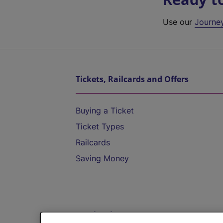
Use our
Journe
Tickets, Railcards and Offers
Buying a Ticket
Ticket Types
Railcards
Saving Money
Destinations