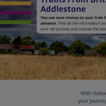
Addlestone
You can save money on your train t
advance.
Find all the information y
your rail journey and choose the best
With Natio
your journe