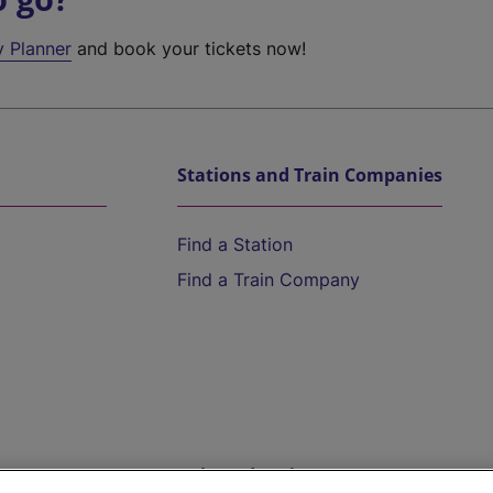
y Planner
and book your tickets now!
Stations and Train Companies
Find a Station
Find a Train Company
Help and Assistance