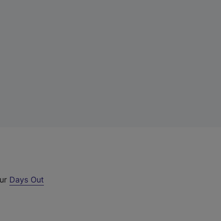
our
Days Out