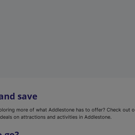
w
t
a
b
)
 and save
xploring more of what Addlestone has to offer? Check out 
deals on attractions and activities in Addlestone.
o go?