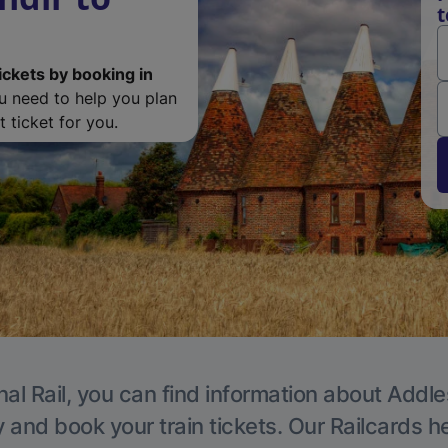
t
ickets by booking in
ou need to help you plan
 ticket for you.
nal Rail, you can find information about Addle
y and book your train tickets. Our Railcards h