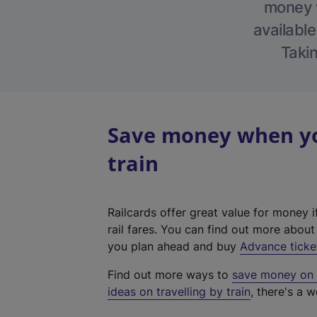
money w
available
Takin
Save money when yo
train
Railcards offer great value for money i
rail fares. You can find out more abou
you plan ahead and buy
Advance ticke
Find out more ways to
save money on y
ideas on travelling by train
, there's a w