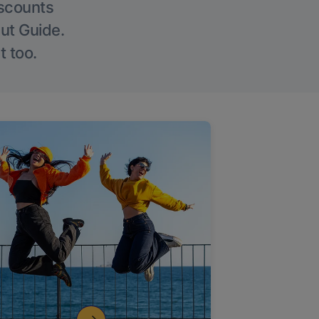
iscounts
Out Guide.
t too.