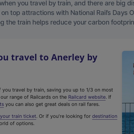
hen you travel by train, and there are big d
 on top attractions with National Rail’s Days 
g the train helps reduce your carbon footprin
 travel to Anerley by
f you travel by train, saving you up to 1/3 on most
(
t our range of Railcards on the
Railcard website
. If
e
ts
you can also get great deals on rail fares.
x
our train ticket
. Or if you're looking for
destination
t
orld of options.
e
r