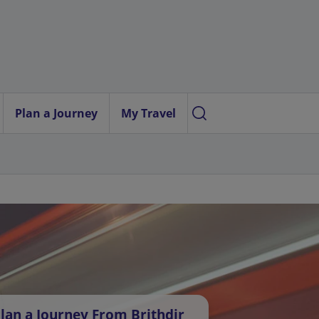
Plan a Journey
My Travel
lan a Journey From Brithdir