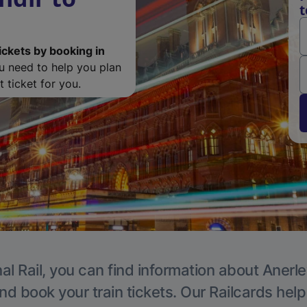
t
ickets by booking in
ou need to help you plan
 ticket for you.
al Rail, you can find information about Anerle
nd book your train tickets. Our Railcards hel