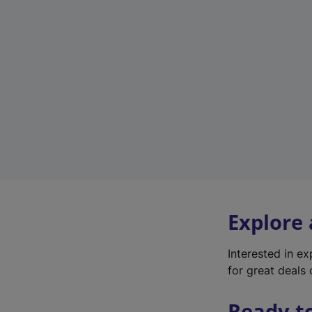
Explore
Interested in e
for great deals 
Ready t