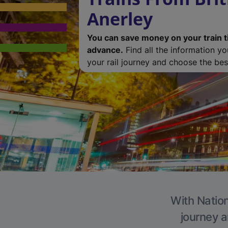
Anerley
You can save money on your train t
advance.
Find all the information y
your rail journey and choose the best
With Nation
journey a