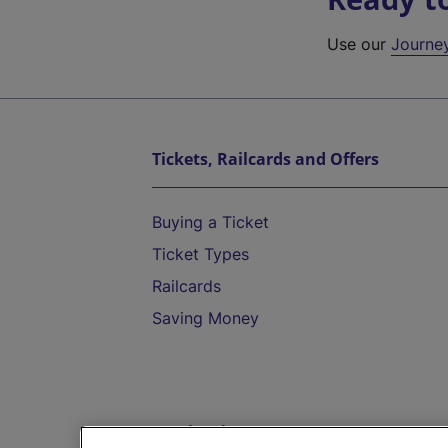
Use our
Journe
Tickets, Railcards and Offers
Buying a Ticket
Ticket Types
Railcards
Saving Money
Destinations