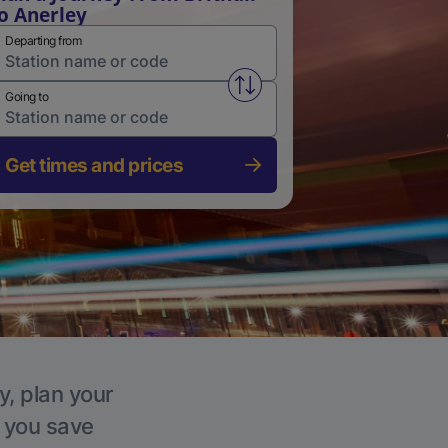
o Anerley
Departing from
Swap from and to stations
Going to
Get times and prices
y, plan your
p you save