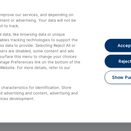
athrow
Compensation and Refunds
d improve our services, and depending on
ent or advertising. Your data will not be
Contact Us
t to track.
Complaints
 data, like browsing data or unique
nables tracking technologies to support the
Passenger Assist
Accept
data to provide. Selecting Reject All or
Media
ckers are disabled, some content and ads
esurface this menu to change your choices
Text 61016
Reject
anage Preferences link on the bottom of the
Website. For more details, refer to our
Show Pu
haracteristics for identification. Store
d advertising and content, advertising and
vices development.
About This Site
Accessible Information
Car