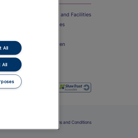
Accessible Train Travel and Facilities
Train Travel with Bicycles
Train Travel with Pets
Train Travel with Children
 All
Food and Drink
 All
rposes
eers
Cookies
Privacy Notice
Terms and Conditions