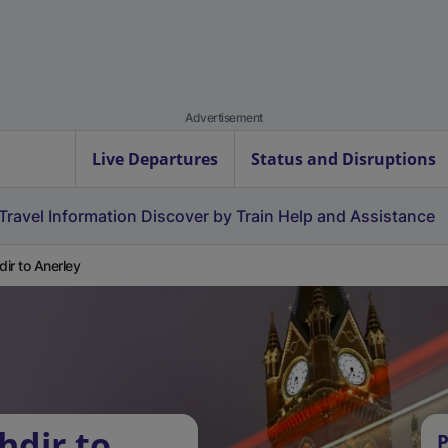
Advertisement
Live Departures
Status and Disruptions
Travel Information
Discover by Train
Help and Assistance
hdir to Anerley
hdir to
P