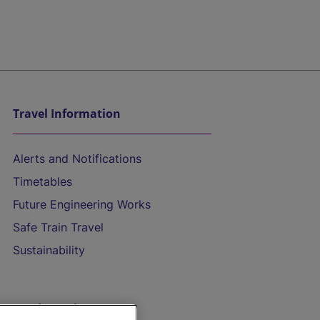
Travel Information
Alerts and Notifications
Timetables
Future Engineering Works
Safe Train Travel
Sustainability
On the Train