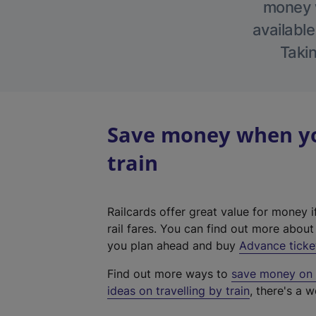
money w
available
Takin
Save money when you
train
Railcards offer great value for money i
rail fares. You can find out more abou
you plan ahead and buy
Advance ticke
Find out more ways to
save money on y
ideas on travelling by train
, there's a w