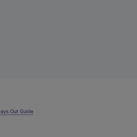
ays Out Guide