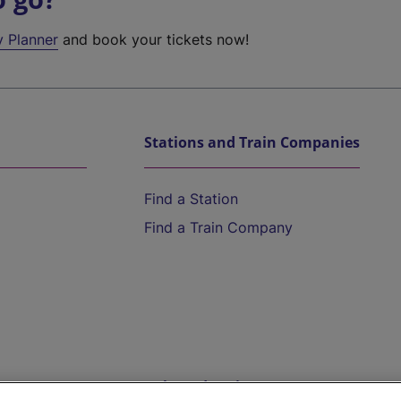
y Planner
and book your tickets now!
Stations and Train Companies
Find a Station
Find a Train Company
Help and Assistance