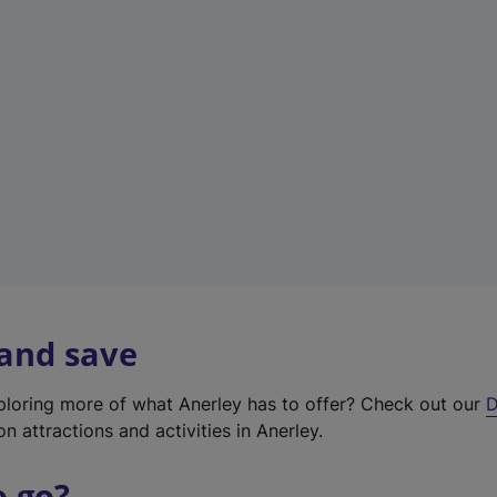
w
t
a
b
)
 and save
xploring more of what Anerley has to offer? Check out our
D
on attractions and activities in Anerley.
o go?