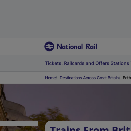
Tickets, Railcards and Offers
Stations
Home
Destinations Across Great Britain
Brit
Trains From Brit