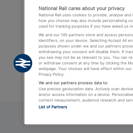
National Rail cares about your privacy
Trains from London Paddington to He
National Rail uses cookies to provide, analyse an
Airport
how you choose may also include personalising cont
used for tracking purposes if you have asked us no
Trains from London to Liverpool
We and our
145
partners store and access personal
Trains from London to Birmingham
identifiers, on your device. Selecting Accept All e
purposes shown under we and our partners process 
Trains from Edinburgh to Kings Cross
withdrawing your consent will disable them. If tra
you see may not be as relevant to you. You can r
Trains from Gatwick Airport to London
or withdraw consent at any time by clicking the M
webpage. Your choices will have effect within our 
Privacy Policy.
We and our partners process data to:
Use precise geolocation data. Actively scan device c
and/or access information on a device. Personalise
content measurement, audience research and ser
List of Partners
© 2026