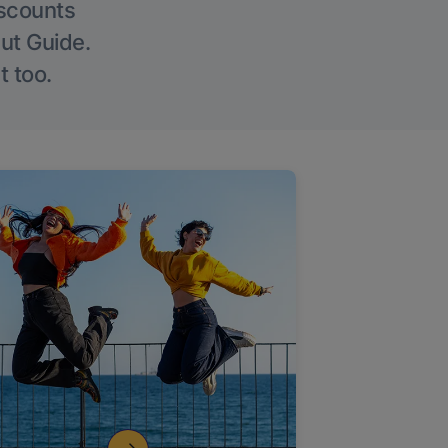
iscounts
Out Guide.
t too.