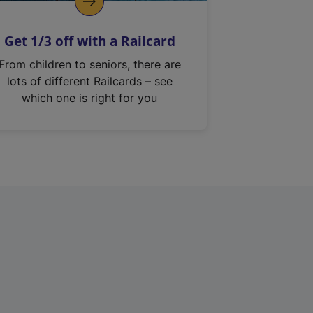
Get 1/3 off with a Railcard
From children to seniors, there are
lots of different Railcards – see
which one is right for you