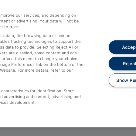
athrow
Compensation and Refunds
d improve our services, and depending on
ent or advertising. Your data will not be
Contact Us
t to track.
Complaints
al data, like browsing data or unique
nables tracking technologies to support the
Passenger Assist
Accept
data to provide. Selecting Reject All or
Media
ckers are disabled, some content and ads
esurface this menu to change your choices
Text 61016
Reject
anage Preferences link on the bottom of the
Website. For more details, refer to our
Show Pu
haracteristics for identification. Store
d advertising and content, advertising and
vices development.
About This Site
Accessible Information
Car