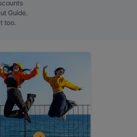
iscounts
Out Guide.
t too.