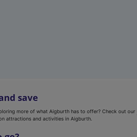
w
t
a
b
)
 and save
xploring more of what Aigburth has to offer? Check out our
on attractions and activities in Aigburth.
o go?