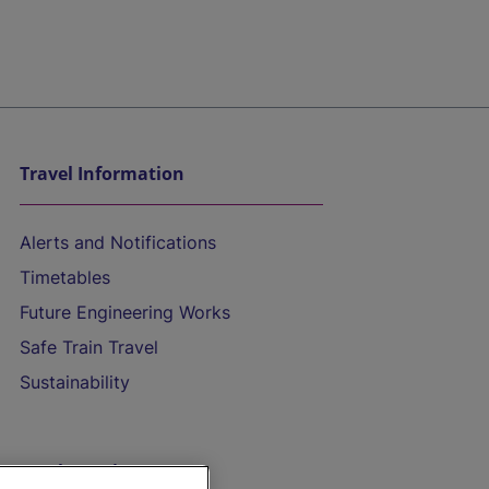
Travel Information
Alerts and Notifications
Timetables
Future Engineering Works
Safe Train Travel
Sustainability
On the Train