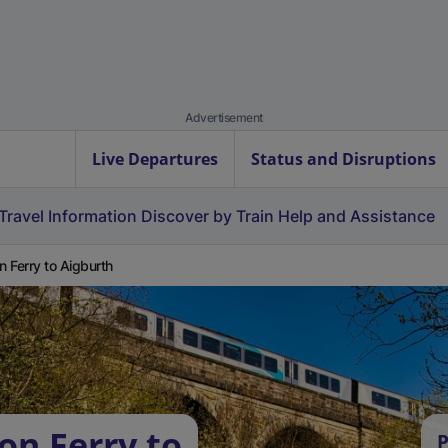
Advertisement
Live Departures
Status and Disruptions
Travel Information
Discover by Train
Help and Assistance
on Ferry to Aigburth
on Ferry to
P