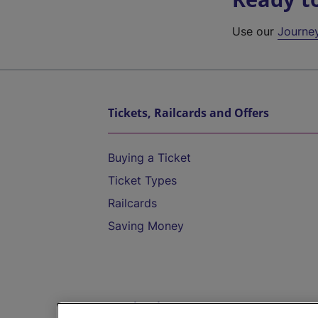
Use our
Journe
Tickets, Railcards and Offers
Buying a Ticket
Ticket Types
Railcards
Saving Money
Destinations