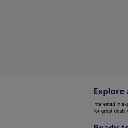
Explore
Interested in e
for great deals 
Ready t