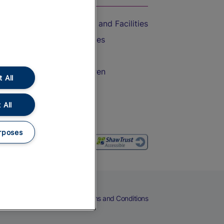
Accessible Train Travel and Facilities
Train Travel with Bicycles
Train Travel with Pets
Train Travel with Children
 All
Food and Drink
 All
rposes
eers
Cookies
Privacy Notice
Terms and Conditions