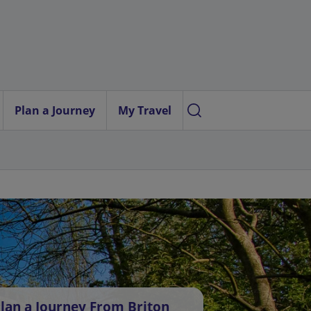
Plan a Journey
My Travel
lan a Journey From Briton