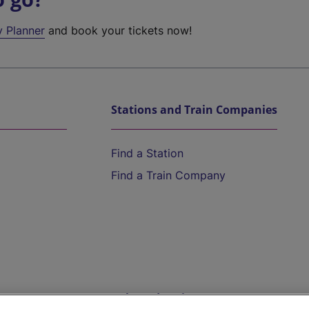
y Planner
and book your tickets now!
Stations and Train Companies
Find a Station
Find a Train Company
Help and Assistance