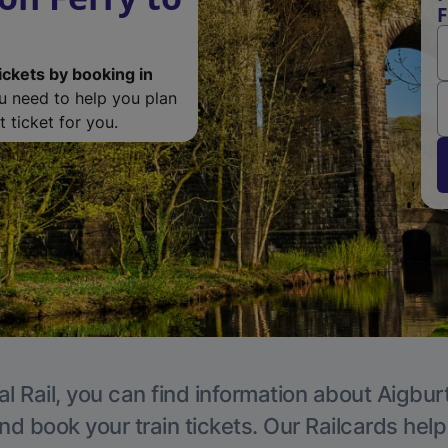
F
ickets by booking in
ou need to help you plan
 ticket for you.
l Rail, you can find information about Aigbur
nd book your train tickets. Our Railcards hel