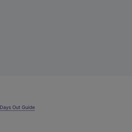
Days Out Guide