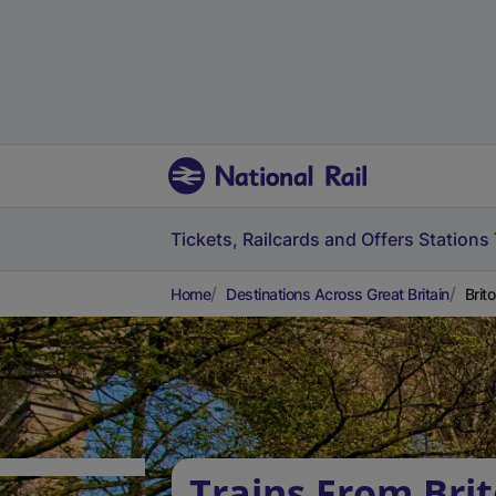
Tickets, Railcards and Offers
Stations
Home
Destinations Across Great Britain
Brit
Trains From Brit