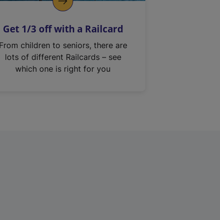
Get 1/3 off with a Railcard
From children to seniors, there are
lots of different Railcards – see
which one is right for you