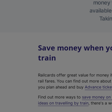
money w
available
Takin
Save money when you
train
Railcards offer great value for money i
rail fares. You can find out more abou
you plan ahead and buy
Advance ticke
Find out more ways to
save money on y
ideas on travelling by train
, there's a w