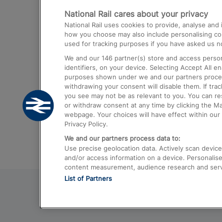
National Rail cares about your privacy
Trains from London Paddington to He
National Rail uses cookies to provide, analyse an
Airport
how you choose may also include personalising cont
used for tracking purposes if you have asked us no
Trains from London to Liverpool
We and our
146
partner(s) store and access person
Trains from London to Birmingham
identifiers, on your device. Selecting Accept All e
purposes shown under we and our partners process 
Trains from Edinburgh to Kings Cross
withdrawing your consent will disable them. If tra
you see may not be as relevant to you. You can r
Trains from Gatwick Airport to London
or withdraw consent at any time by clicking the M
webpage. Your choices will have effect within our 
Privacy Policy.
We and our partners process data to:
Use precise geolocation data. Actively scan device c
and/or access information on a device. Personalise
content measurement, audience research and ser
List of Partners
© 2026