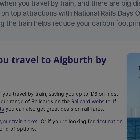
hen you travel by train, and there are big d
 on top attractions with National Rail’s Days 
g the train helps reduce your carbon footprin
 travel to Aigburth by
f you travel by train, saving you up to 1/3 on most
(
t our range of Railcards on the
Railcard website
. If
e
ts
you can also get great deals on rail fares.
x
our train ticket
. Or if you're looking for
destination
t
orld of options.
e
r