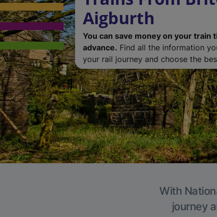
Aigburth
You can save money on your train t
advance.
Find all the information y
your rail journey and choose the best
With Nationa
journey a