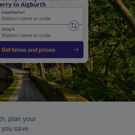
erry to Aigburth
Departing from
Swap from and to stations
Going to
Get times and prices
th, plan your
p you save