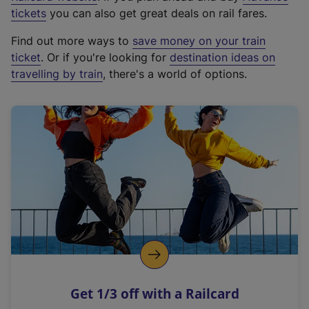
e
tickets
you can also get great deals on rail fares.
x
Find out more ways to
save money on your train
t
ticket
. Or if you're looking for
destination ideas on
e
travelling by train
, there's a world of options.
r
n
a
l
l
i
n
k
,
o
p
e
n
Get 1/3 off with a Railcard
s