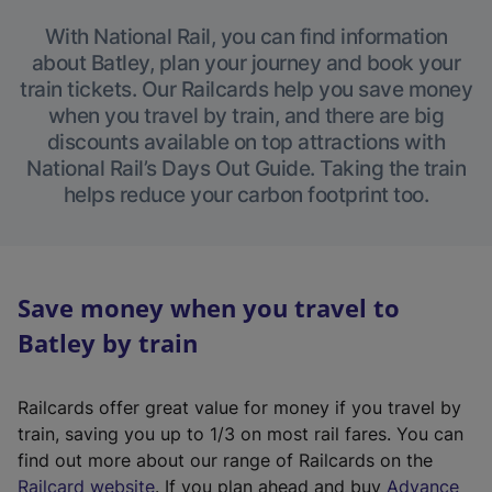
With National Rail, you can find information
about Batley, plan your journey and book your
train tickets. Our Railcards help you save money
when you travel by train, and there are big
discounts available on top attractions with
National Rail’s Days Out Guide. Taking the train
helps reduce your carbon footprint too.
Save money when you travel to
Batley by train
Railcards offer great value for money if you travel by
train, saving you up to 1/3 on most rail fares. You can
find out more about our range of Railcards on the
(
Railcard website
. If you plan ahead and buy
Advance