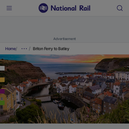
Advertisement
Home
Briton Ferry to Batley