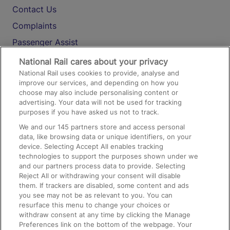
Contact Us
Complaints
Passenger Assist
Media
National Rail cares about your privacy
National Rail uses cookies to provide, analyse and
Text 61016
improve our services, and depending on how you
choose may also include personalising content or
advertising. Your data will not be used for tracking
On the Train
purposes if you have asked us not to track.
We and our
145
partners store and access personal
data, like browsing data or unique identifiers, on your
Accessible Train Travel and Facilities
device. Selecting Accept All enables tracking
technologies to support the purposes shown under we
Train Travel with Bicycles
and our partners process data to provide. Selecting
Train Travel with Pets
Reject All or withdrawing your consent will disable
them. If trackers are disabled, some content and ads
Train Travel with Children
you see may not be as relevant to you. You can
resurface this menu to change your choices or
Food and Drink
withdraw consent at any time by clicking the Manage
Preferences link on the bottom of the webpage. Your