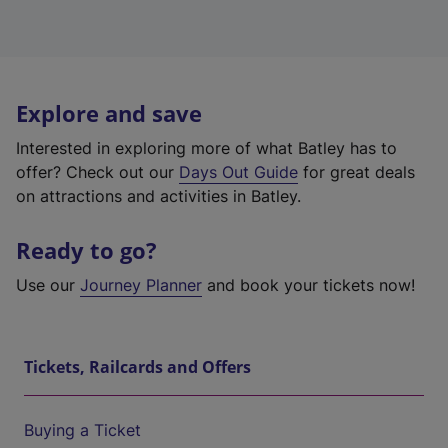
Explore and save
Interested in exploring more of what Batley has to
offer? Check out our
Days Out Guide
for great deals
on attractions and activities in Batley.
Ready to go?
Use our
Journey Planner
and book your tickets now!
Tickets, Railcards and Offers
Buying a Ticket