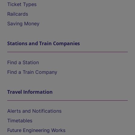
Ticket Types
Railcards
Saving Money
Stations and Train Companies
Find a Station
Find a Train Company
Travel Information
Alerts and Notifications
Timetables
Future Engineering Works