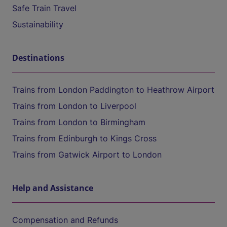
Safe Train Travel
Sustainability
Destinations
Trains from London Paddington to Heathrow Airport
Trains from London to Liverpool
Trains from London to Birmingham
Trains from Edinburgh to Kings Cross
Trains from Gatwick Airport to London
Help and Assistance
Compensation and Refunds