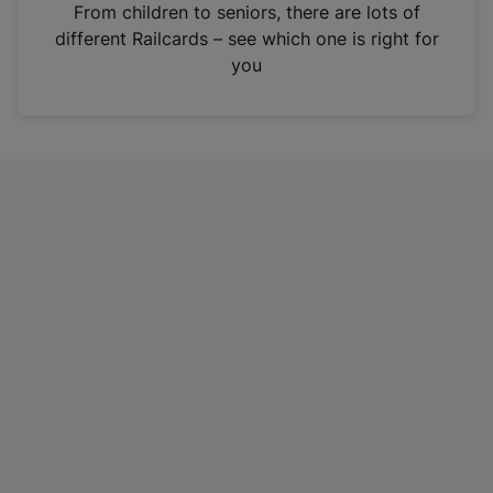
i
From children to seniors, there are lots of
n
different Railcards – see which one is right for
a
you
n
e
w
t
a
b
)