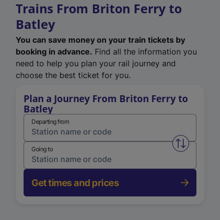
Trains From Briton Ferry to
Batley
You can save money on your train tickets by
booking in advance.
Find all the information you
need to help you plan your rail journey and
choose the best ticket for you.
Plan a Journey From Briton Ferry to
Batley
Departing from
Swap from 
Going to
Get times and prices