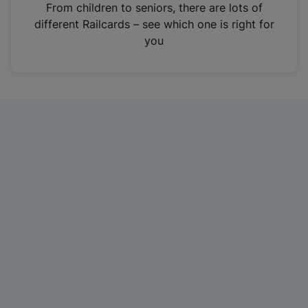
i
From children to seniors, there are lots of
n
different Railcards – see which one is right for
a
you
n
e
w
t
a
b
)