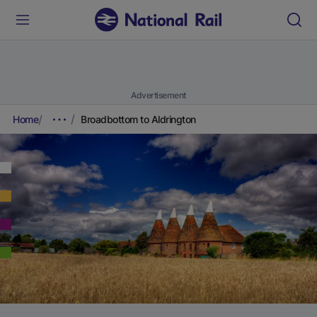
Advertisement
Home
Broadbottom to Aldrington