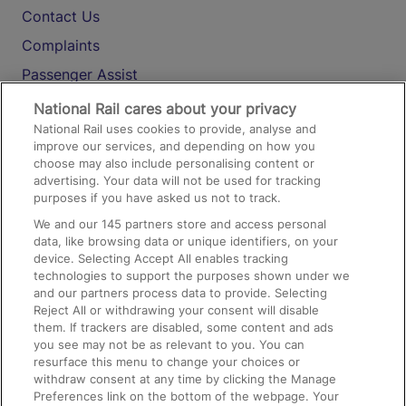
Contact Us
Complaints
Passenger Assist
Media
National Rail cares about your privacy
National Rail uses cookies to provide, analyse and
Text 61016
improve our services, and depending on how you
choose may also include personalising content or
advertising. Your data will not be used for tracking
On the Train
purposes if you have asked us not to track.
We and our
145
partners store and access personal
data, like browsing data or unique identifiers, on your
Accessible Train Travel and Facilities
device. Selecting Accept All enables tracking
technologies to support the purposes shown under we
Train Travel with Bicycles
and our partners process data to provide. Selecting
Train Travel with Pets
Reject All or withdrawing your consent will disable
them. If trackers are disabled, some content and ads
Train Travel with Children
you see may not be as relevant to you. You can
resurface this menu to change your choices or
Food and Drink
withdraw consent at any time by clicking the Manage
Preferences link on the bottom of the webpage. Your