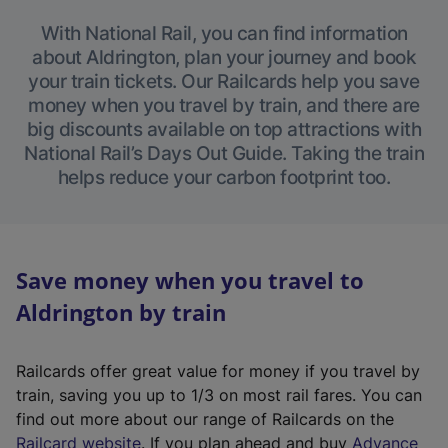
With National Rail, you can find information
about Aldrington, plan your journey and book
your train tickets. Our Railcards help you save
money when you travel by train, and there are
big discounts available on top attractions with
National Rail’s Days Out Guide. Taking the train
helps reduce your carbon footprint too.
Save money when you travel to
Aldrington by train
Railcards offer great value for money if you travel by
train, saving you up to 1/3 on most rail fares. You can
find out more about our range of Railcards on the
(
Railcard website
. If you plan ahead and buy
Advance