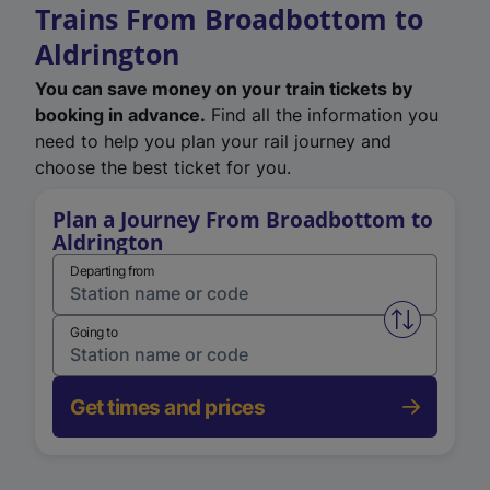
Trains From Broadbottom to
Aldrington
You can save money on your train tickets by
booking in advance.
Find all the information you
need to help you plan your rail journey and
choose the best ticket for you.
Plan a Journey From Broadbottom to
Aldrington
Departing from
Swap from 
Going to
Get times and prices