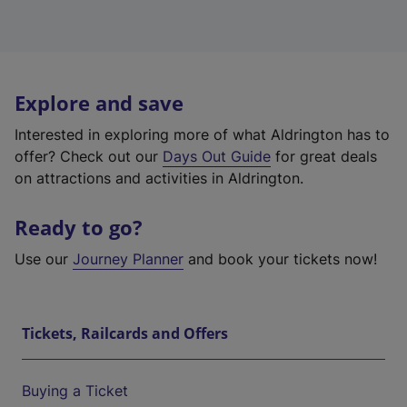
Explore and save
Interested in exploring more of what Aldrington has to
offer? Check out our
Days Out Guide
for great deals
on attractions and activities in Aldrington.
Ready to go?
Use our
Journey Planner
and book your tickets now!
Tickets, Railcards and Offers
Buying a Ticket