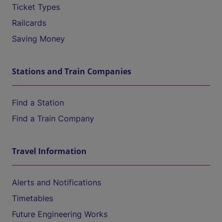
Ticket Types
Railcards
Saving Money
Stations and Train Companies
Find a Station
Find a Train Company
Travel Information
Alerts and Notifications
Timetables
Future Engineering Works