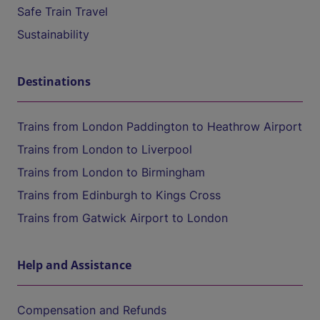
Safe Train Travel
Sustainability
Destinations
Trains from London Paddington to Heathrow Airport
Trains from London to Liverpool
Trains from London to Birmingham
Trains from Edinburgh to Kings Cross
Trains from Gatwick Airport to London
Help and Assistance
Compensation and Refunds