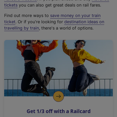
e
tickets
you can also get great deals on rail fares.
x
Find out more ways to
save money on your train
t
ticket
. Or if you're looking for
destination ideas on
e
travelling by train
, there's a world of options.
r
n
a
l
l
i
n
k
,
o
p
e
n
Get 1/3 off with a Railcard
s