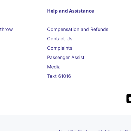
Help and Assistance
athrow
Compensation and Refunds
Contact Us
Complaints
Passenger Assist
Media
Text 61016