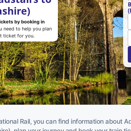
B
ashire)
(
ickets by booking in
ou need to help you plan
 ticket for you.
tional Rail, you can find information about A
re), plan your journey and book your train ti