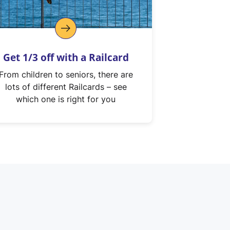
Get 1/3 off with a Railcard
From children to seniors, there are
lots of different Railcards – see
which one is right for you