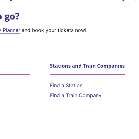
o go?
y Planner
and book your tickets now!
Stations and Train Companies
Find a Station
Find a Train Company