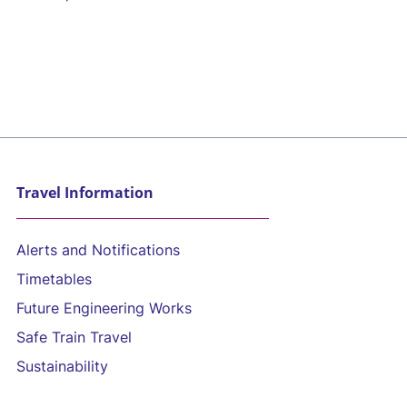
Travel Information
Alerts and Notifications
Timetables
Future Engineering Works
Safe Train Travel
Sustainability