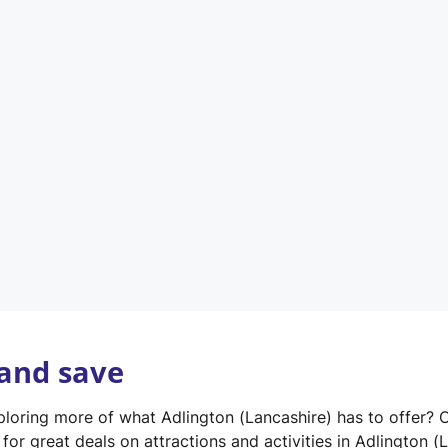
n
e
w
t
a
b
)
 and save
xploring more of what Adlington (Lancashire) has to offer? 
for great deals on attractions and activities in Adlington (