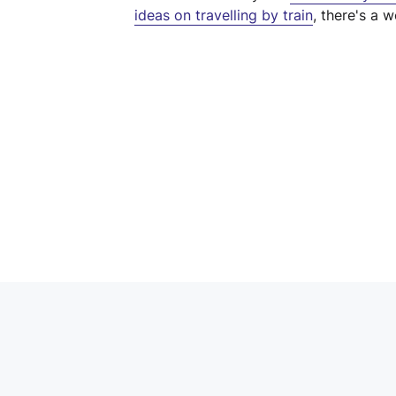
ideas on travelling by train
, there's a w