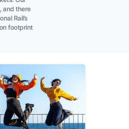
, and there
onal Rail’s
on footprint