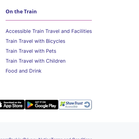
On the Train
Accessible Train Travel and Facilities
Train Travel with Bicycles
Train Travel with Pets
Train Travel with Children
Food and Drink