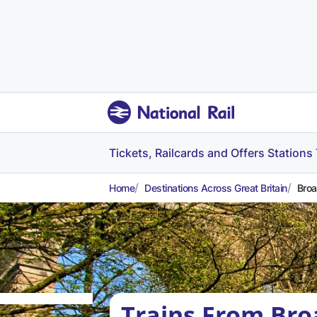
Tickets, Railcards and Offers
Stations
Home
Destinations Across Great Britain
Broa
Trains From Bro