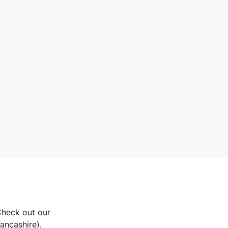
Check out our
Lancashire).