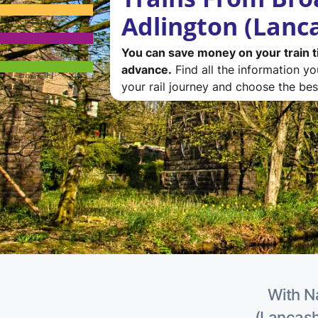
Adlington (Lanc
You can save money on your train t
advance.
Find all the information y
your rail journey and choose the best
With Na
(Lancashi