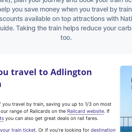
help you save money when you travel by train
scounts available on top attractions with Nati
ide. Taking the train helps reduce your carb
too.
u travel to Adlington
n
f you travel by train, saving you up to 1/3 on most
(
t our range of Railcards on the
Railcard website
. If
e
ts
you can also get great deals on rail fares.
x
our train ticket
. Or if you're looking for
destination