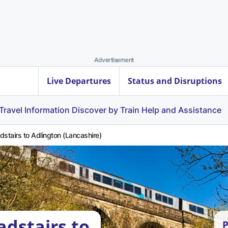
Advertisement
Live Departures
Status and Disruptions
Travel Information
Discover by Train
Help and Assistance
dstairs to Adlington (Lancashire)
adstairs to
P