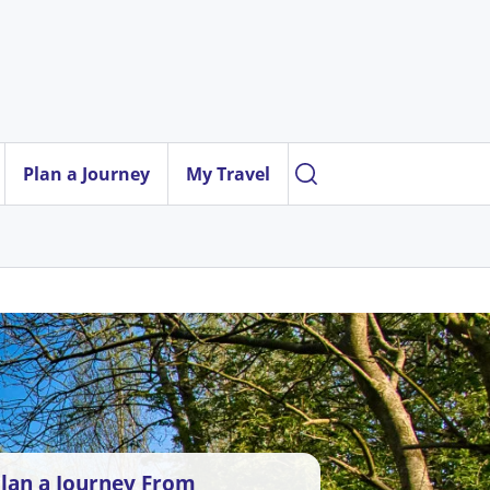
Plan a Journey
My Travel
lan a Journey From