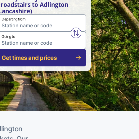
roadstairs to Adlington
Lancashire)
Departing from
Swap from and to stations
Going to
Get times and prices
dlington
ckets. Our