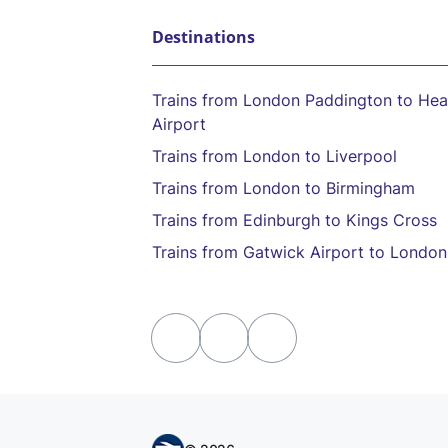
Destinations
Trains from London Paddington to He
Airport
Trains from London to Liverpool
Trains from London to Birmingham
Trains from Edinburgh to Kings Cross
Trains from Gatwick Airport to London