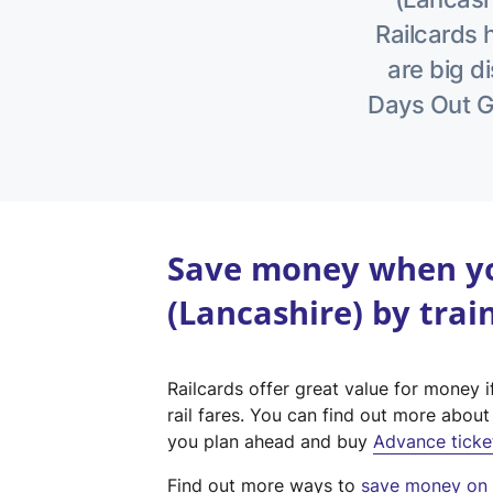
Railcards 
are big di
Days Out Gu
Save money when yo
(Lancashire) by trai
Railcards offer great value for money i
rail fares. You can find out more abou
you plan ahead and buy
Advance ticke
Find out more ways to
save money on y