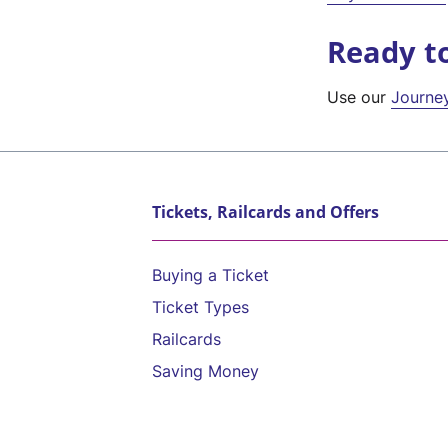
Ready t
Use our
Journe
Tickets, Railcards and Offers
Buying a Ticket
Ticket Types
Railcards
Saving Money