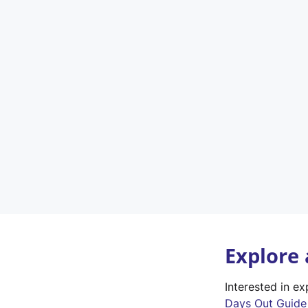
Explore
Interested in e
Days Out Guide