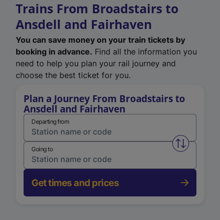
Trains From Broadstairs to
Ansdell and Fairhaven
You can save money on your train tickets by
booking in advance.
Find all the information you
need to help you plan your rail journey and
choose the best ticket for you.
Plan a Journey From Broadstairs to
Ansdell and Fairhaven
Departing from
Swap from 
Going to
Get times and prices