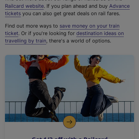
(
Railcard website
. If you plan ahead and buy
Advance
e
tickets
you can also get great deals on rail fares.
x
Find out more ways to
save money on your train
t
ticket
. Or if you're looking for
destination ideas on
e
travelling by train
, there's a world of options.
r
n
a
l
l
i
n
k
,
o
p
e
n