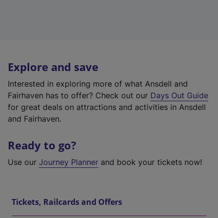
Explore and save
Interested in exploring more of what Ansdell and
Fairhaven has to offer? Check out our
Days Out Guide
for great deals on attractions and activities in Ansdell
and Fairhaven.
Ready to go?
Use our
Journey Planner
and book your tickets now!
Tickets, Railcards and Offers