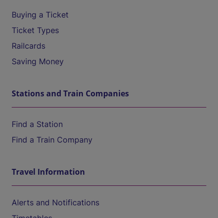
Buying a Ticket
Ticket Types
Railcards
Saving Money
Stations and Train Companies
Find a Station
Find a Train Company
Travel Information
Alerts and Notifications