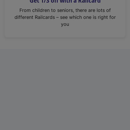
Get 1/3 off with a Railcard
s
i
From children to seniors, there are lots of
n
different Railcards – see which one is right for
a
you
n
e
w
t
a
b
)