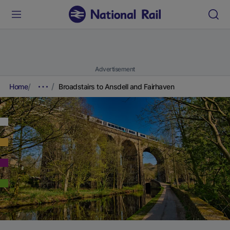
Advertisement
Home
Broadstairs to Ansdell and Fairhaven