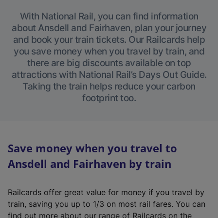
With National Rail, you can find information
about Ansdell and Fairhaven, plan your journey
and book your train tickets. Our Railcards help
you save money when you travel by train, and
there are big discounts available on top
attractions with National Rail’s Days Out Guide.
Taking the train helps reduce your carbon
footprint too.
Save money when you travel to
Ansdell and Fairhaven by train
Railcards offer great value for money if you travel by
train, saving you up to 1/3 on most rail fares. You can
find out more about our range of Railcards on the