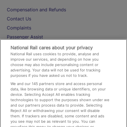
Compensation and Refunds
Contact Us
Complaints
Passenger Assist
Media
National Rail cares about your privacy
National Rail uses cookies to provide, analyse and
Text 61016
improve our services, and depending on how you
choose may also include personalising content or
advertising. Your data will not be used for tracking
On the Train
purposes if you have asked us not to track.
We and our
145
partners store and access personal
data, like browsing data or unique identifiers, on your
Accessible Train Travel and Facilities
device. Selecting Accept All enables tracking
technologies to support the purposes shown under we
Train Travel with Bicycles
and our partners process data to provide. Selecting
Train Travel with Pets
Reject All or withdrawing your consent will disable
them. If trackers are disabled, some content and ads
Train Travel with Children
you see may not be as relevant to you. You can
resurface this menu to change your choices or