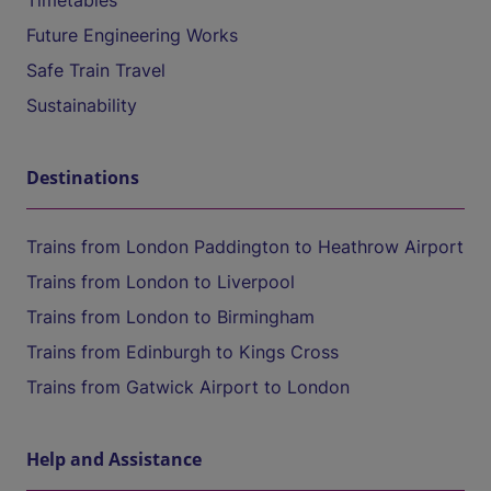
Timetables
Future Engineering Works
Safe Train Travel
Sustainability
Destinations
Trains from London Paddington to Heathrow Airport
Trains from London to Liverpool
Trains from London to Birmingham
Trains from Edinburgh to Kings Cross
Trains from Gatwick Airport to London
Help and Assistance