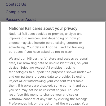
Contact Us
Complaints
Passenger Assist
Media
National Rail cares about your privacy
National Rail uses cookies to provide, analyse and
Text 61016
improve our services, and depending on how you
choose may also include personalising content or
advertising. Your data will not be used for tracking
On the Train
purposes if you have asked us not to track.
We and our
146
partner(s) store and access personal
data, like browsing data or unique identifiers, on your
Accessible Train Travel and Facilities
device. Selecting Accept All enables tracking
technologies to support the purposes shown under we
Train Travel with Bicycles
and our partners process data to provide. Selecting
Train Travel with Pets
Reject All or withdrawing your consent will disable
them. If trackers are disabled, some content and ads
Train Travel with Children
you see may not be as relevant to you. You can
resurface this menu to change your choices or
Food and Drink
withdraw consent at any time by clicking the Manage
Preferences link on the bottom of the webpage. Your