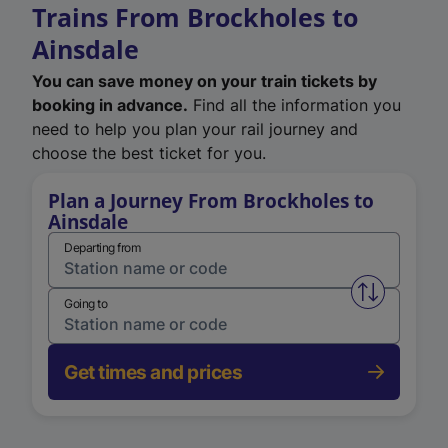
Trains From Brockholes to
Ainsdale
You can save money on your train tickets by
booking in advance.
Find all the information you
need to help you plan your rail journey and
choose the best ticket for you.
Plan a Journey From Brockholes to
Ainsdale
Departing from
Swap from 
Going to
Get times and prices