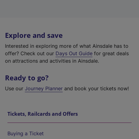
Explore and save
Interested in exploring more of what Ainsdale has to
offer? Check out our
Days Out Guide
for great deals
on attractions and activities in Ainsdale.
Ready to go?
Use our
Journey Planner
and book your tickets now!
Tickets, Railcards and Offers
Buying a Ticket