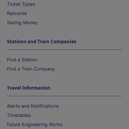
Ticket Types
Railcards
Saving Money
Stations and Train Companies
Find a Station
Find a Train Company
Travel Information
Alerts and Notifications
Timetables
Future Engineering Works