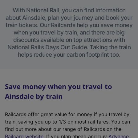
With National Rail, you can find information
about Ainsdale, plan your journey and book your
train tickets. Our Railcards help you save money
when you travel by train, and there are big
discounts available on top attractions with
National Rail’s Days Out Guide. Taking the train
helps reduce your carbon footprint too.
Save money when you travel to
Ainsdale by train
Railcards offer great value for money if you travel by
train, saving you up to 1/3 on most rail fares. You can
find out more about our range of Railcards on the
(
Railcard website
. If you plan ahead and buy
Advance