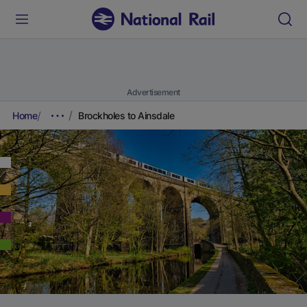
Advertisement
Home
Brockholes to Ainsdale