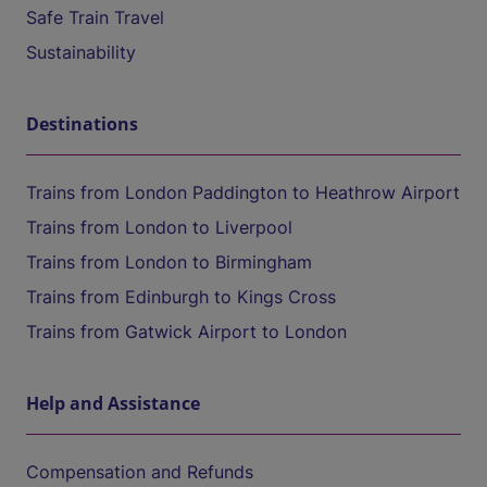
Safe Train Travel
Sustainability
Destinations
Trains from London Paddington to Heathrow Airport
Trains from London to Liverpool
Trains from London to Birmingham
Trains from Edinburgh to Kings Cross
Trains from Gatwick Airport to London
Help and Assistance
Compensation and Refunds