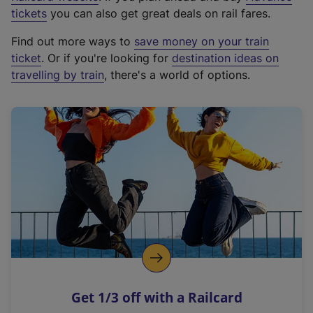
e
tickets
you can also get great deals on rail fares.
x
Find out more ways to
save money on your train
t
ticket
. Or if you're looking for
destination ideas on
e
travelling by train
, there's a world of options.
r
n
a
l
l
i
n
k
,
o
p
e
n
Get 1/3 off with a Railcard
s