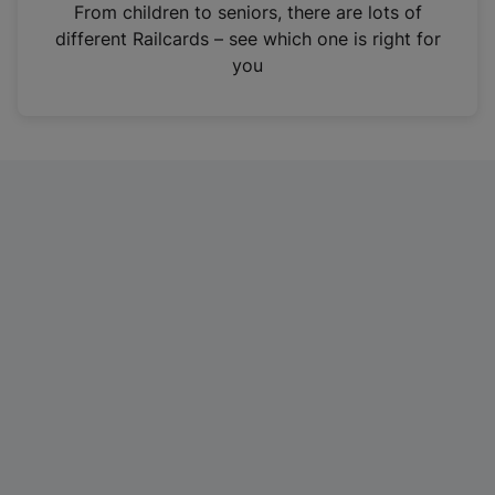
i
From children to seniors, there are lots of
n
different Railcards – see which one is right for
a
you
n
e
w
t
a
b
)