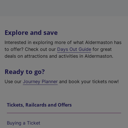
Explore and save
Interested in exploring more of what Aldermaston has
to offer? Check out our
Days Out Guide
for great
deals on attractions and activities in Aldermaston.
Ready to go?
Use our
Journey Planner
and book your tickets now!
Tickets, Railcards and Offers
Buying a Ticket