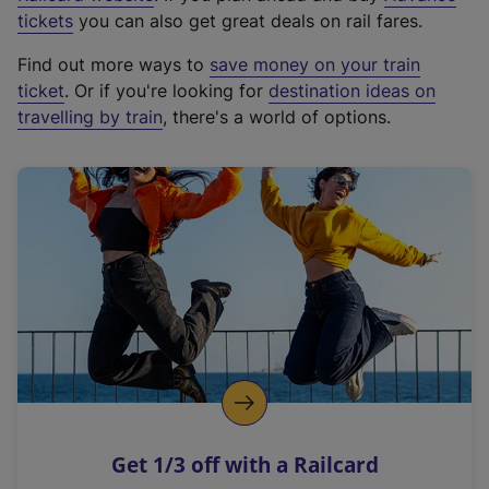
e
tickets
you can also get great deals on rail fares.
x
Find out more ways to
save money on your train
t
ticket
. Or if you're looking for
destination ideas on
e
travelling by train
, there's a world of options.
r
n
a
l
l
i
n
k
,
o
p
e
n
Get 1/3 off with a Railcard
s