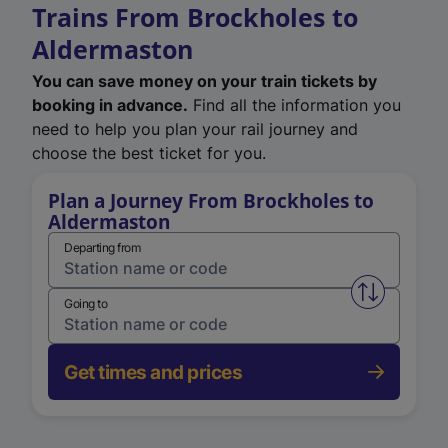
Trains From Brockholes to
Aldermaston
You can save money on your train tickets by
booking in advance.
Find all the information you
need to help you plan your rail journey and
choose the best ticket for you.
Plan a Journey From Brockholes to
Aldermaston
Departing from
Swap from 
Going to
Get times and prices