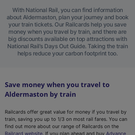
With National Rail, you can find information
about Aldermaston, plan your journey and book
your train tickets. Our Railcards help you save
money when you travel by train, and there are
big discounts available on top attractions with
National Rail’s Days Out Guide. Taking the train
helps reduce your carbon footprint too.
Save money when you travel to
Aldermaston by train
Railcards offer great value for money if you travel by
train, saving you up to 1/3 on most rail fares. You can
find out more about our range of Railcards on the
(
Railcard website
. If you plan ahead and buy
Advance