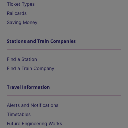
Ticket Types
Railcards
Saving Money
Stations and Train Companies
Find a Station
Find a Train Company
Travel Information
Alerts and Notifications
Timetables
Future Engineering Works