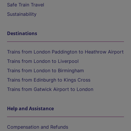
Safe Train Travel
Sustainability
Destinations
Trains from London Paddington to Heathrow Airport
Trains from London to Liverpool
Trains from London to Birmingham
Trains from Edinburgh to Kings Cross
Trains from Gatwick Airport to London
Help and Assistance
Compensation and Refunds