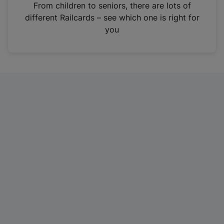
i
From children to seniors, there are lots of
n
different Railcards – see which one is right for
a
you
n
e
w
t
a
b
)