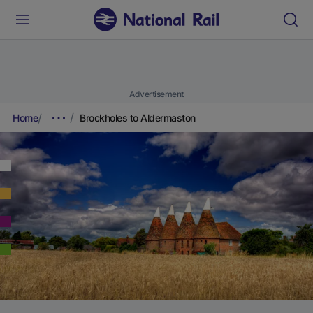
Advertisement
Home
Brockholes to Aldermaston