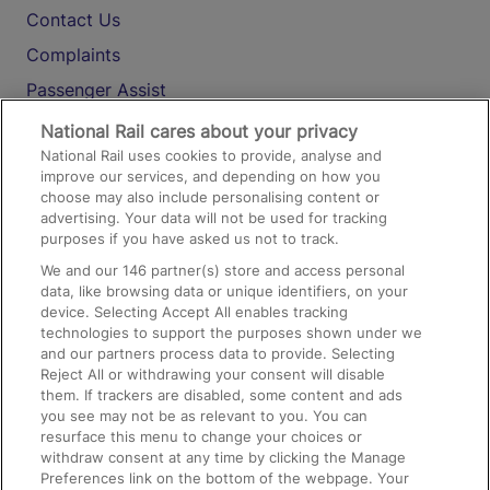
Contact Us
Complaints
Passenger Assist
Media
National Rail cares about your privacy
National Rail uses cookies to provide, analyse and
Text 61016
improve our services, and depending on how you
choose may also include personalising content or
advertising. Your data will not be used for tracking
On the Train
purposes if you have asked us not to track.
We and our
146
partner(s) store and access personal
data, like browsing data or unique identifiers, on your
Accessible Train Travel and Facilities
device. Selecting Accept All enables tracking
technologies to support the purposes shown under we
Train Travel with Bicycles
and our partners process data to provide. Selecting
Train Travel with Pets
Reject All or withdrawing your consent will disable
them. If trackers are disabled, some content and ads
Train Travel with Children
you see may not be as relevant to you. You can
resurface this menu to change your choices or
Food and Drink
withdraw consent at any time by clicking the Manage
Preferences link on the bottom of the webpage. Your