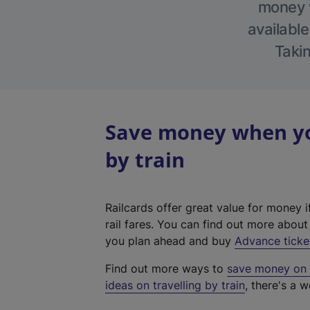
money w
available
Takin
Save money when yo
by train
Railcards offer great value for money i
rail fares. You can find out more abou
you plan ahead and buy
Advance ticke
Find out more ways to
save money on y
ideas on travelling by train
, there's a w