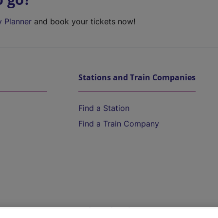
y Planner
and book your tickets now!
Stations and Train Companies
Find a Station
Find a Train Company
Help and Assistance