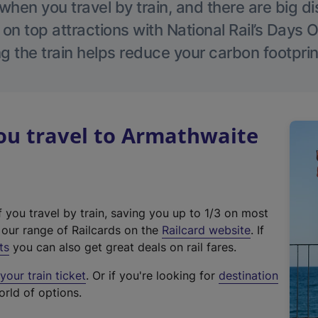
hen you travel by train, and there are big d
 on top attractions with National Rail’s Days 
g the train helps reduce your carbon footprin
u travel to Armathwaite
f you travel by train, saving you up to 1/3 on most
(
t our range of Railcards on the
Railcard website
. If
e
ts
you can also get great deals on rail fares.
x
our train ticket
. Or if you're looking for
destination
t
orld of options.
e
r