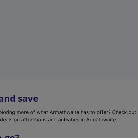
w
t
a
b
)
 and save
xploring more of what Armathwaite has to offer? Check out
deals on attractions and activities in Armathwaite.
o go?