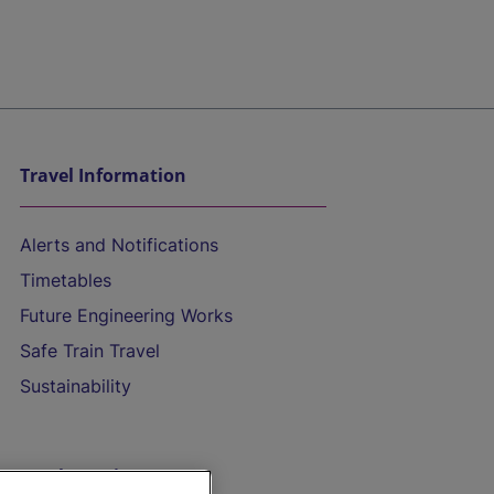
Travel Information
Alerts and Notifications
Timetables
Future Engineering Works
Safe Train Travel
Sustainability
On the Train