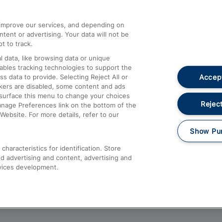
athrow
Compensation and Refunds
d improve our services, and depending on
ent or advertising. Your data will not be
Contact Us
t to track.
Complaints
 data, like browsing data or unique
nables tracking technologies to support the
Passenger Assist
Accept
data to provide. Selecting Reject All or
Media
ckers are disabled, some content and ads
esurface this menu to change your choices
Text 61016
Reject
anage Preferences link on the bottom of the
Website. For more details, refer to our
Show Pu
haracteristics for identification. Store
d advertising and content, advertising and
vices development.
About This Site
Accessible Information
Car