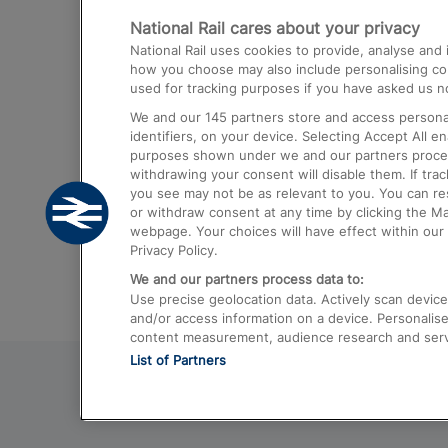
National Rail cares about your privacy
Trains from London Paddington to He
National Rail uses cookies to provide, analyse an
Airport
how you choose may also include personalising cont
used for tracking purposes if you have asked us no
Trains from London to Liverpool
We and our
145
partners store and access personal
Trains from London to Birmingham
identifiers, on your device. Selecting Accept All e
purposes shown under we and our partners process 
Trains from Edinburgh to Kings Cross
withdrawing your consent will disable them. If tra
you see may not be as relevant to you. You can r
Trains from Gatwick Airport to London
or withdraw consent at any time by clicking the M
webpage. Your choices will have effect within our 
Privacy Policy.
We and our partners process data to:
Use precise geolocation data. Actively scan device c
and/or access information on a device. Personalise
content measurement, audience research and ser
List of Partners
© 2026