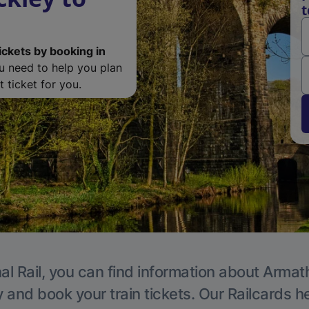
t
ickets by booking in
ou need to help you plan
 ticket for you.
al Rail, you can find information about Armat
y and book your train tickets. Our Railcards h