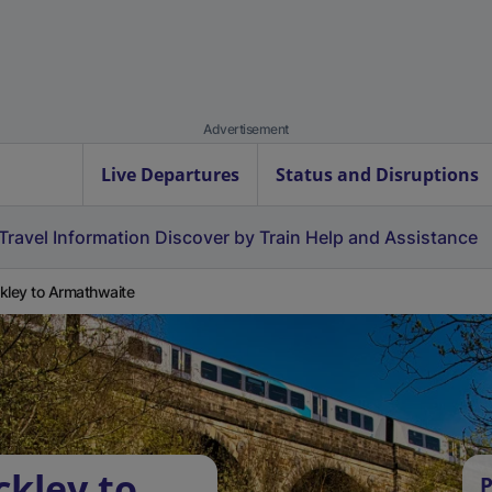
Advertisement
Live Departures
Status and Disruptions
Travel Information
Discover by Train
Help and Assistance
kley to Armathwaite
ckley to
P