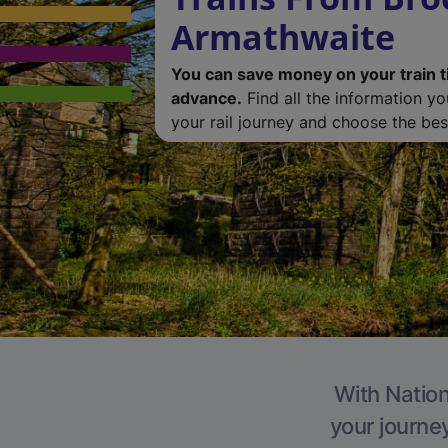
Armathwaite
You can save money on your train t
advance.
Find all the information y
your rail journey and choose the best
With Nation
your journe