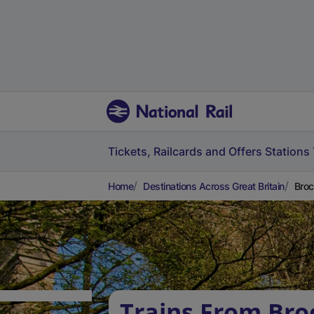
Tickets, Railcards and Offers
Stations
Home
Destinations Across Great Britain
Broc
Trains From Bro