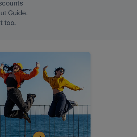
iscounts
Out Guide.
t too.