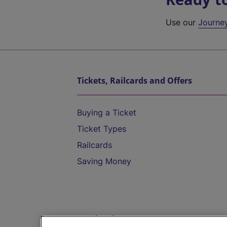
Use our
Journe
Tickets, Railcards and Offers
Buying a Ticket
Ticket Types
Railcards
Saving Money
Destinations