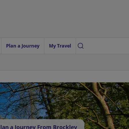
Plan a Journey
My Travel
lan a Journey From Brockley