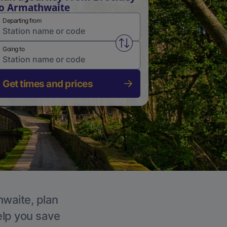
o Armathwaite
Departing from
Swap from and to stations
Going to
Get times and prices
hwaite, plan
elp you save