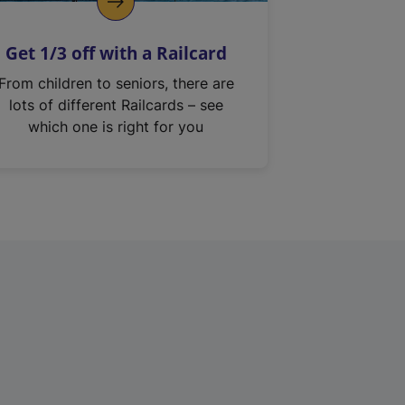
Get 1/3 off with a Railcard
From children to seniors, there are
lots of different Railcards – see
which one is right for you