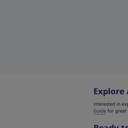
Explore
Interested in e
Guide
for great 
Ready t