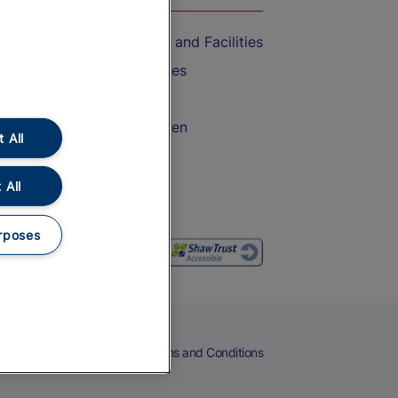
Accessible Train Travel and Facilities
Train Travel with Bicycles
Train Travel with Pets
Train Travel with Children
 All
Food and Drink
 All
rposes
eers
Cookies
Privacy Notice
Terms and Conditions