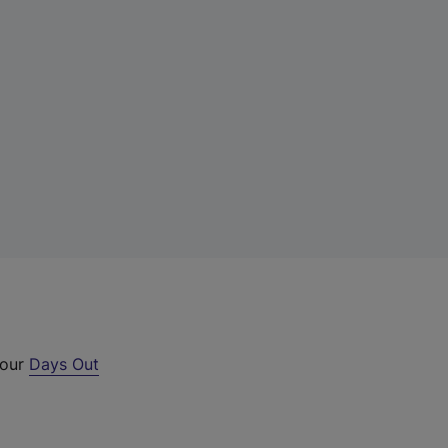
 our
Days Out