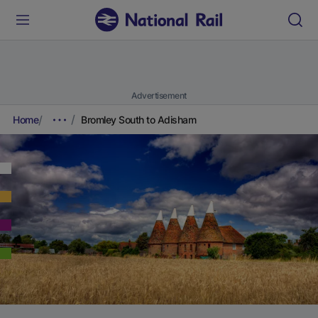
Advertisement
Home
Bromley South to Adisham