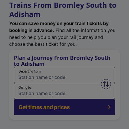
Trains From Bromley South to
Adisham
You can save money on your train tickets by
booking in advance.
Find all the information you
need to help you plan your rail journey and
choose the best ticket for you.
Plan a Journey From Bromley South
to Adisham
Departing from
Swap from 
Going to
Get times and prices