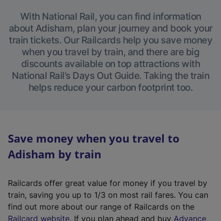
With National Rail, you can find information
about Adisham, plan your journey and book your
train tickets. Our Railcards help you save money
when you travel by train, and there are big
discounts available on top attractions with
National Rail’s Days Out Guide. Taking the train
helps reduce your carbon footprint too.
Save money when you travel to
Adisham by train
Railcards offer great value for money if you travel by
train, saving you up to 1/3 on most rail fares. You can
find out more about our range of Railcards on the
(
Railcard website
. If you plan ahead and buy
Advance