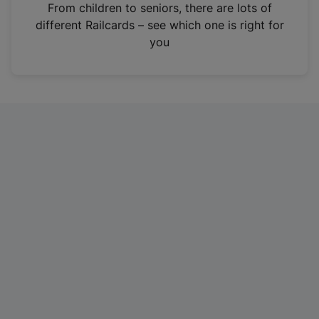
i
From children to seniors, there are lots of
n
different Railcards – see which one is right for
a
you
n
e
w
t
a
b
)