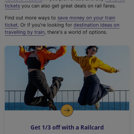
e
tickets
you can also get great deals on rail fares.
x
Find out more ways to
save money on your train
t
ticket
. Or if you're looking for
destination ideas on
e
travelling by train
, there's a world of options.
r
n
a
l
l
i
n
k
,
o
p
e
n
Get 1/3 off with a Railcard
s