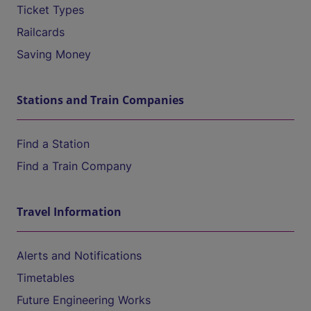
Ticket Types
Railcards
Saving Money
Stations and Train Companies
Find a Station
Find a Train Company
Travel Information
Alerts and Notifications
Timetables
Future Engineering Works