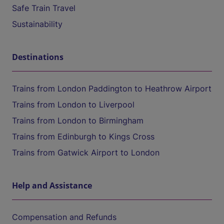
Safe Train Travel
Sustainability
Destinations
Trains from London Paddington to Heathrow Airport
Trains from London to Liverpool
Trains from London to Birmingham
Trains from Edinburgh to Kings Cross
Trains from Gatwick Airport to London
Help and Assistance
Compensation and Refunds