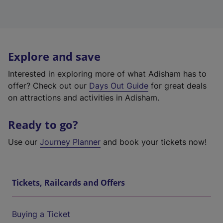
Explore and save
Interested in exploring more of what Adisham has to
offer? Check out our
Days Out Guide
for great deals
on attractions and activities in Adisham.
Ready to go?
Use our
Journey Planner
and book your tickets now!
Tickets, Railcards and Offers
Buying a Ticket