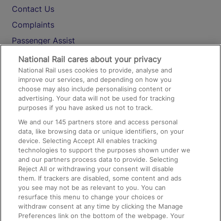
Contact Us
Complaints
Passenger Assist
Media
National Rail cares about your privacy
National Rail uses cookies to provide, analyse and
Text 61016
improve our services, and depending on how you
choose may also include personalising content or
advertising. Your data will not be used for tracking
On the Train
purposes if you have asked us not to track.
We and our
145
partners store and access personal
data, like browsing data or unique identifiers, on your
Accessible Train Travel and Facilities
device. Selecting Accept All enables tracking
technologies to support the purposes shown under we
Train Travel with Bicycles
and our partners process data to provide. Selecting
Train Travel with Pets
Reject All or withdrawing your consent will disable
them. If trackers are disabled, some content and ads
Train Travel with Children
you see may not be as relevant to you. You can
resurface this menu to change your choices or
Food and Drink
withdraw consent at any time by clicking the Manage
Preferences link on the bottom of the webpage. Your