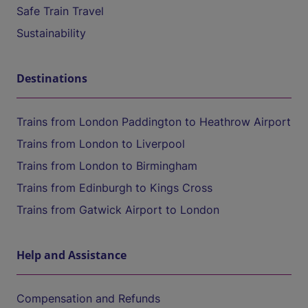
Safe Train Travel
Sustainability
Destinations
Trains from London Paddington to Heathrow Airport
Trains from London to Liverpool
Trains from London to Birmingham
Trains from Edinburgh to Kings Cross
Trains from Gatwick Airport to London
Help and Assistance
Compensation and Refunds