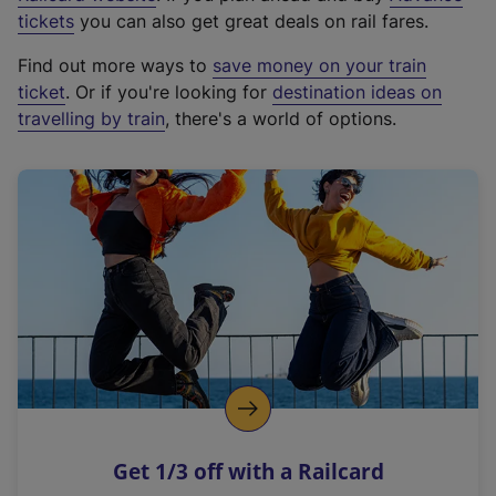
e
tickets
you can also get great deals on rail fares.
x
Find out more ways to
save money on your train
t
ticket
. Or if you're looking for
destination ideas on
e
travelling by train
, there's a world of options.
r
n
a
l
l
i
n
k
,
o
p
e
n
Get 1/3 off with a Railcard
s