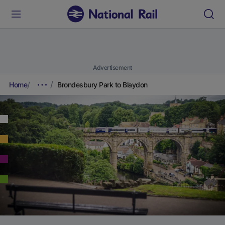
Advertisement
Home
Brondesbury Park to Blaydon