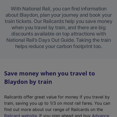
With National Rail, you can find information
about Blaydon, plan your journey and book your
train tickets. Our Railcards help you save money
when you travel by train, and there are big
discounts available on top attractions with
National Rail’s Days Out Guide. Taking the train
helps reduce your carbon footprint too.
Save money when you travel to
Blaydon by train
Railcards offer great value for money if you travel by
train, saving you up to 1/3 on most rail fares. You can
find out more about our range of Railcards on the
(
Railcard website
. If you plan ahead and buy
Advance