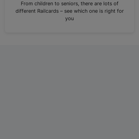
i
From children to seniors, there are lots of
n
different Railcards – see which one is right for
a
you
n
e
w
t
a
b
)