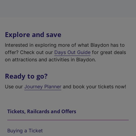
Explore and save
Interested in exploring more of what Blaydon has to
offer? Check out our
Days Out Guide
for great deals
on attractions and activities in Blaydon.
Ready to go?
Use our
Journey Planner
and book your tickets now!
Tickets, Railcards and Offers
Buying a Ticket