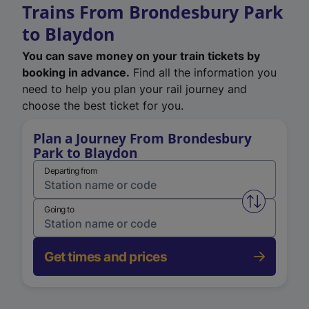
Trains From Brondesbury Park
to Blaydon
You can save money on your train tickets by
booking in advance.
Find all the information you
need to help you plan your rail journey and
choose the best ticket for you.
Plan a Journey From Brondesbury
Park to Blaydon
Departing from
Swap from 
Going to
Get times and prices