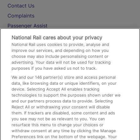
Contact Us
Complaints
Passenger Assist
Media
National Rail cares about your privacy
National Rail uses cookies to provide, analyse and
Text 61016
improve our services, and depending on how you
choose may also include personalising content or
advertising. Your data will not be used for tracking
On the Train
purposes if you have asked us not to track.
We and our
146
partner(s) store and access personal
data, like browsing data or unique identifiers, on your
Accessible Train Travel and Facilities
device. Selecting Accept All enables tracking
technologies to support the purposes shown under we
Train Travel with Bicycles
and our partners process data to provide. Selecting
Train Travel with Pets
Reject All or withdrawing your consent will disable
them. If trackers are disabled, some content and ads
Train Travel with Children
you see may not be as relevant to you. You can
resurface this menu to change your choices or
Food and Drink
withdraw consent at any time by clicking the Manage
Preferences link on the bottom of the webpage. Your