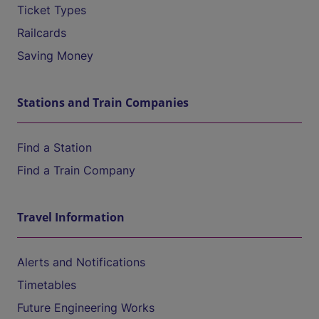
Ticket Types
Railcards
Saving Money
Stations and Train Companies
Find a Station
Find a Train Company
Travel Information
Alerts and Notifications
Timetables
Future Engineering Works