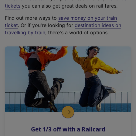
e
tickets
you can also get great deals on rail fares.
x
Find out more ways to
save money on your train
t
ticket
. Or if you're looking for
destination ideas on
e
travelling by train
, there's a world of options.
r
n
a
l
l
i
n
k
,
o
p
e
n
Get 1/3 off with a Railcard
s