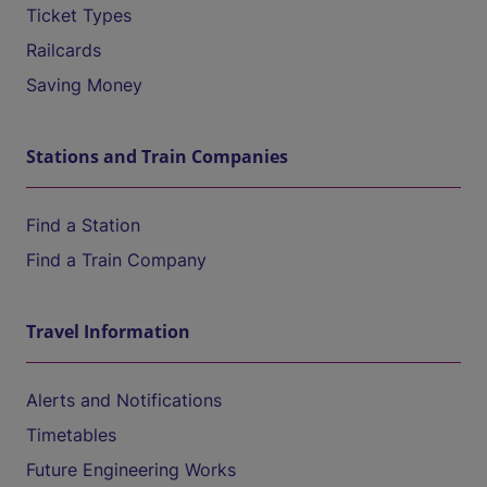
Ticket Types
Railcards
Saving Money
Stations and Train Companies
Find a Station
Find a Train Company
Travel Information
Alerts and Notifications
Timetables
Future Engineering Works