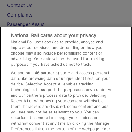
Contact Us
Complaints
Passenger Assist
Media
National Rail cares about your privacy
National Rail uses cookies to provide, analyse and
Text 61016
improve our services, and depending on how you
choose may also include personalising content or
advertising. Your data will not be used for tracking
On the Train
purposes if you have asked us not to track.
We and our
146
partner(s) store and access personal
data, like browsing data or unique identifiers, on your
Accessible Train Travel and Facilities
device. Selecting Accept All enables tracking
technologies to support the purposes shown under we
Train Travel with Bicycles
and our partners process data to provide. Selecting
Train Travel with Pets
Reject All or withdrawing your consent will disable
them. If trackers are disabled, some content and ads
Train Travel with Children
you see may not be as relevant to you. You can
resurface this menu to change your choices or
Food and Drink
withdraw consent at any time by clicking the Manage
Preferences link on the bottom of the webpage. Your