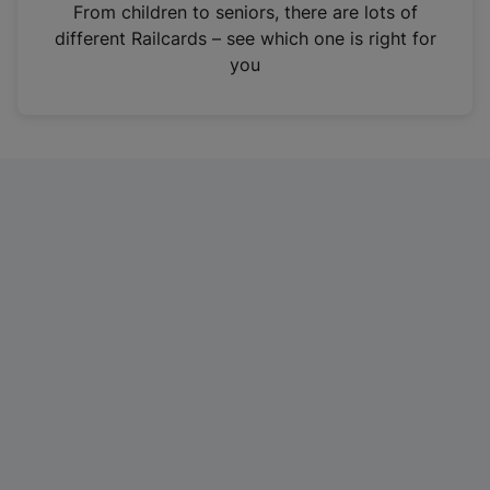
i
From children to seniors, there are lots of
n
different Railcards – see which one is right for
a
you
n
e
w
t
a
b
)