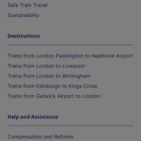
Safe Train Travel
Sustainability
Destinations
Trains from London Paddington to Heathrow Airport
Trains from London to Liverpool
Trains from London to Birmingham
Trains from Edinburgh to Kings Cross
Trains from Gatwick Airport to London
Help and Assistance
Compensation and Refunds