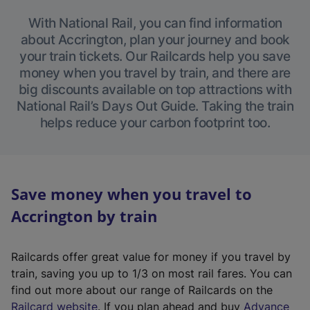
With National Rail, you can find information
about Accrington, plan your journey and book
your train tickets. Our Railcards help you save
money when you travel by train, and there are
big discounts available on top attractions with
National Rail’s Days Out Guide. Taking the train
helps reduce your carbon footprint too.
Save money when you travel to
Accrington by train
Railcards offer great value for money if you travel by
train, saving you up to 1/3 on most rail fares. You can
find out more about our range of Railcards on the
(
Railcard website
. If you plan ahead and buy
Advance