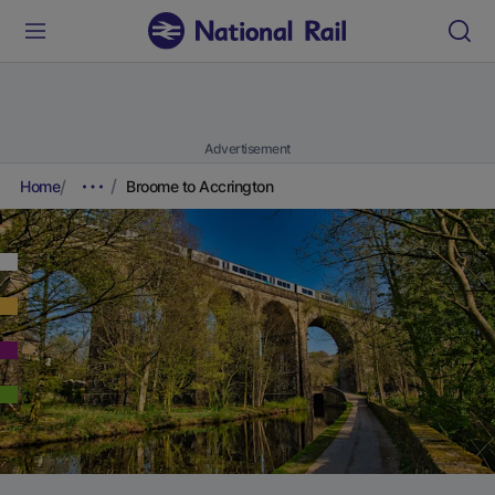
Advertisement
Home
Broome to Accrington