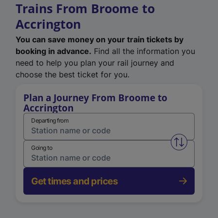
Trains From Broome to
Accrington
You can save money on your train tickets by
booking in advance.
Find all the information you
need to help you plan your rail journey and
choose the best ticket for you.
Plan a Journey From Broome to
Accrington
Departing from
Swap from 
Going to
Get times and prices