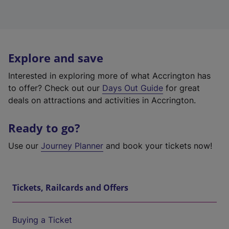
Explore and save
Interested in exploring more of what Accrington has
to offer? Check out our
Days Out Guide
for great
deals on attractions and activities in Accrington.
Ready to go?
Use our
Journey Planner
and book your tickets now!
Tickets, Railcards and Offers
Buying a Ticket