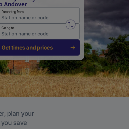
o Andover
Departing from
Swap from and to stations
Going to
Get times and prices
r, plan your
p you save