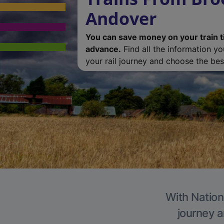
Andover
You can save money on your train t
advance.
Find all the information y
your rail journey and choose the best
With Nation
journey a