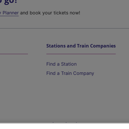
y Planner
and book your tickets now!
Stations and Train Companies
Find a Station
Find a Train Company
Help and Assistance