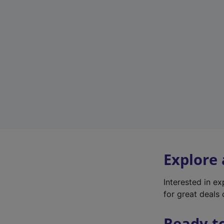
Explore
Interested in e
for great deals 
Ready t