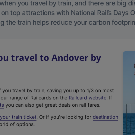
hen you travel by train, and there are big d
 on top attractions with National Rail’s Days 
g the train helps reduce your carbon footprin
u travel to Andover by
f you travel by train, saving you up to 1/3 on most
(
t our range of Railcards on the
Railcard website
. If
e
ts
you can also get great deals on rail fares.
x
our train ticket
. Or if you're looking for
destination
t
orld of options.
e
r