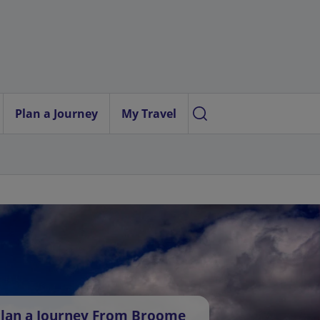
Plan a Journey
My Travel
lan a Journey From Broome