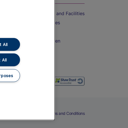
Accessible Train Travel and Facilities
Train Travel with Bicycles
Train Travel with Pets
Train Travel with Children
 All
Food and Drink
 All
rposes
eers
Cookies
Privacy Notice
Terms and Conditions