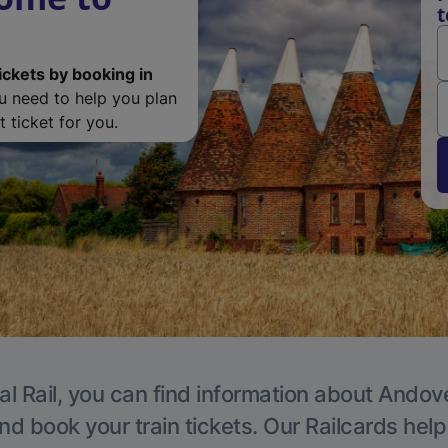
t
ickets by booking in
ou need to help you plan
 ticket for you.
al Rail, you can find information about Andove
nd book your train tickets. Our Railcards hel