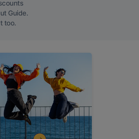
iscounts
Out Guide.
t too.