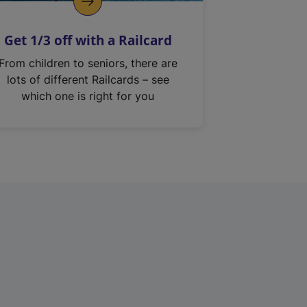
Get 1/3 off with a Railcard
From children to seniors, there are
lots of different Railcards – see
which one is right for you