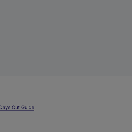
Days Out Guide