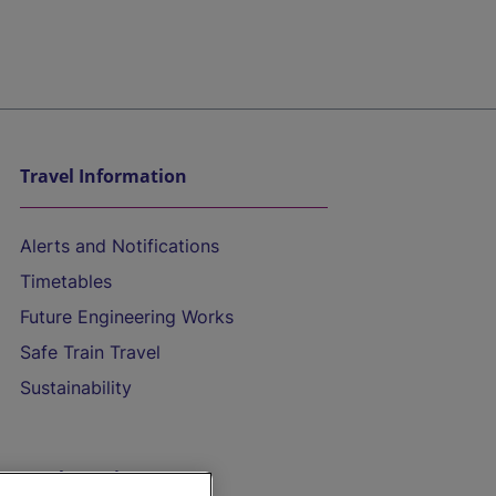
Travel Information
Alerts and Notifications
Timetables
Future Engineering Works
Safe Train Travel
Sustainability
On the Train