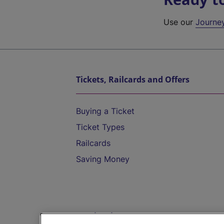
Use our
Journe
Tickets, Railcards and Offers
Buying a Ticket
Ticket Types
Railcards
Saving Money
Destinations