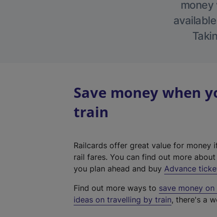
money w
available
Takin
Save money when yo
train
Railcards offer great value for money i
rail fares. You can find out more abou
you plan ahead and buy
Advance ticke
Find out more ways to
save money on y
ideas on travelling by train
, there's a w