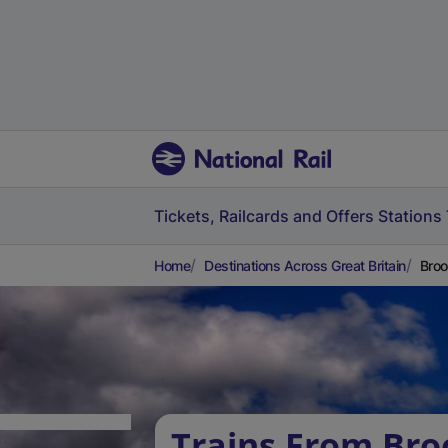
Tickets, Railcards and Offers
Stations
Home
Destinations Across Great Britain
Broo
Trains From Br