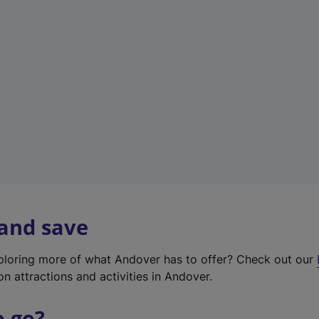
w
t
a
b
)
 and save
xploring more of what Andover has to offer? Check out our
on attractions and activities in Andover.
o go?