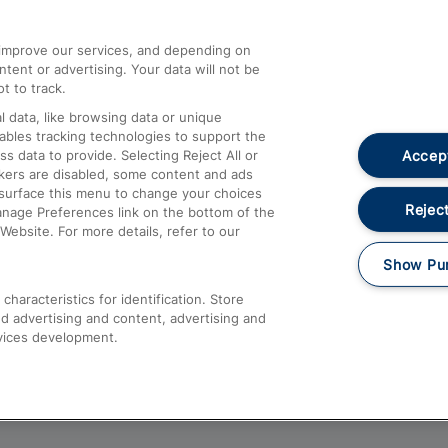
athrow
Compensation and Refunds
d improve our services, and depending on
ent or advertising. Your data will not be
Contact Us
t to track.
Complaints
 data, like browsing data or unique
nables tracking technologies to support the
Passenger Assist
Accept
data to provide. Selecting Reject All or
Media
ckers are disabled, some content and ads
esurface this menu to change your choices
Text 61016
Reject
anage Preferences link on the bottom of the
Website. For more details, refer to our
Show Pu
haracteristics for identification. Store
d advertising and content, advertising and
vices development.
About This Site
Accessible Information
Car