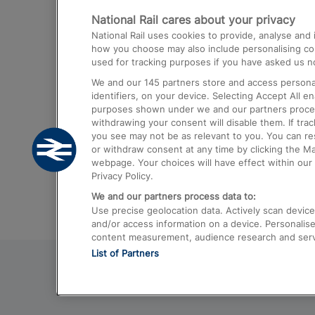
National Rail cares about your privacy
Trains from London Paddington to He
National Rail uses cookies to provide, analyse an
Airport
how you choose may also include personalising cont
used for tracking purposes if you have asked us no
Trains from London to Liverpool
We and our
145
partners store and access personal
Trains from London to Birmingham
identifiers, on your device. Selecting Accept All e
purposes shown under we and our partners process 
Trains from Edinburgh to Kings Cross
withdrawing your consent will disable them. If tra
you see may not be as relevant to you. You can r
Trains from Gatwick Airport to London
or withdraw consent at any time by clicking the M
webpage. Your choices will have effect within our 
Privacy Policy.
We and our partners process data to:
Use precise geolocation data. Actively scan device c
and/or access information on a device. Personalise
content measurement, audience research and ser
List of Partners
© 2026