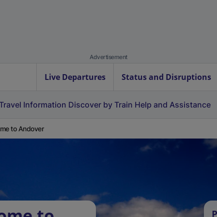
Advertisement
Live Departures
Status and Disruptions
Travel Information
Discover by Train
Help and Assistance
me to Andover
oome to
P