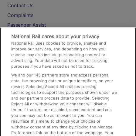
Contact Us
Complaints
Passenger Assist
Media
National Rail cares about your privacy
National Rail uses cookies to provide, analyse and
Text 61016
improve our services, and depending on how you
choose may also include personalising content or
advertising. Your data will not be used for tracking
On the Train
purposes if you have asked us not to track.
We and our
145
partners store and access personal
data, like browsing data or unique identifiers, on your
Accessible Train Travel and Facilities
device. Selecting Accept All enables tracking
technologies to support the purposes shown under we
Train Travel with Bicycles
and our partners process data to provide. Selecting
Train Travel with Pets
Reject All or withdrawing your consent will disable
them. If trackers are disabled, some content and ads
Train Travel with Children
you see may not be as relevant to you. You can
resurface this menu to change your choices or
Food and Drink
withdraw consent at any time by clicking the Manage
Preferences link on the bottom of the webpage. Your