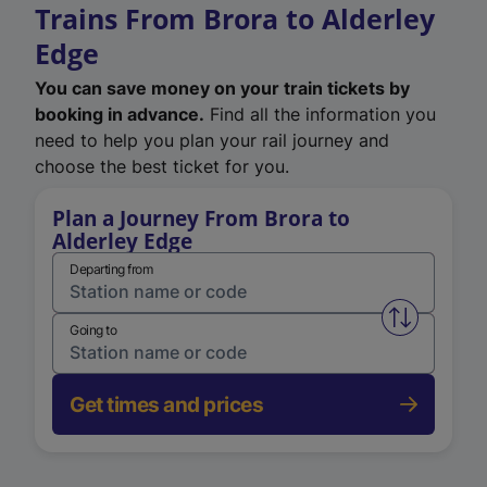
Trains From Brora to Alderley
Edge
You can save money on your train tickets by
booking in advance.
Find all the information you
need to help you plan your rail journey and
choose the best ticket for you.
Plan a Journey From Brora to
Alderley Edge
Departing from
Swap from 
Going to
Get times and prices