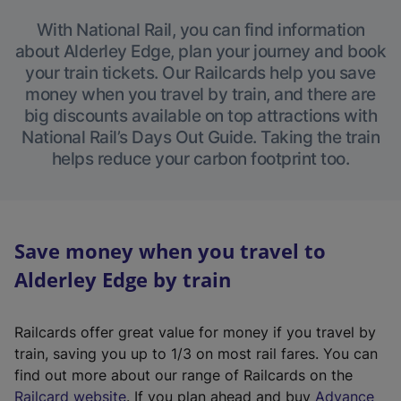
With National Rail, you can find information
about Alderley Edge, plan your journey and book
your train tickets. Our Railcards help you save
money when you travel by train, and there are
big discounts available on top attractions with
National Rail’s Days Out Guide. Taking the train
helps reduce your carbon footprint too.
Save money when you travel to
Alderley Edge by train
Railcards offer great value for money if you travel by
train, saving you up to 1/3 on most rail fares. You can
find out more about our range of Railcards on the
(
Railcard website
. If you plan ahead and buy
Advance