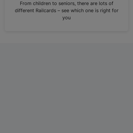
i
From children to seniors, there are lots of
n
different Railcards – see which one is right for
a
you
n
e
w
t
a
b
)