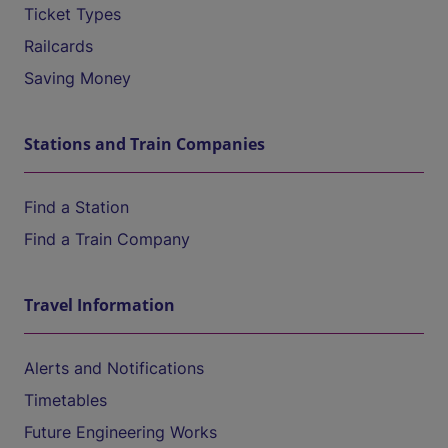
Ticket Types
Railcards
Saving Money
Stations and Train Companies
Find a Station
Find a Train Company
Travel Information
Alerts and Notifications
Timetables
Future Engineering Works