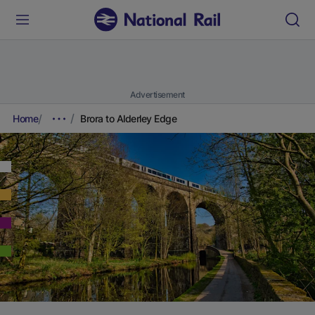
Advertisement
Home
Brora to Alderley Edge