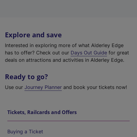
Explore and save
Interested in exploring more of what Alderley Edge
has to offer? Check out our
Days Out Guide
for great
deals on attractions and activities in Alderley Edge.
Ready to go?
Use our
Journey Planner
and book your tickets now!
Tickets, Railcards and Offers
Buying a Ticket