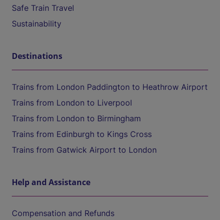
Safe Train Travel
Sustainability
Destinations
Trains from London Paddington to Heathrow Airport
Trains from London to Liverpool
Trains from London to Birmingham
Trains from Edinburgh to Kings Cross
Trains from Gatwick Airport to London
Help and Assistance
Compensation and Refunds