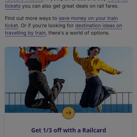
e
tickets
you can also get great deals on rail fares.
x
Find out more ways to
save money on your train
t
ticket
. Or if you're looking for
destination ideas on
e
travelling by train
, there's a world of options.
r
n
a
l
l
i
n
k
,
o
p
e
n
Get 1/3 off with a Railcard
s