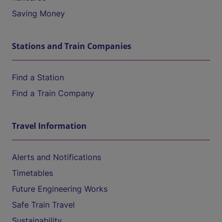
Saving Money
Stations and Train Companies
Find a Station
Find a Train Company
Travel Information
Alerts and Notifications
Timetables
Future Engineering Works
Safe Train Travel
Sustainability