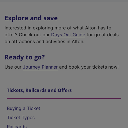
Explore and save
Interested in exploring more of what Alton has to
offer? Check out our
Days Out Guide
for great deals
on attractions and activities in Alton.
Ready to go?
Use our
Journey Planner
and book your tickets now!
Tickets, Railcards and Offers
Buying a Ticket
Ticket Types
Railcards