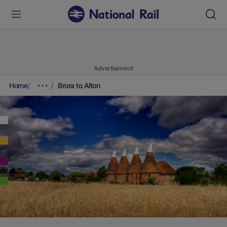
Advertisement
Home
Brora to Alton