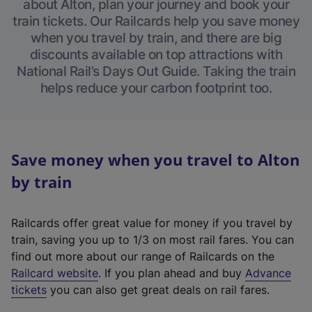
about Alton, plan your journey and book your
train tickets. Our Railcards help you save money
when you travel by train, and there are big
discounts available on top attractions with
National Rail’s Days Out Guide. Taking the train
helps reduce your carbon footprint too.
Save money when you travel to Alton
by train
Railcards offer great value for money if you travel by
train, saving you up to 1/3 on most rail fares. You can
find out more about our range of Railcards on the
(
Railcard website
. If you plan ahead and buy
Advance
e
tickets
you can also get great deals on rail fares.
x