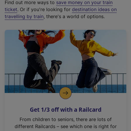
Find out more ways to
save money on your train
t
ticket
. Or if you're looking for
destination ideas on
e
travelling by train
, there's a world of options.
r
n
a
l
l
i
n
k
,
o
p
e
n
Get 1/3 off with a Railcard
s
i
From children to seniors, there are lots of
n
different Railcards – see which one is right for
a