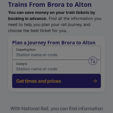
Trains From Brora to Alton
You can save money on your train tickets by
booking in advance.
Find all the information you
need to help you plan your rail journey and
choose the best ticket for you.
Plan a Journey From Brora to Alton
Departing from
Swap from 
Going to
Get times and prices
With National Rail, you can find information