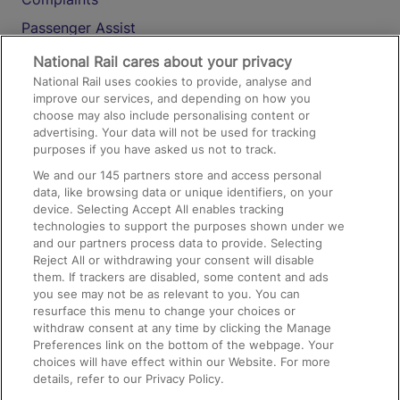
Passenger Assist
Media
National Rail cares about your privacy
National Rail uses cookies to provide, analyse and
Text 61016
improve our services, and depending on how you
choose may also include personalising content or
advertising. Your data will not be used for tracking
On the Train
purposes if you have asked us not to track.
We and our
145
partners store and access personal
data, like browsing data or unique identifiers, on your
Accessible Train Travel and Facilities
device. Selecting Accept All enables tracking
technologies to support the purposes shown under we
Train Travel with Bicycles
and our partners process data to provide. Selecting
Train Travel with Pets
Reject All or withdrawing your consent will disable
them. If trackers are disabled, some content and ads
Train Travel with Children
you see may not be as relevant to you. You can
resurface this menu to change your choices or
Food and Drink
withdraw consent at any time by clicking the Manage
Preferences link on the bottom of the webpage. Your
choices will have effect within our Website. For more
details, refer to our Privacy Policy.