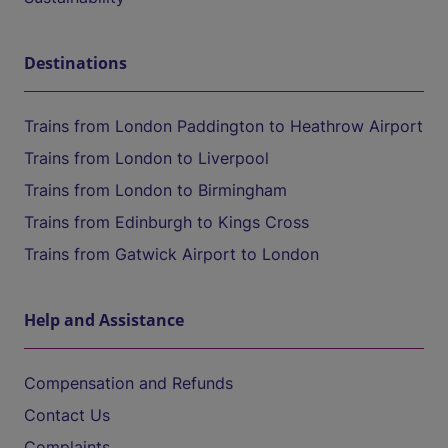
Destinations
Trains from London Paddington to Heathrow Airport
Trains from London to Liverpool
Trains from London to Birmingham
Trains from Edinburgh to Kings Cross
Trains from Gatwick Airport to London
Help and Assistance
Compensation and Refunds
Contact Us
Complaints