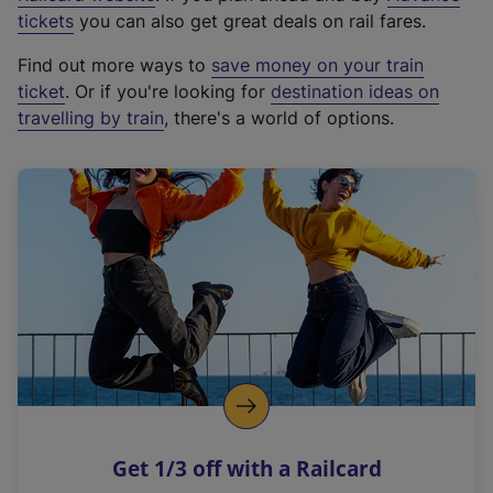
e
tickets
you can also get great deals on rail fares.
x
Find out more ways to
save money on your train
t
ticket
. Or if you're looking for
destination ideas on
e
travelling by train
, there's a world of options.
r
n
a
l
l
i
n
k
,
o
p
e
n
Get 1/3 off with a Railcard
s