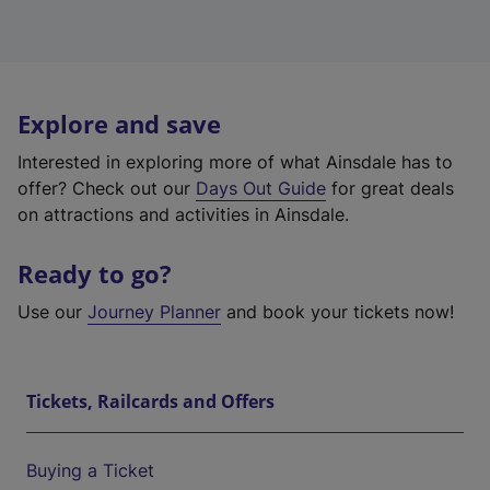
Explore and save
Interested in exploring more of what Ainsdale has to
offer? Check out our
Days Out Guide
for great deals
on attractions and activities in Ainsdale.
Ready to go?
Use our
Journey Planner
and book your tickets now!
Tickets, Railcards and Offers
Buying a Ticket