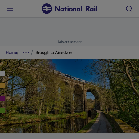
Advertisement
Home
Brough to Ainsdale