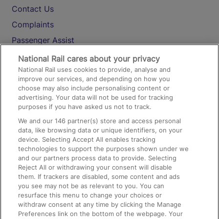
Contact Us
Complaints
Passenger Assist
Media
National Rail cares about your privacy
National Rail uses cookies to provide, analyse and
Text 61016
improve our services, and depending on how you
choose may also include personalising content or
advertising. Your data will not be used for tracking
On the Train
purposes if you have asked us not to track.
We and our
146
partner(s) store and access personal
data, like browsing data or unique identifiers, on your
Accessible Train Travel and Facilities
device. Selecting Accept All enables tracking
technologies to support the purposes shown under we
Train Travel with Bicycles
and our partners process data to provide. Selecting
Train Travel with Pets
Reject All or withdrawing your consent will disable
them. If trackers are disabled, some content and ads
Train Travel with Children
you see may not be as relevant to you. You can
resurface this menu to change your choices or
Food and Drink
withdraw consent at any time by clicking the Manage
Preferences link on the bottom of the webpage. Your