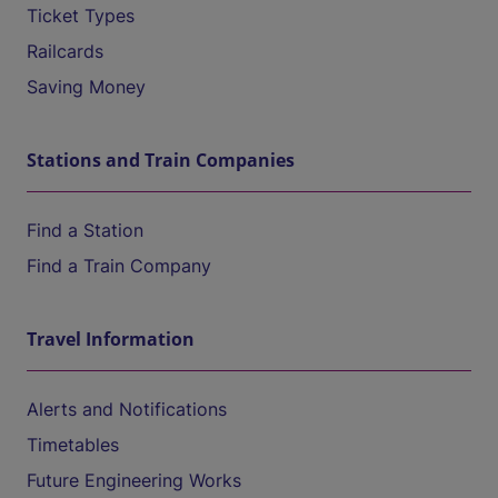
Ticket Types
Railcards
Saving Money
Stations and Train Companies
Find a Station
Find a Train Company
Travel Information
Alerts and Notifications
Timetables
Future Engineering Works