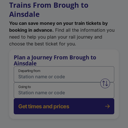
Trains From Brough to
Ainsdale
You can save money on your train tickets by
booking in advance.
Find all the information you
need to help you plan your rail journey and
choose the best ticket for you.
Plan a Journey From Brough to
Ainsdale
Departing from
Swap from 
Going to
Get times and prices