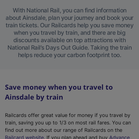
With National Rail, you can find information
about Ainsdale, plan your journey and book your
train tickets. Our Railcards help you save money
when you travel by train, and there are big
discounts available on top attractions with
National Rail’s Days Out Guide. Taking the train
helps reduce your carbon footprint too.
Save money when you travel to
Ainsdale by train
Railcards offer great value for money if you travel by
train, saving you up to 1/3 on most rail fares. You can
find out more about our range of Railcards on the
(
Railcard website
. If you plan ahead and buy
Advance