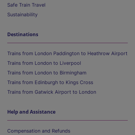
Safe Train Travel
Sustainability
Destinations
Trains from London Paddington to Heathrow Airport
Trains from London to Liverpool
Trains from London to Birmingham
Trains from Edinburgh to Kings Cross
Trains from Gatwick Airport to London
Help and Assistance
Compensation and Refunds