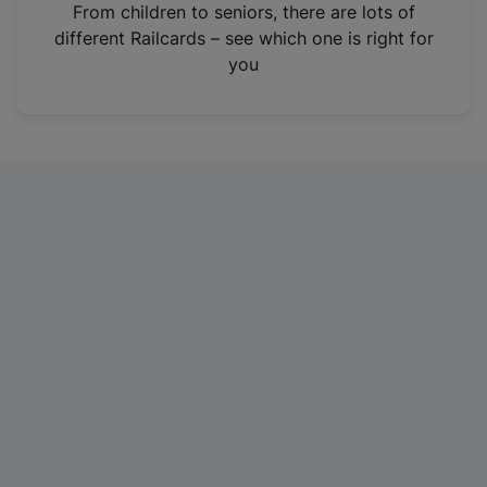
i
From children to seniors, there are lots of
n
different Railcards – see which one is right for
a
you
n
e
w
t
a
b
)