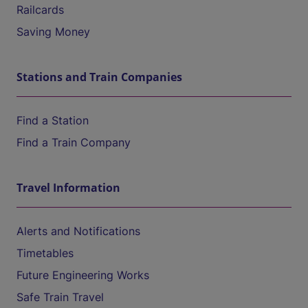
Railcards
Saving Money
Stations and Train Companies
Find a Station
Find a Train Company
Travel Information
Alerts and Notifications
Timetables
Future Engineering Works
Safe Train Travel