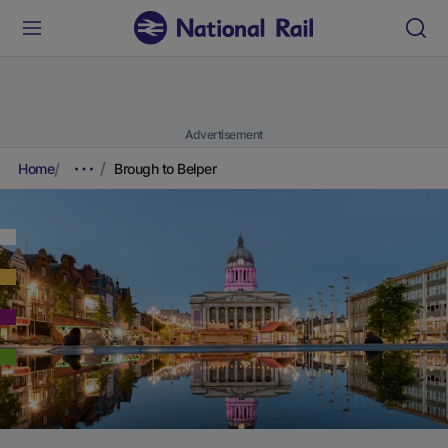
Advertisement
Home
Brough to Belper