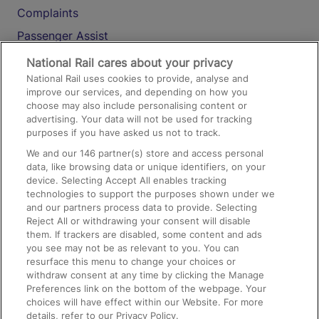
Complaints
Passenger Assist
Media
National Rail cares about your privacy
National Rail uses cookies to provide, analyse and
Text 61016
improve our services, and depending on how you
choose may also include personalising content or
advertising. Your data will not be used for tracking
On the Train
purposes if you have asked us not to track.
We and our
146
partner(s) store and access personal
data, like browsing data or unique identifiers, on your
Accessible Train Travel and Facilities
device. Selecting Accept All enables tracking
technologies to support the purposes shown under we
Train Travel with Bicycles
and our partners process data to provide. Selecting
Train Travel with Pets
Reject All or withdrawing your consent will disable
them. If trackers are disabled, some content and ads
Train Travel with Children
you see may not be as relevant to you. You can
resurface this menu to change your choices or
Food and Drink
withdraw consent at any time by clicking the Manage
Preferences link on the bottom of the webpage. Your
choices will have effect within our Website. For more
details, refer to our Privacy Policy.