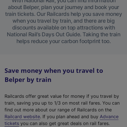
With National Rail, you can find information
about Belper, plan your journey and book your
train tickets. Our Railcards help you save money
when you travel by train, and there are big
discounts available on top attractions with
National Rail’s Days Out Guide. Taking the train
helps reduce your carbon footprint too.
Save money when you travel to
Belper by train
Railcards offer great value for money if you travel by
train, saving you up to 1/3 on most rail fares. You can
find out more about our range of Railcards on the
(
Railcard website
. If you plan ahead and buy
Advance
e
tickets
you can also get great deals on rail fares.