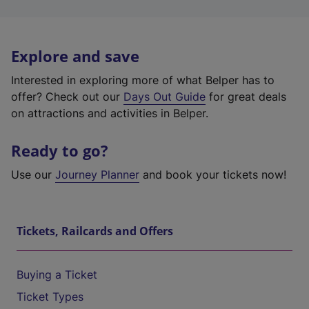
Explore and save
Interested in exploring more of what Belper has to
offer? Check out our
Days Out Guide
for great deals
on attractions and activities in Belper.
Ready to go?
Use our
Journey Planner
and book your tickets now!
Tickets, Railcards and Offers
Buying a Ticket
Ticket Types