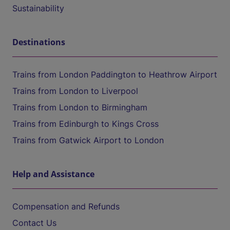
Sustainability
Destinations
Trains from London Paddington to Heathrow Airport
Trains from London to Liverpool
Trains from London to Birmingham
Trains from Edinburgh to Kings Cross
Trains from Gatwick Airport to London
Help and Assistance
Compensation and Refunds
Contact Us