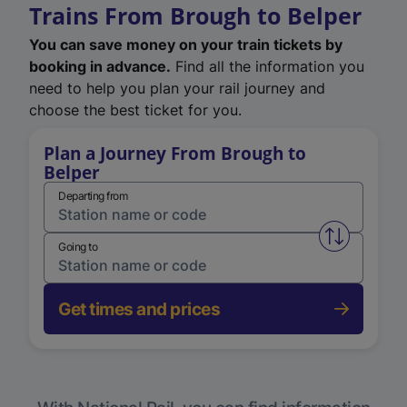
Trains From Brough to Belper
You can save money on your train tickets by
booking in advance.
Find all the information you
need to help you plan your rail journey and
choose the best ticket for you.
Plan a Journey From Brough to
Belper
Departing from
Swap from 
Going to
Get times and prices