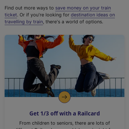
x
Find out more ways to
save money on your train
t
ticket
. Or if you're looking for
destination ideas on
e
travelling by train
, there's a world of options.
r
n
a
l
l
i
n
k
,
o
p
e
n
Get 1/3 off with a Railcard
s
i
From children to seniors, there are lots of
n