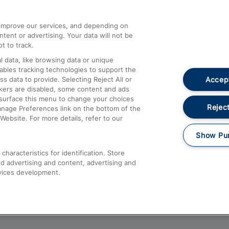
athrow
Compensation and Refunds
d improve our services, and depending on
ent or advertising. Your data will not be
Contact Us
t to track.
Complaints
 data, like browsing data or unique
nables tracking technologies to support the
Passenger Assist
Accept
data to provide. Selecting Reject All or
Media
ckers are disabled, some content and ads
esurface this menu to change your choices
Text 61016
Reject
anage Preferences link on the bottom of the
Website. For more details, refer to our
Show Pu
haracteristics for identification. Store
d advertising and content, advertising and
vices development.
About This Site
Accessible Information
Car