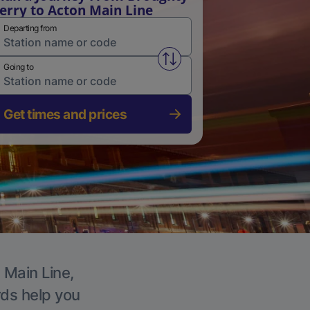
erry to Acton Main Line
Departing from
Swap from and to stations
Going to
Get times and prices
 Main Line,
rds help you