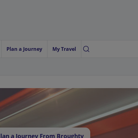
Plan a Journey
My Travel
lan a Journey From Broughty