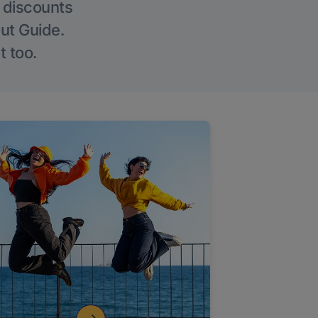
g discounts
Out Guide.
t too.