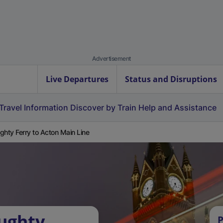
Advertisement
Live Departures
Status and Disruptions
Travel Information
Discover by Train
Help and Assistance
ghty Ferry to Acton Main Line
ughty
P