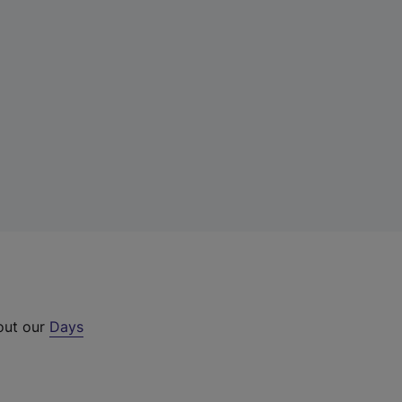
 out our
Days