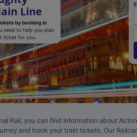
F
ain Line
ickets by booking in
ou need to help you plan
 ticket for you.
nal Rail, you can find information about Acton
ourney and book your train tickets. Our Railca