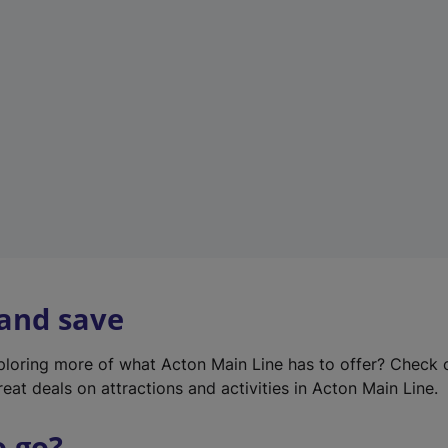
w
t
a
b
)
 and save
xploring more of what Acton Main Line has to offer? Check
eat deals on attractions and activities in Acton Main Line.
o go?