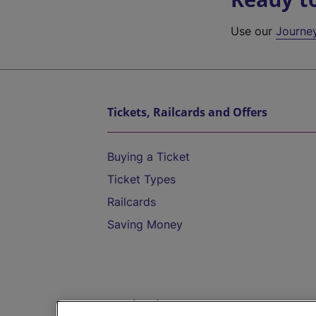
Use our
Journe
Tickets, Railcards and Offers
Buying a Ticket
Ticket Types
Railcards
Saving Money
Destinations