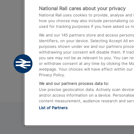
National Rail cares about your privacy
Trains from London Paddington to He
National Rail uses cookies to provide, analyse an
Airport
how you choose may also include personalising cont
used for tracking purposes if you have asked us no
Trains from London to Liverpool
We and our
145
partners store and access personal
Trains from London to Birmingham
identifiers, on your device. Selecting Accept All e
purposes shown under we and our partners process 
Trains from Edinburgh to Kings Cross
withdrawing your consent will disable them. If tra
you see may not be as relevant to you. You can r
Trains from Gatwick Airport to London
or withdraw consent at any time by clicking the M
webpage. Your choices will have effect within our 
Privacy Policy.
We and our partners process data to:
Use precise geolocation data. Actively scan device c
and/or access information on a device. Personalise
content measurement, audience research and ser
List of Partners
© 2026