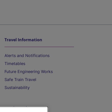
Travel Information
Alerts and Notifications
Timetables
Future Engineering Works
Safe Train Travel
Sustainability
On the Train