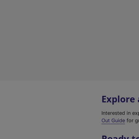
Explore
Interested in e
Out Guide
for gr
Ready t