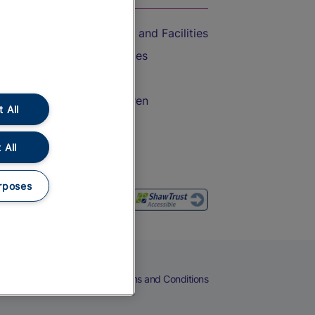
Accessible Train Travel and Facilities
Train Travel with Bicycles
Train Travel with Pets
Train Travel with Children
 All
Food and Drink
 All
rposes
eers
Cookies
Privacy Notice
Terms and Conditions