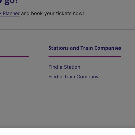
y Planner
and book your tickets now!
Stations and Train Companies
Find a Station
Find a Train Company
Help and Assistance