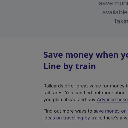
save money
available
Takin
Save money when yo
Line by train
Railcards offer great value for money i
rail fares. You can find out more abou
you plan ahead and buy
Advance ticke
Find out more ways to
save money on y
ideas on travelling by train
, there's a w