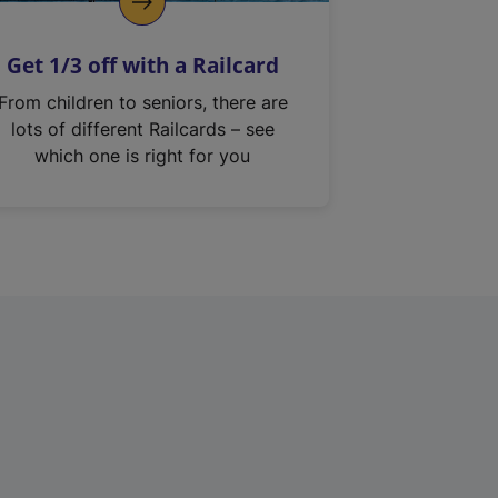
Get 1/3 off with a Railcard
From children to seniors, there are
lots of different Railcards – see
which one is right for you