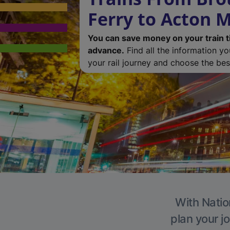
Ferry to Acton M
You can save money on your train t
advance.
Find all the information y
your rail journey and choose the best
With Natio
plan your j