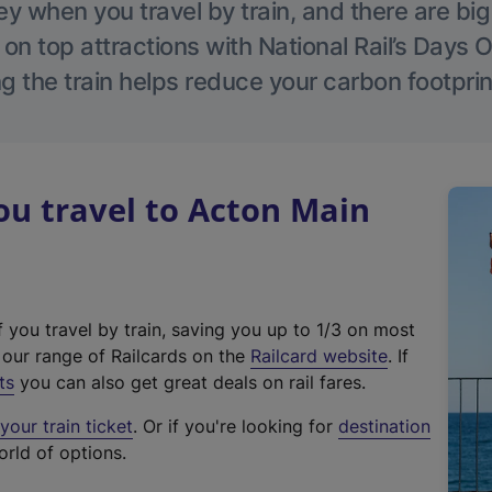
 when you travel by train, and there are bi
 on top attractions with National Rail’s Days 
g the train helps reduce your carbon footprin
u travel to Acton Main
f you travel by train, saving you up to 1/3 on most
(
t our range of Railcards on the
Railcard website
. If
e
ts
you can also get great deals on rail fares.
x
our train ticket
. Or if you're looking for
destination
t
orld of options.
e
r