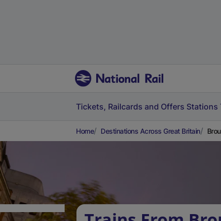
Tickets, Railcards and Offers
Stations
Home
Destinations Across Great Britain
Brou
Trains From Bro