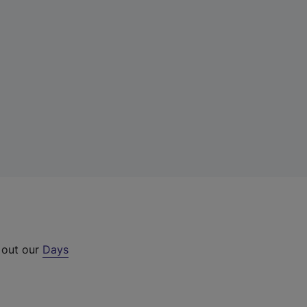
 out our
Days