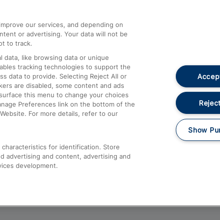
athrow
Compensation and Refunds
d improve our services, and depending on
ent or advertising. Your data will not be
Contact Us
t to track.
Complaints
 data, like browsing data or unique
nables tracking technologies to support the
Passenger Assist
Accept
data to provide. Selecting Reject All or
Media
ckers are disabled, some content and ads
esurface this menu to change your choices
Text 61016
Reject
anage Preferences link on the bottom of the
Website. For more details, refer to our
Show Pu
haracteristics for identification. Store
d advertising and content, advertising and
vices development.
About This Site
Accessible Information
Car