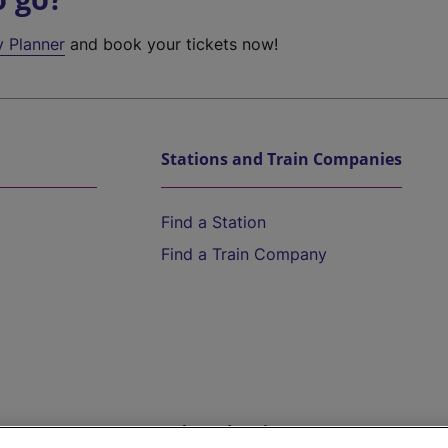
y Planner
and book your tickets now!
Stations and Train Companies
Find a Station
Find a Train Company
Help and Assistance