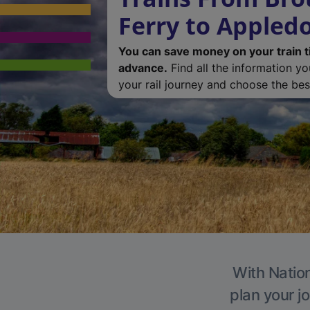
Ferry to Appledo
You can save money on your train t
advance.
Find all the information y
your rail journey and choose the best
With Nation
plan your j