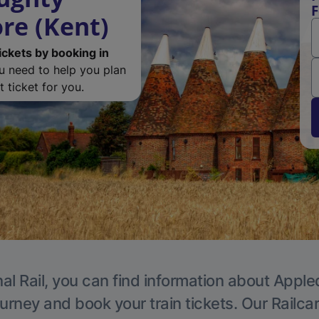
F
re (Kent)
ickets by booking in
ou need to help you plan
 ticket for you.
al Rail, you can find information about Apple
ourney and book your train tickets. Our Railca