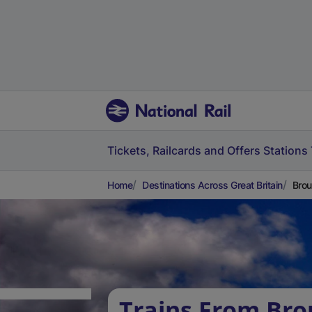
Tickets, Railcards and Offers
Stations
Home
Destinations Across Great Britain
Brou
Trains From Bro