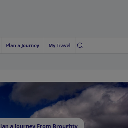
Plan a Journey
My Travel
lan a Journey From Broughty