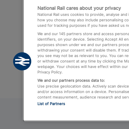
National Rail cares about your privacy
Trains from London Paddington to He
National Rail uses cookies to provide, analyse an
Airport
how you choose may also include personalising cont
used for tracking purposes if you have asked us no
Trains from London to Liverpool
We and our
145
partners store and access personal
Trains from London to Birmingham
identifiers, on your device. Selecting Accept All e
purposes shown under we and our partners process 
Trains from Edinburgh to Kings Cross
withdrawing your consent will disable them. If tra
you see may not be as relevant to you. You can r
Trains from Gatwick Airport to London
or withdraw consent at any time by clicking the M
webpage. Your choices will have effect within our 
Privacy Policy.
We and our partners process data to:
Use precise geolocation data. Actively scan device c
and/or access information on a device. Personalise
content measurement, audience research and ser
List of Partners
© 2026