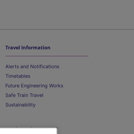
Travel Information
Alerts and Notifications
Timetables
Future Engineering Works
Safe Train Travel
Sustainability
On the Train