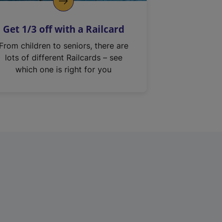
Get 1/3 off with a Railcard
From children to seniors, there are
lots of different Railcards – see
which one is right for you