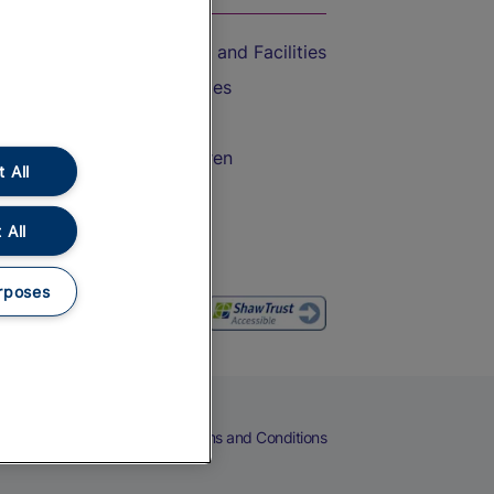
Accessible Train Travel and Facilities
Train Travel with Bicycles
Train Travel with Pets
Train Travel with Children
 All
Food and Drink
 All
rposes
eers
Cookies
Privacy Notice
Terms and Conditions