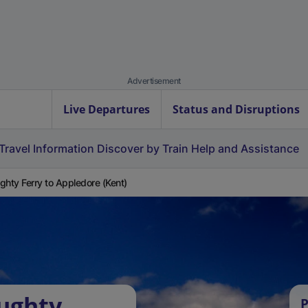
Advertisement
Live Departures
Status and Disruptions
Travel Information
Discover by Train
Help and Assistance
ghty Ferry to Appledore (Kent)
ughty
P