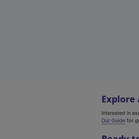
Explore
Interested in e
Out Guide
for gr
Ready t