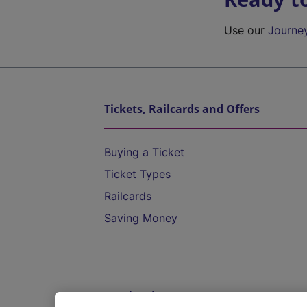
Use our
Journe
Tickets, Railcards and Offers
Buying a Ticket
Ticket Types
Railcards
Saving Money
Destinations