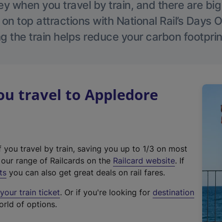
 when you travel by train, and there are bi
 on top attractions with National Rail’s Days 
g the train helps reduce your carbon footprin
u travel to Appledore
f you travel by train, saving you up to 1/3 on most
(
t our range of Railcards on the
Railcard website
. If
e
ts
you can also get great deals on rail fares.
x
our train ticket
. Or if you're looking for
destination
t
orld of options.
e
r