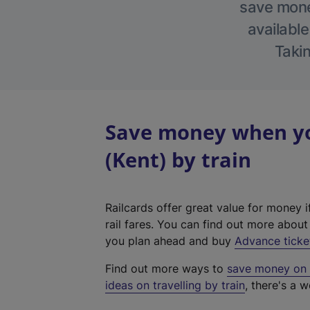
save money
available
Takin
Save money when yo
(Kent) by train
Railcards offer great value for money i
rail fares. You can find out more abou
you plan ahead and buy
Advance ticke
Find out more ways to
save money on y
ideas on travelling by train
, there's a w