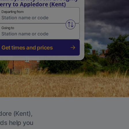
erry to Appledore (Kent)
Departing from
Swap from and to stations
Going to
Get times and prices
dore (Kent),
rds help you