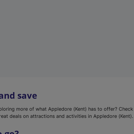
w
t
a
b
)
 and save
xploring more of what Appledore (Kent) has to offer? Check
eat deals on attractions and activities in Appledore (Kent).
o go?