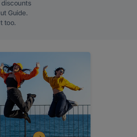
g discounts
Out Guide.
t too.