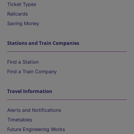
Ticket Types
Railcards
Saving Money
Stations and Train Companies
Find a Station
Find a Train Company
Travel Information
Alerts and Notifications
Timetables
Future Engineering Works