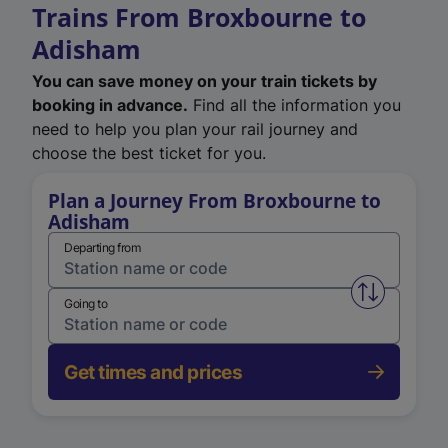
Trains From Broxbourne to
Adisham
You can save money on your train tickets by
booking in advance.
Find all the information you
need to help you plan your rail journey and
choose the best ticket for you.
Plan a Journey From Broxbourne to
Adisham
Departing from
Swap from 
Going to
Get times and prices