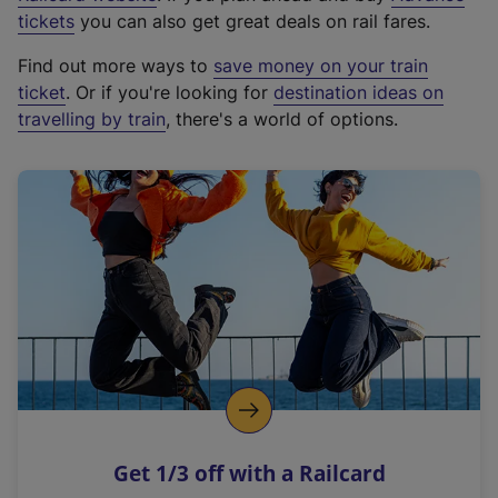
e
tickets
you can also get great deals on rail fares.
x
Find out more ways to
save money on your train
t
ticket
. Or if you're looking for
destination ideas on
e
travelling by train
, there's a world of options.
r
n
a
l
l
i
n
k
,
o
p
e
n
Get 1/3 off with a Railcard
s