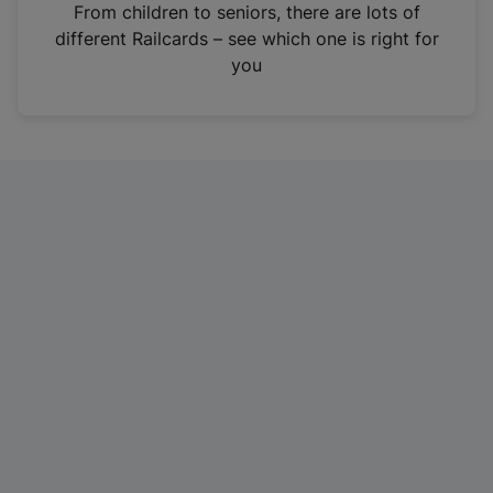
i
From children to seniors, there are lots of
n
different Railcards – see which one is right for
a
you
n
e
w
t
a
b
)