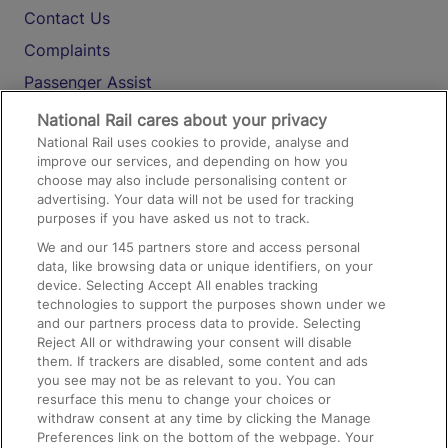
Contact Us
Complaints
Passenger Assist
Media
National Rail cares about your privacy
National Rail uses cookies to provide, analyse and
Text 61016
improve our services, and depending on how you
choose may also include personalising content or
advertising. Your data will not be used for tracking
On the Train
purposes if you have asked us not to track.
We and our
145
partners store and access personal
data, like browsing data or unique identifiers, on your
Accessible Train Travel and Facilities
device. Selecting Accept All enables tracking
technologies to support the purposes shown under we
Train Travel with Bicycles
and our partners process data to provide. Selecting
Train Travel with Pets
Reject All or withdrawing your consent will disable
them. If trackers are disabled, some content and ads
Train Travel with Children
you see may not be as relevant to you. You can
resurface this menu to change your choices or
Food and Drink
withdraw consent at any time by clicking the Manage
Preferences link on the bottom of the webpage. Your