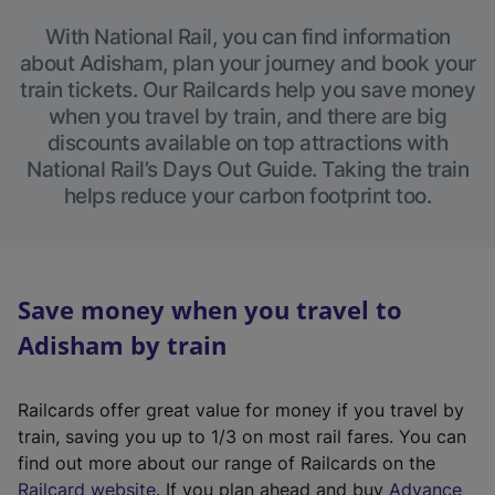
With National Rail, you can find information
about Adisham, plan your journey and book your
train tickets. Our Railcards help you save money
when you travel by train, and there are big
discounts available on top attractions with
National Rail’s Days Out Guide. Taking the train
helps reduce your carbon footprint too.
Save money when you travel to
Adisham by train
Railcards offer great value for money if you travel by
train, saving you up to 1/3 on most rail fares. You can
find out more about our range of Railcards on the
(
Railcard website
. If you plan ahead and buy
Advance