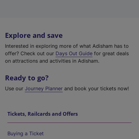
Explore and save
Interested in exploring more of what Adisham has to
offer? Check out our
Days Out Guide
for great deals
on attractions and activities in Adisham.
Ready to go?
Use our
Journey Planner
and book your tickets now!
Tickets, Railcards and Offers
Buying a Ticket