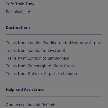
Safe Train Travel
Sustainability
Destinations
Trains from London Paddington to Heathrow Airport
Trains from London to Liverpool
Trains from London to Birmingham
Trains from Edinburgh to Kings Cross
Trains from Gatwick Airport to London
Help and Assistance
Compensation and Refunds