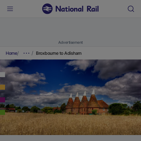
Advertisement
Home
Broxbourne to Adisham