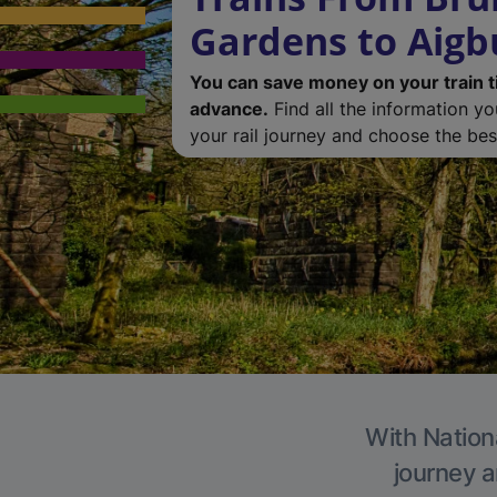
Gardens to Aigb
You can save money on your train t
advance.
Find all the information y
your rail journey and choose the best
With Nationa
journey a