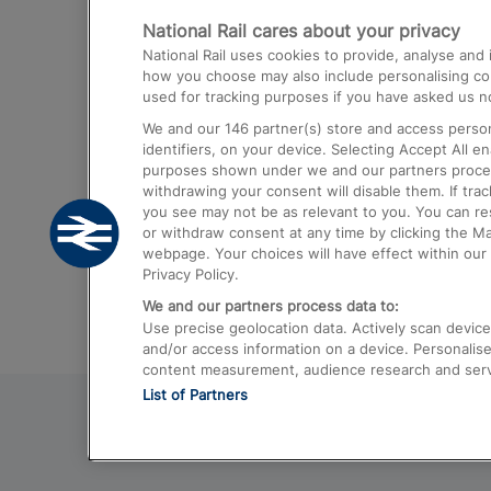
National Rail cares about your privacy
Trains from London Paddington to He
National Rail uses cookies to provide, analyse an
Airport
how you choose may also include personalising cont
used for tracking purposes if you have asked us no
Trains from London to Liverpool
We and our
146
partner(s) store and access person
Trains from London to Birmingham
identifiers, on your device. Selecting Accept All e
purposes shown under we and our partners process 
Trains from Edinburgh to Kings Cross
withdrawing your consent will disable them. If tra
you see may not be as relevant to you. You can r
Trains from Gatwick Airport to London
or withdraw consent at any time by clicking the M
webpage. Your choices will have effect within our 
Privacy Policy.
We and our partners process data to:
Use precise geolocation data. Actively scan device c
and/or access information on a device. Personalise
content measurement, audience research and ser
List of Partners
© 2026