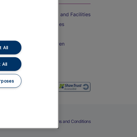
Accessible Train Travel and Facilities
Train Travel with Bicycles
Train Travel with Pets
Train Travel with Children
 All
Food and Drink
 All
rposes
eers
Cookies
Privacy Notice
Terms and Conditions