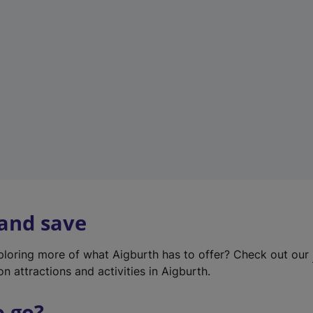
w
t
a
b
)
 and save
xploring more of what Aigburth has to offer? Check out our
on attractions and activities in Aigburth.
o go?