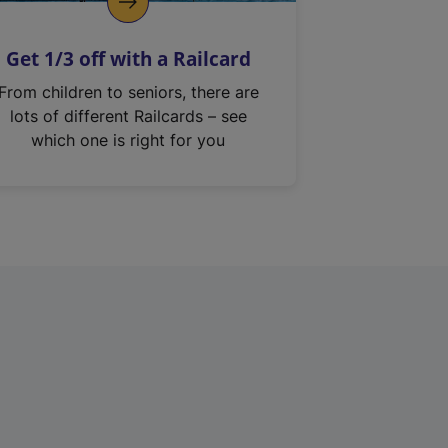
Get 1/3 off with a Railcard
From children to seniors, there are
lots of different Railcards – see
which one is right for you