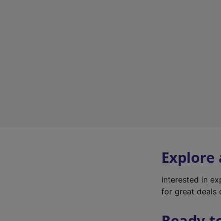
Explore
Interested in e
for great deals 
Ready t