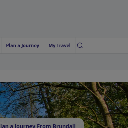
Plan a Journey
My Travel
lan a Journey From Brundall