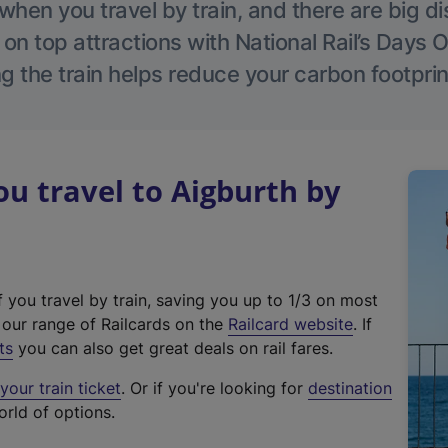
hen you travel by train, and there are big d
 on top attractions with National Rail’s Days 
g the train helps reduce your carbon footprin
 travel to Aigburth by
f you travel by train, saving you up to 1/3 on most
(
t our range of Railcards on the
Railcard website
. If
e
ts
you can also get great deals on rail fares.
x
our train ticket
. Or if you're looking for
destination
t
orld of options.
e
r