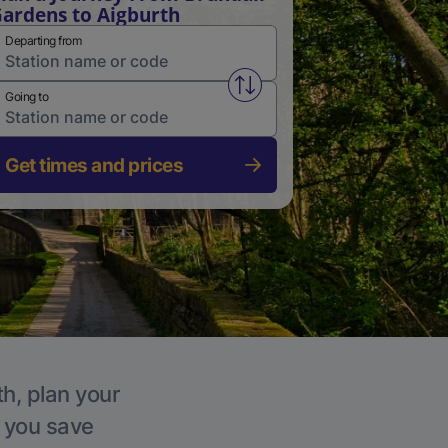
ardens to Aigburth
Departing from
Swap from and to stations
Going to
Get times and prices
th, plan your
p you save