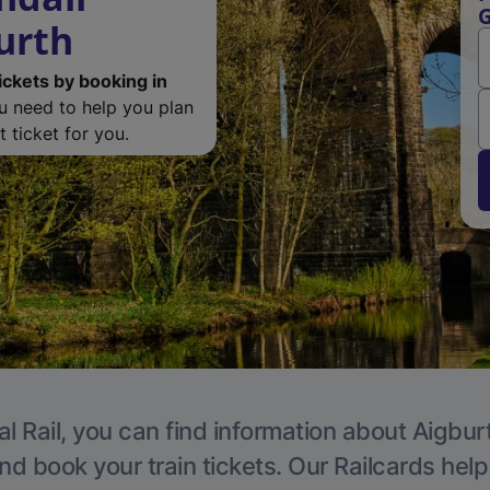
G
urth
ickets by booking in
ou need to help you plan
 ticket for you.
l Rail, you can find information about Aigbur
nd book your train tickets. Our Railcards hel