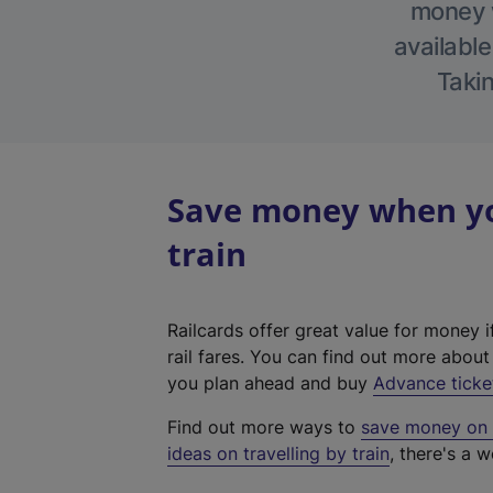
money w
available
Takin
Save money when you
train
Railcards offer great value for money i
rail fares. You can find out more abou
you plan ahead and buy
Advance ticke
Find out more ways to
save money on y
ideas on travelling by train
, there's a w