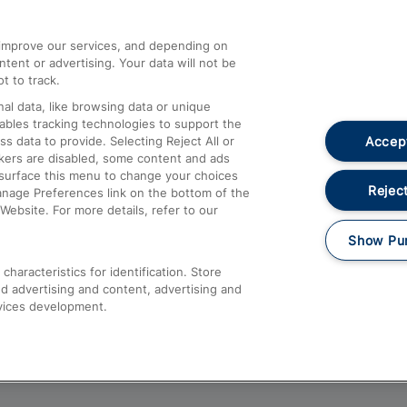
athrow
Compensation and Refunds
d improve our services, and depending on
ent or advertising. Your data will not be
Contact Us
t to track.
Complaints
al data, like browsing data or unique
nables tracking technologies to support the
Passenger Assist
Accept
data to provide. Selecting Reject All or
Media
ckers are disabled, some content and ads
esurface this menu to change your choices
Text 61016
Reject
anage Preferences link on the bottom of the
Website. For more details, refer to our
Show Pu
haracteristics for identification. Store
d advertising and content, advertising and
vices development.
About This Site
Accessible Information
Car