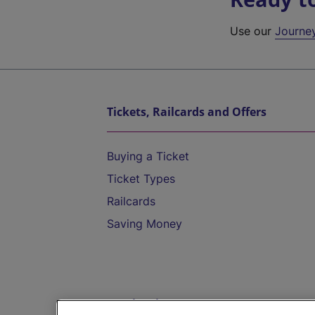
Use our
Journe
Tickets, Railcards and Offers
Buying a Ticket
Ticket Types
Railcards
Saving Money
Destinations