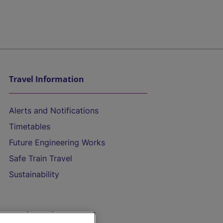
Travel Information
Alerts and Notifications
Timetables
Future Engineering Works
Safe Train Travel
Sustainability
On the Train