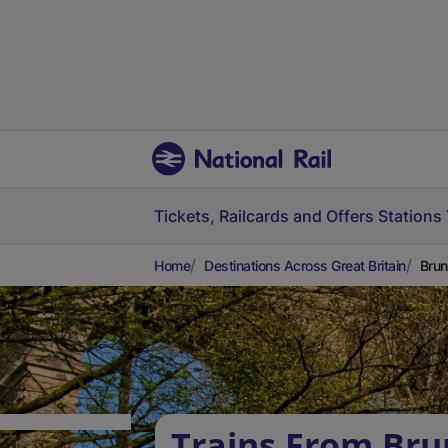
Tickets, Railcards and Offers
Stations
Home
Destinations Across Great Britain
Brun
Trains From Bru