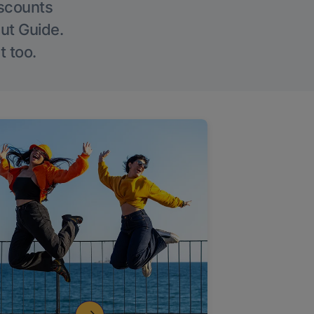
iscounts
Out Guide.
t too.