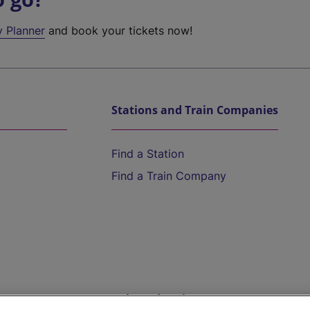
y Planner
and book your tickets now!
Stations and Train Companies
Find a Station
Find a Train Company
Help and Assistance