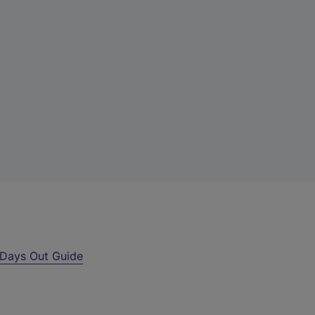
Days Out Guide