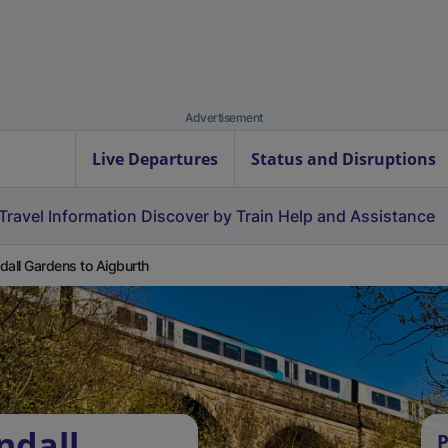
Advertisement
Live Departures
Status and Disruptions
Travel Information
Discover by Train
Help and Assistance
dall Gardens to Aigburth
ndall
P