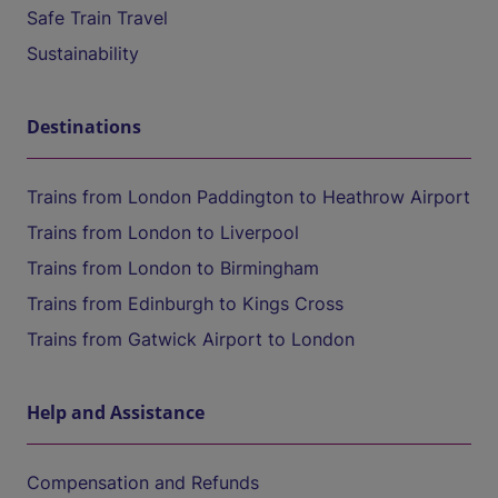
Safe Train Travel
Sustainability
Destinations
Trains from London Paddington to Heathrow Airport
Trains from London to Liverpool
Trains from London to Birmingham
Trains from Edinburgh to Kings Cross
Trains from Gatwick Airport to London
Help and Assistance
Compensation and Refunds