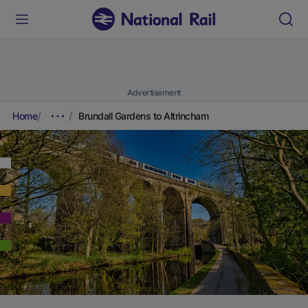
Advertisement
Home
Brundall Gardens to Altrincham