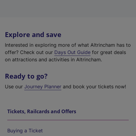
Explore and save
Interested in exploring more of what Altrincham has to
offer? Check out our
Days Out Guide
for great deals
on attractions and activities in Altrincham.
Ready to go?
Use our
Journey Planner
and book your tickets now!
Tickets, Railcards and Offers
Buying a Ticket