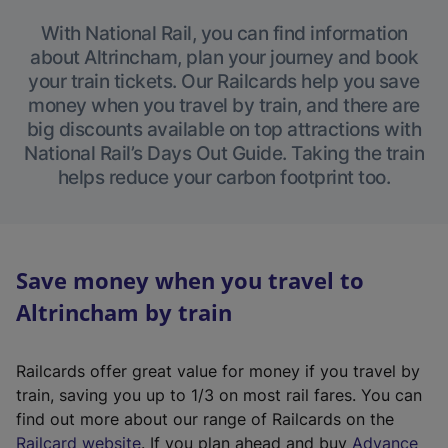
With National Rail, you can find information
about Altrincham, plan your journey and book
your train tickets. Our Railcards help you save
money when you travel by train, and there are
big discounts available on top attractions with
National Rail’s Days Out Guide. Taking the train
helps reduce your carbon footprint too.
Save money when you travel to
Altrincham by train
Railcards offer great value for money if you travel by
train, saving you up to 1/3 on most rail fares. You can
find out more about our range of Railcards on the
(
Railcard website
. If you plan ahead and buy
Advance