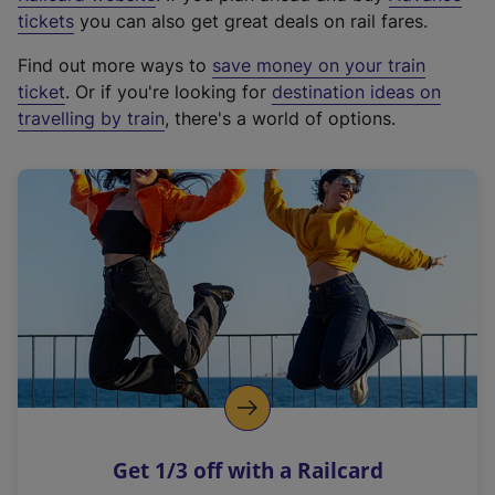
e
tickets
you can also get great deals on rail fares.
x
Find out more ways to
save money on your train
t
ticket
. Or if you're looking for
destination ideas on
e
travelling by train
, there's a world of options.
r
n
a
l
l
i
n
k
,
o
p
e
n
Get 1/3 off with a Railcard
s