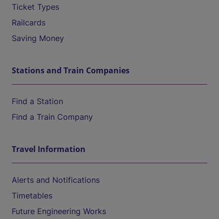
Ticket Types
Railcards
Saving Money
Stations and Train Companies
Find a Station
Find a Train Company
Travel Information
Alerts and Notifications
Timetables
Future Engineering Works