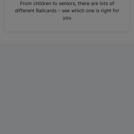
i
From children to seniors, there are lots of
n
different Railcards – see which one is right for
a
you
n
e
w
t
a
b
)