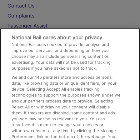
Contact Us
Complaints
Passenger Assist
Media
National Rail cares about your privacy
National Rail uses cookies to provide, analyse and
Text 61016
improve our services, and depending on how you
choose may also include personalising content or
advertising. Your data will not be used for tracking
On the Train
purposes if you have asked us not to track.
We and our
145
partners store and access personal
data, like browsing data or unique identifiers, on your
Accessible Train Travel and Facilities
device. Selecting Accept All enables tracking
technologies to support the purposes shown under we
Train Travel with Bicycles
and our partners process data to provide. Selecting
Train Travel with Pets
Reject All or withdrawing your consent will disable
them. If trackers are disabled, some content and ads
Train Travel with Children
you see may not be as relevant to you. You can
resurface this menu to change your choices or
Food and Drink
withdraw consent at any time by clicking the Manage
Preferences link on the bottom of the webpage. Your