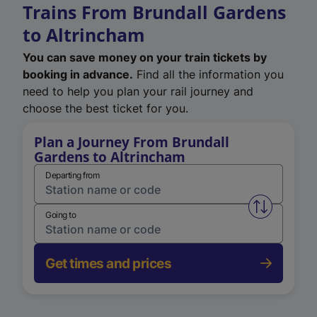
Trains From Brundall Gardens
to Altrincham
You can save money on your train tickets by
booking in advance.
Find all the information you
need to help you plan your rail journey and
choose the best ticket for you.
Plan a Journey From Brundall
Gardens to Altrincham
Departing from
Swap from 
Going to
Get times and prices