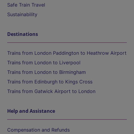
Safe Train Travel
Sustainability
Destinations
Trains from London Paddington to Heathrow Airport
Trains from London to Liverpool
Trains from London to Birmingham
Trains from Edinburgh to Kings Cross
Trains from Gatwick Airport to London
Help and Assistance
Compensation and Refunds