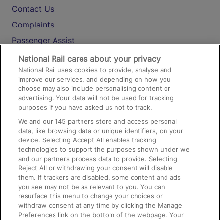
Contact Us
Complaints
Passenger Assist
Media
National Rail cares about your privacy
National Rail uses cookies to provide, analyse and
Text 61016
improve our services, and depending on how you
choose may also include personalising content or
advertising. Your data will not be used for tracking
On the Train
purposes if you have asked us not to track.
We and our
145
partners store and access personal
data, like browsing data or unique identifiers, on your
Accessible Train Travel and Facilities
device. Selecting Accept All enables tracking
technologies to support the purposes shown under we
Train Travel with Bicycles
and our partners process data to provide. Selecting
Train Travel with Pets
Reject All or withdrawing your consent will disable
them. If trackers are disabled, some content and ads
Train Travel with Children
you see may not be as relevant to you. You can
resurface this menu to change your choices or
Food and Drink
withdraw consent at any time by clicking the Manage
Preferences link on the bottom of the webpage. Your