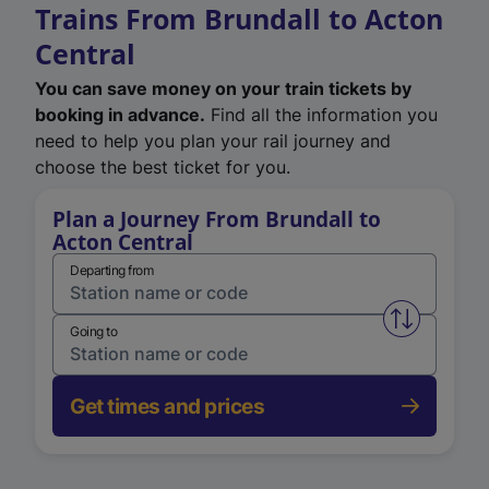
Trains From Brundall to Acton
Central
You can save money on your train tickets by
booking in advance.
Find all the information you
need to help you plan your rail journey and
choose the best ticket for you.
Plan a Journey From Brundall to
Acton Central
Departing from
Swap from 
Going to
Get times and prices