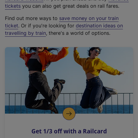
e
tickets
you can also get great deals on rail fares.
x
Find out more ways to
save money on your train
t
ticket
. Or if you're looking for
destination ideas on
e
travelling by train
, there's a world of options.
r
n
a
l
l
i
n
k
,
o
p
e
n
Get 1/3 off with a Railcard
s