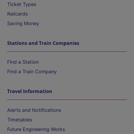
Ticket Types
Railcards
Saving Money
Stations and Train Companies
Find a Station
Find a Train Company
Travel Information
Alerts and Notifications
Timetables
Future Engineering Works