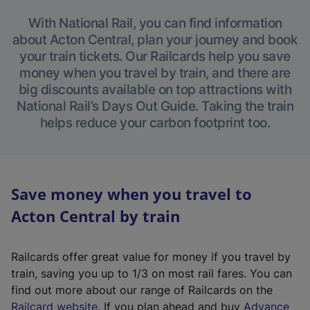
With National Rail, you can find information
about Acton Central, plan your journey and book
your train tickets. Our Railcards help you save
money when you travel by train, and there are
big discounts available on top attractions with
National Rail’s Days Out Guide. Taking the train
helps reduce your carbon footprint too.
Save money when you travel to
Acton Central by train
Railcards offer great value for money if you travel by
train, saving you up to 1/3 on most rail fares. You can
find out more about our range of Railcards on the
(
Railcard website
. If you plan ahead and buy
Advance