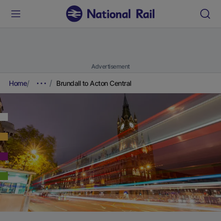
Advertisement
Home
Brundall to Acton Central