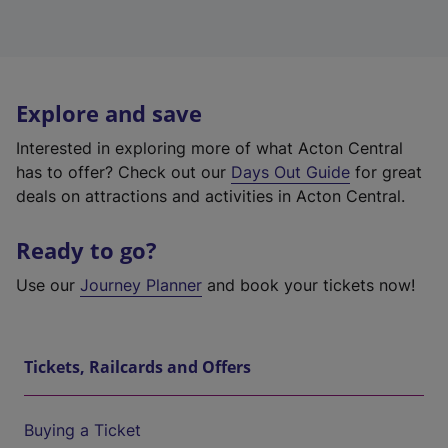
Explore and save
Interested in exploring more of what Acton Central
has to offer? Check out our
Days Out Guide
for great
deals on attractions and activities in Acton Central.
Ready to go?
Use our
Journey Planner
and book your tickets now!
Tickets, Railcards and Offers
Buying a Ticket