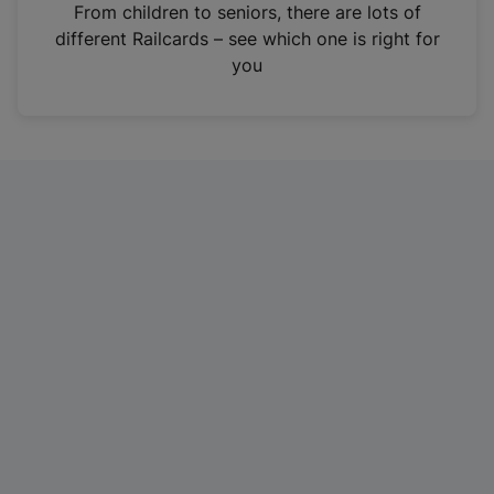
i
From children to seniors, there are lots of
n
different Railcards – see which one is right for
a
you
n
e
w
t
a
b
)