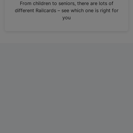
i
From children to seniors, there are lots of
n
different Railcards – see which one is right for
a
you
n
e
w
t
a
b
)