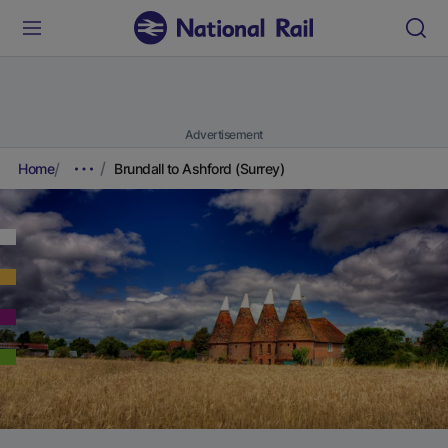
Advertisement
Home
Brundall to Ashford (Surrey)