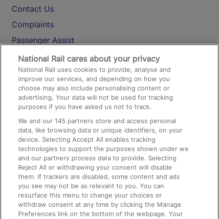
Contact Us
Complaints
Passenger Assist
Media
National Rail cares about your privacy
National Rail uses cookies to provide, analyse and
Text 61016
improve our services, and depending on how you
choose may also include personalising content or
advertising. Your data will not be used for tracking
On the Train
purposes if you have asked us not to track.
We and our
145
partners store and access personal
data, like browsing data or unique identifiers, on your
Accessible Train Travel and Facilities
device. Selecting Accept All enables tracking
technologies to support the purposes shown under we
Train Travel with Bicycles
and our partners process data to provide. Selecting
Train Travel with Pets
Reject All or withdrawing your consent will disable
them. If trackers are disabled, some content and ads
Train Travel with Children
you see may not be as relevant to you. You can
resurface this menu to change your choices or
Food and Drink
withdraw consent at any time by clicking the Manage
Preferences link on the bottom of the webpage. Your