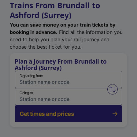
Trains From Brundall to
Ashford (Surrey)
You can save money on your train tickets by
booking in advance.
Find all the information you
need to help you plan your rail journey and
choose the best ticket for you.
Plan a Journey From Brundall to
Ashford (Surrey)
Departing from
Swap from 
Going to
Get times and prices