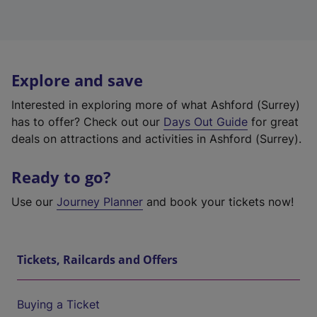
Explore and save
Interested in exploring more of what Ashford (Surrey)
has to offer? Check out our
Days Out Guide
for great
deals on attractions and activities in Ashford (Surrey).
Ready to go?
Use our
Journey Planner
and book your tickets now!
Tickets, Railcards and Offers
Buying a Ticket