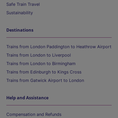
Safe Train Travel
Sustainability
Destinations
Trains from London Paddington to Heathrow Airport
Trains from London to Liverpool
Trains from London to Birmingham
Trains from Edinburgh to Kings Cross
Trains from Gatwick Airport to London
Help and Assistance
Compensation and Refunds