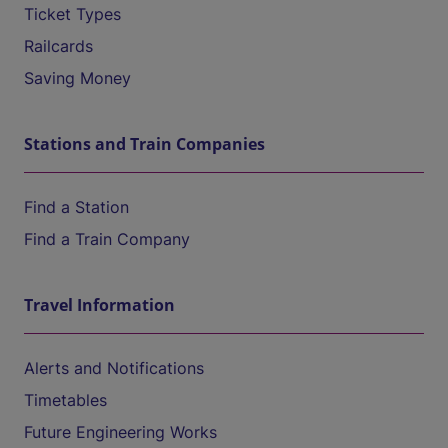
Ticket Types
Railcards
Saving Money
Stations and Train Companies
Find a Station
Find a Train Company
Travel Information
Alerts and Notifications
Timetables
Future Engineering Works