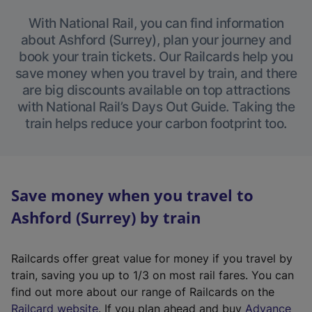
With National Rail, you can find information
about Ashford (Surrey), plan your journey and
book your train tickets. Our Railcards help you
save money when you travel by train, and there
are big discounts available on top attractions
with National Rail’s Days Out Guide. Taking the
train helps reduce your carbon footprint too.
Save money when you travel to
Ashford (Surrey) by train
Railcards offer great value for money if you travel by
train, saving you up to 1/3 on most rail fares. You can
find out more about our range of Railcards on the
(
Railcard website
. If you plan ahead and buy
Advance