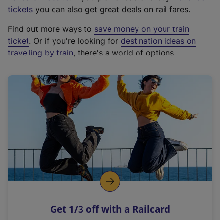
e
tickets
you can also get great deals on rail fares.
x
Find out more ways to
save money on your train
t
ticket
. Or if you're looking for
destination ideas on
e
travelling by train
, there's a world of options.
r
n
a
l
l
i
n
k
,
o
p
e
n
Get 1/3 off with a Railcard
s