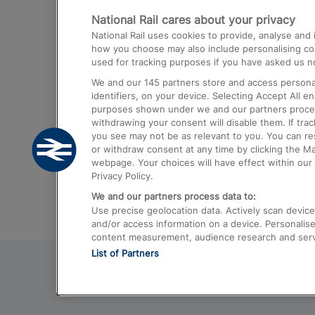
National Rail cares about your privacy
Trains from London Paddington to He
National Rail uses cookies to provide, analyse an
Airport
how you choose may also include personalising cont
used for tracking purposes if you have asked us no
Trains from London to Liverpool
We and our
145
partners store and access personal
Trains from London to Birmingham
identifiers, on your device. Selecting Accept All e
purposes shown under we and our partners process 
Trains from Edinburgh to Kings Cross
withdrawing your consent will disable them. If tra
you see may not be as relevant to you. You can r
Trains from Gatwick Airport to London
or withdraw consent at any time by clicking the M
webpage. Your choices will have effect within our 
Privacy Policy.
We and our partners process data to:
Use precise geolocation data. Actively scan device c
and/or access information on a device. Personalise
content measurement, audience research and ser
List of Partners
© 2026