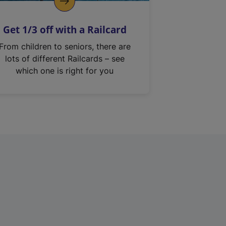
Get 1/3 off with a Railcard
From children to seniors, there are
lots of different Railcards – see
which one is right for you