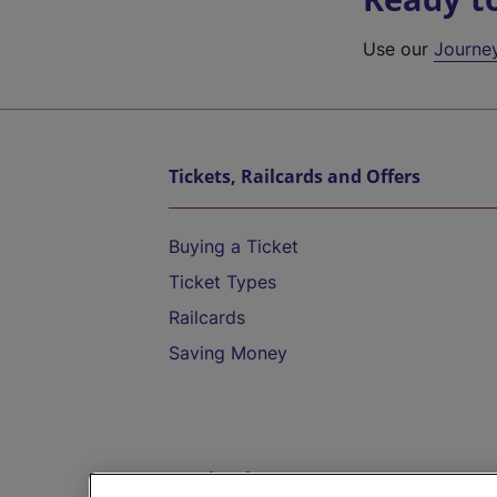
Use our
Journe
Tickets, Railcards and Offers
Buying a Ticket
Ticket Types
Railcards
Saving Money
Destinations