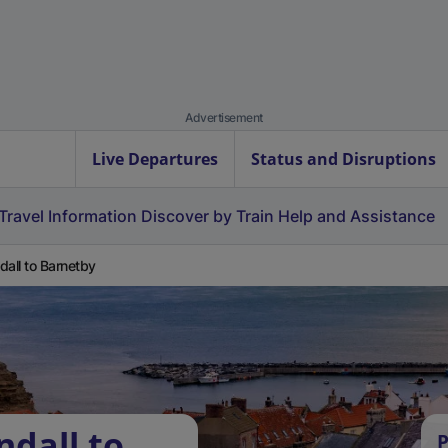
Advertisement
Live Departures
Status and Disruptions
Travel Information
Discover by Train
Help and Assistance
dall to Barnetby
ndall to
P