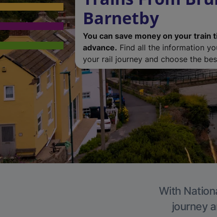
Barnetby
You can save money on your train t
advance.
Find all the information y
your rail journey and choose the best
With Nationa
journey a