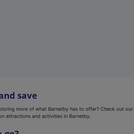
w
t
a
b
)
 and save
xploring more of what Barnetby has to offer? Check out ou
on attractions and activities in Barnetby.
o go?