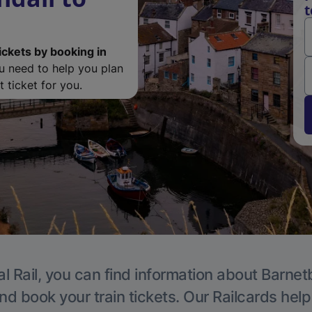
t
ickets by booking in
ou need to help you plan
 ticket for you.
l Rail, you can find information about Barnet
nd book your train tickets. Our Railcards hel