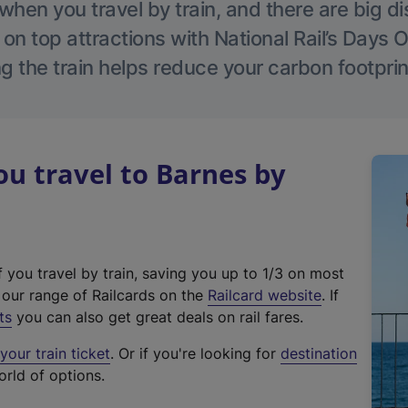
hen you travel by train, and there are big d
 on top attractions with National Rail’s Days 
g the train helps reduce your carbon footprin
u travel to Barnes by
f you travel by train, saving you up to 1/3 on most
(
t our range of Railcards on the
Railcard website
. If
e
ts
you can also get great deals on rail fares.
x
our train ticket
. Or if you're looking for
destination
t
orld of options.
e
r