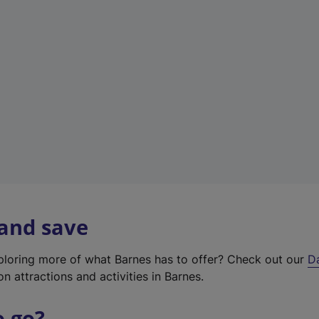
w
t
a
b
)
 and save
xploring more of what Barnes has to offer? Check out our
D
on attractions and activities in Barnes.
o go?