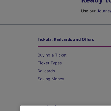
Use our
Journe
Tickets, Railcards and Offers
Buying a Ticket
Ticket Types
Railcards
Saving Money
Destinations