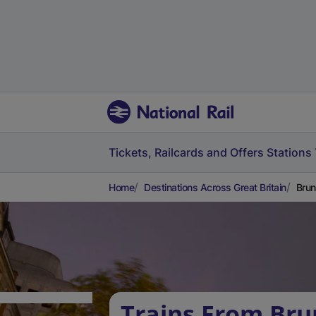
Tickets, Railcards and Offers
Stations
Home
Destinations Across Great Britain
Brun
Trains From Bru