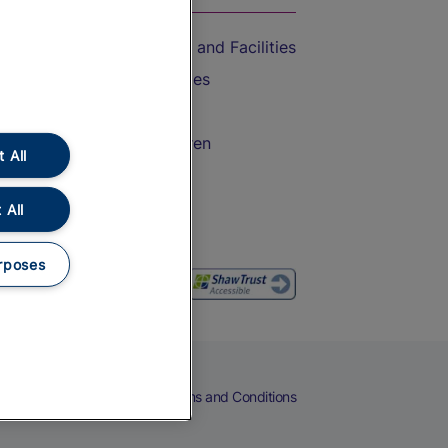
Accessible Train Travel and Facilities
Train Travel with Bicycles
Train Travel with Pets
Train Travel with Children
 All
Food and Drink
 All
rposes
eers
Cookies
Privacy Notice
Terms and Conditions