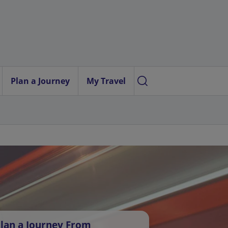
Plan a Journey
My Travel
lan a Journey From