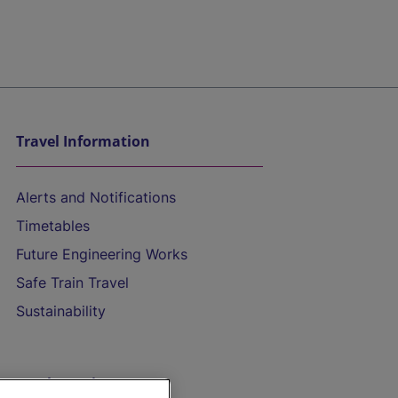
Travel Information
Alerts and Notifications
Timetables
Future Engineering Works
Safe Train Travel
Sustainability
On the Train