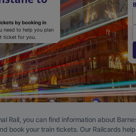
B
ickets by booking in
ou need to help you plan
 ticket for you.
al Rail, you can find information about Barne
nd book your train tickets. Our Railcards hel