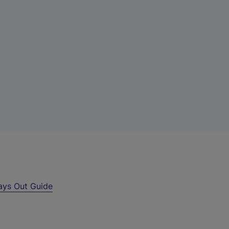
ays Out Guide