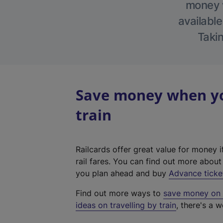
money w
available
Takin
Save money when yo
train
Railcards offer great value for money i
rail fares. You can find out more abou
you plan ahead and buy
Advance ticke
Find out more ways to
save money on y
ideas on travelling by train
, there's a w