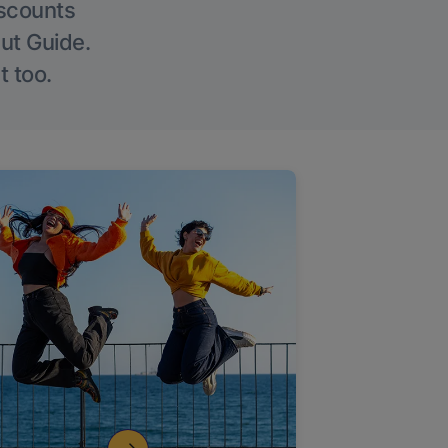
iscounts
Out Guide.
t too.