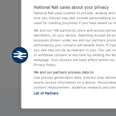
National Rail cares about your privacy
Trains from London Paddington to He
National Rail uses cookies to provide, analyse an
Airport
how you choose may also include personalising cont
used for tracking purposes if you have asked us no
Trains from London to Liverpool
We and our
146
partner(s) store and access person
Trains from London to Birmingham
identifiers, on your device. Selecting Accept All e
purposes shown under we and our partners process 
Trains from Edinburgh to Kings Cross
withdrawing your consent will disable them. If tra
you see may not be as relevant to you. You can r
Trains from Gatwick Airport to London
or withdraw consent at any time by clicking the M
webpage. Your choices will have effect within our 
Privacy Policy.
We and our partners process data to:
Use precise geolocation data. Actively scan device c
and/or access information on a device. Personalise
content measurement, audience research and ser
List of Partners
© 2026