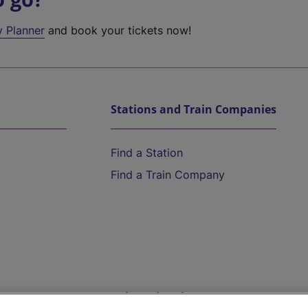
y Planner
and book your tickets now!
Stations and Train Companies
Find a Station
Find a Train Company
Help and Assistance