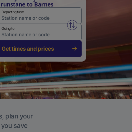
runstane to Barnes
Departing from
Swap from and to stations
Going to
Get times and prices
s, plan your
p you save