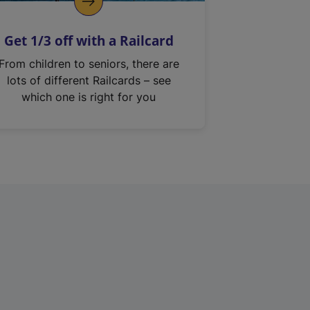
Get 1/3 off with a Railcard
From children to seniors, there are
lots of different Railcards – see
which one is right for you