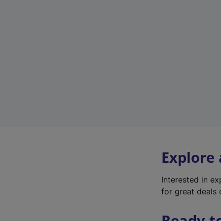
Explore
Interested in e
for great deals 
Ready t