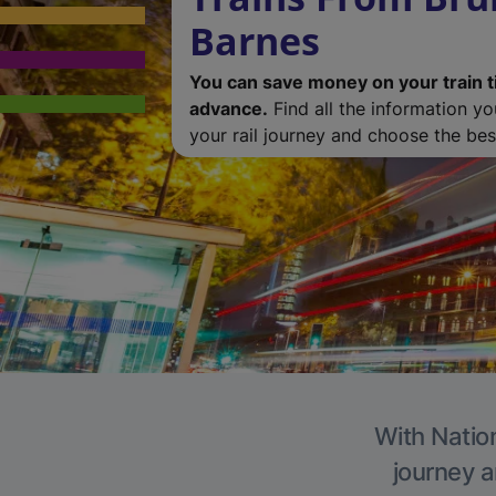
Barnes
You can save money on your train t
advance.
Find all the information y
your rail journey and choose the best
With Nation
journey a