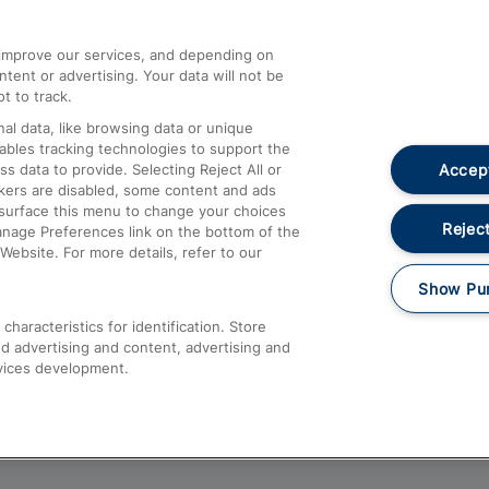
athrow
Compensation and Refunds
d improve our services, and depending on
ent or advertising. Your data will not be
Contact Us
t to track.
Complaints
al data, like browsing data or unique
nables tracking technologies to support the
Passenger Assist
Accept
data to provide. Selecting Reject All or
Media
ckers are disabled, some content and ads
esurface this menu to change your choices
Text 61016
Reject
anage Preferences link on the bottom of the
Website. For more details, refer to our
Show Pu
haracteristics for identification. Store
d advertising and content, advertising and
vices development.
About This Site
Accessible Information
Car