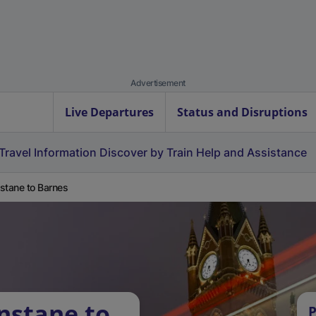
Advertisement
Live Departures
Status and Disruptions
Travel Information
Discover by Train
Help and Assistance
stane to Barnes
nstane to
P