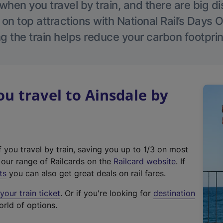
hen you travel by train, and there are big d
 on top attractions with National Rail’s Days 
g the train helps reduce your carbon footprin
 travel to Ainsdale by
f you travel by train, saving you up to 1/3 on most
(
t our range of Railcards on the
Railcard website
. If
e
ts
you can also get great deals on rail fares.
x
our train ticket
. Or if you're looking for
destination
t
orld of options.
e
r