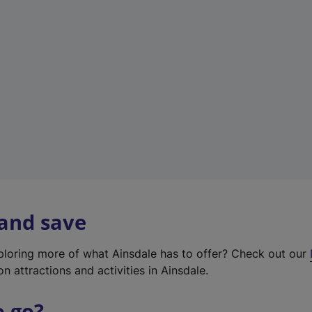
w
t
a
b
)
 and save
xploring more of what Ainsdale has to offer? Check out our
on attractions and activities in Ainsdale.
o go?