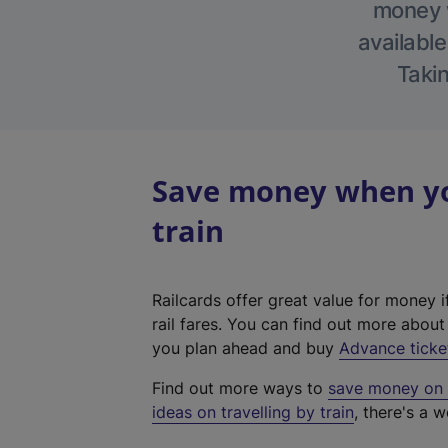
money w
available
Takin
Save money when you
train
Railcards offer great value for money i
rail fares. You can find out more abou
you plan ahead and buy
Advance ticke
Find out more ways to
save money on y
ideas on travelling by train
, there's a w