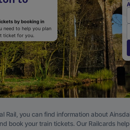
A
ickets by booking in
ou need to help you plan
 ticket for you.
l Rail, you can find information about Ainsda
nd book your train tickets. Our Railcards hel