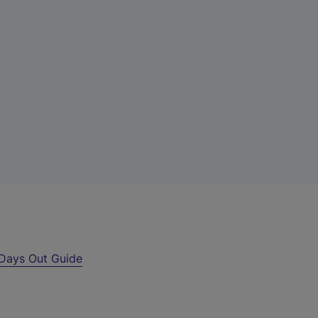
Days Out Guide