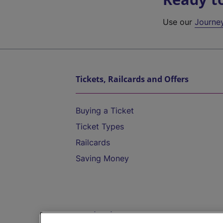
Use our
Journe
Tickets, Railcards and Offers
Buying a Ticket
Ticket Types
Railcards
Saving Money
Destinations