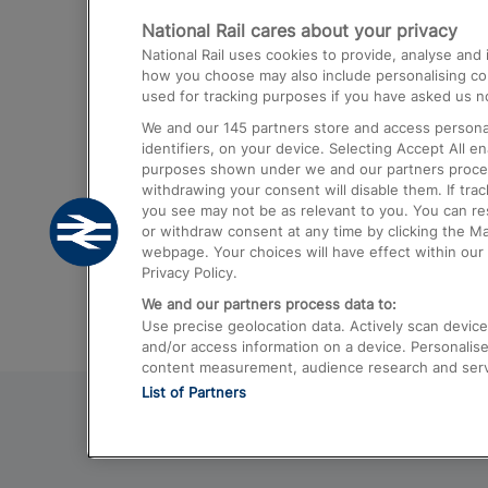
National Rail cares about your privacy
Trains from London Paddington to He
National Rail uses cookies to provide, analyse an
Airport
how you choose may also include personalising cont
used for tracking purposes if you have asked us no
Trains from London to Liverpool
We and our
145
partners store and access personal
Trains from London to Birmingham
identifiers, on your device. Selecting Accept All e
purposes shown under we and our partners process 
Trains from Edinburgh to Kings Cross
withdrawing your consent will disable them. If tra
you see may not be as relevant to you. You can r
Trains from Gatwick Airport to London
or withdraw consent at any time by clicking the M
webpage. Your choices will have effect within our 
Privacy Policy.
We and our partners process data to:
Use precise geolocation data. Actively scan device c
and/or access information on a device. Personalise
content measurement, audience research and ser
List of Partners
© 2026