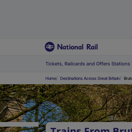
Tickets, Railcards and Offers
Stations
Home
Destinations Across Great Britain
Brut
Trains From Bru