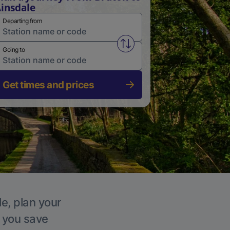
insdale
Departing from
Swap from and to stations
Going to
Get times and prices
le, plan your
p you save