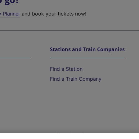
y Planner
and book your tickets now!
Stations and Train Companies
Find a Station
Find a Train Company
Help and Assistance