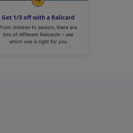
Get 1/3 off with a Railcard
From children to seniors, there are
lots of different Railcards – see
which one is right for you