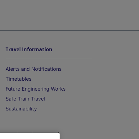
Travel Information
Alerts and Notifications
Timetables
Future Engineering Works
Safe Train Travel
Sustainability
On the Train