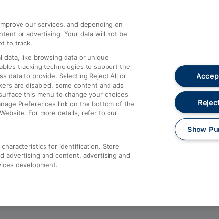
athrow
Compensation and Refunds
d improve our services, and depending on
ent or advertising. Your data will not be
Contact Us
t to track.
Complaints
 data, like browsing data or unique
nables tracking technologies to support the
Passenger Assist
Accept
data to provide. Selecting Reject All or
Media
ckers are disabled, some content and ads
esurface this menu to change your choices
Text 61016
Reject
anage Preferences link on the bottom of the
Website. For more details, refer to our
Show Pu
haracteristics for identification. Store
d advertising and content, advertising and
vices development.
About This Site
Accessible Information
Car