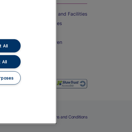
Accessible Train Travel and Facilities
Train Travel with Bicycles
Train Travel with Pets
Train Travel with Children
 All
Food and Drink
 All
rposes
eers
Cookies
Privacy Notice
Terms and Conditions