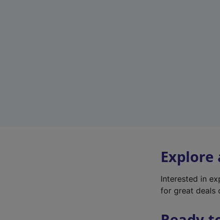
Explore
Interested in e
for great deals 
Ready t