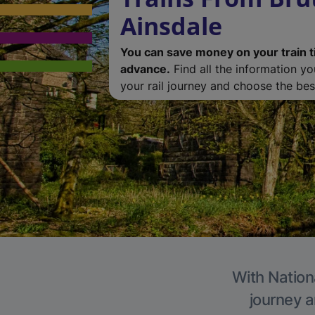
Ainsdale
You can save money on your train t
advance.
Find all the information y
your rail journey and choose the best
With Nationa
journey a