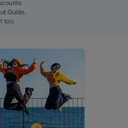
iscounts
Out Guide.
t too.