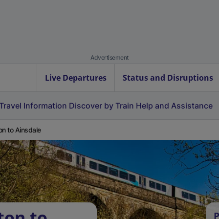
Advertisement
Live Departures
Status and Disruptions
Travel Information
Discover by Train
Help and Assistance
on to Ainsdale
ton to
P