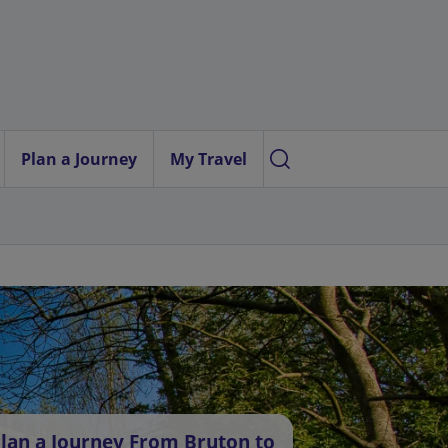
Plan a Journey
My Travel
lan a Journey From Bruton to