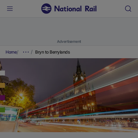
Advertisement
Home
Bryn to Berrylands