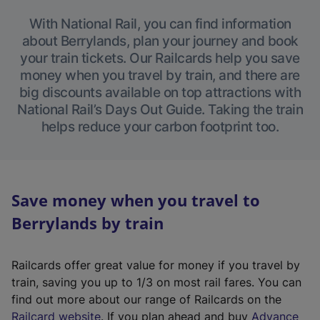
With National Rail, you can find information
about Berrylands, plan your journey and book
your train tickets. Our Railcards help you save
money when you travel by train, and there are
big discounts available on top attractions with
National Rail’s Days Out Guide. Taking the train
helps reduce your carbon footprint too.
Save money when you travel to
Berrylands by train
Railcards offer great value for money if you travel by
train, saving you up to 1/3 on most rail fares. You can
find out more about our range of Railcards on the
(
Railcard website
. If you plan ahead and buy
Advance