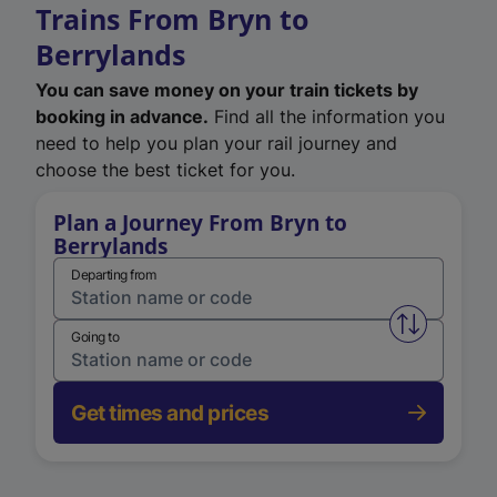
Trains From Bryn to
Berrylands
You can save money on your train tickets by
booking in advance.
Find all the information you
need to help you plan your rail journey and
choose the best ticket for you.
Plan a Journey From Bryn to
Berrylands
Departing from
Swap from 
Going to
Get times and prices