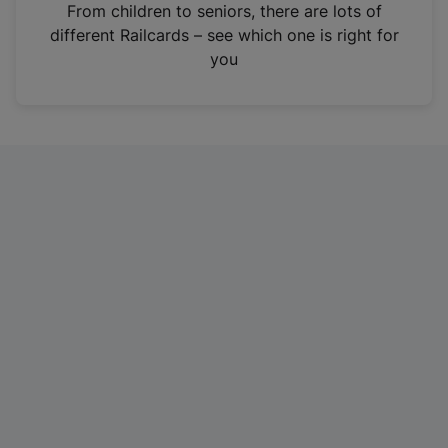
i
From children to seniors, there are lots of
n
different Railcards – see which one is right for
a
you
n
e
w
t
a
b
)