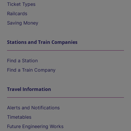
Ticket Types
Railcards
Saving Money
Stations and Train Companies
Find a Station
Find a Train Company
Travel Information
Alerts and Notifications
Timetables
Future Engineering Works