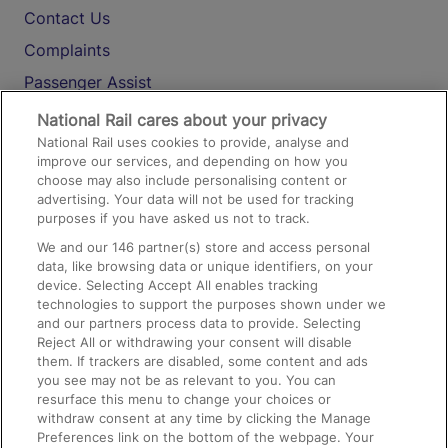
Contact Us
Complaints
Passenger Assist
Media
National Rail cares about your privacy
National Rail uses cookies to provide, analyse and
Text 61016
improve our services, and depending on how you
choose may also include personalising content or
advertising. Your data will not be used for tracking
On the Train
purposes if you have asked us not to track.
We and our
146
partner(s) store and access personal
data, like browsing data or unique identifiers, on your
Accessible Train Travel and Facilities
device. Selecting Accept All enables tracking
technologies to support the purposes shown under we
Train Travel with Bicycles
and our partners process data to provide. Selecting
Train Travel with Pets
Reject All or withdrawing your consent will disable
them. If trackers are disabled, some content and ads
Train Travel with Children
you see may not be as relevant to you. You can
resurface this menu to change your choices or
Food and Drink
withdraw consent at any time by clicking the Manage
Preferences link on the bottom of the webpage. Your