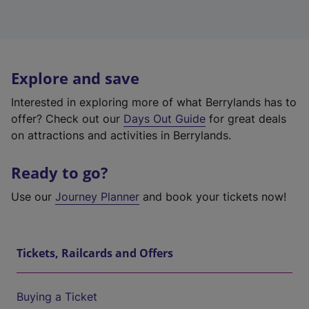
Explore and save
Interested in exploring more of what Berrylands has to
offer? Check out our
Days Out Guide
for great deals
on attractions and activities in Berrylands.
Ready to go?
Use our
Journey Planner
and book your tickets now!
Tickets, Railcards and Offers
Buying a Ticket