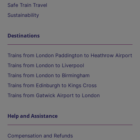
Safe Train Travel
Sustainability
Destinations
Trains from London Paddington to Heathrow Airport
Trains from London to Liverpool
Trains from London to Birmingham
Trains from Edinburgh to Kings Cross
Trains from Gatwick Airport to London
Help and Assistance
Compensation and Refunds