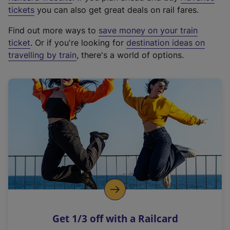
e
tickets
you can also get great deals on rail fares.
x
Find out more ways to
save money on your train
t
ticket
. Or if you're looking for
destination ideas on
e
travelling by train
, there's a world of options.
r
n
a
l
l
i
n
k
,
o
p
e
n
Get 1/3 off with a Railcard
s