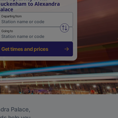
uckenham to Alexandra
alace
Departing from
Swap from and to stations
Going to
Get times and prices
ndra Palace,
rds help you