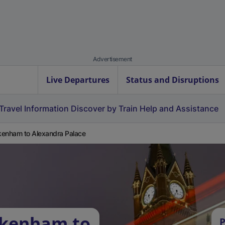
Advertisement
Live Departures
Status and Disruptions
Travel Information
Discover by Train
Help and Assistance
enham to Alexandra Palace
ckenham to
P