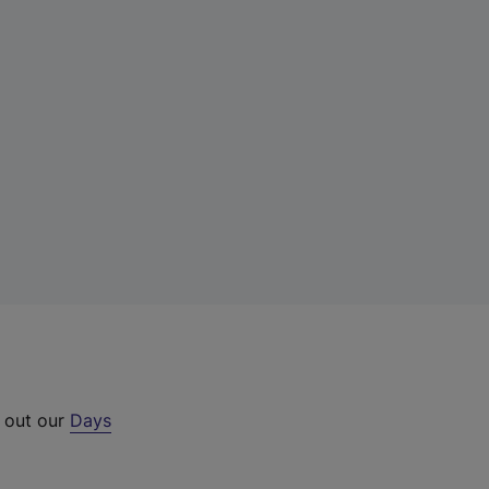
k out our
Days