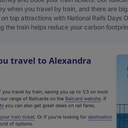
 when you travel by train, and there are bi
 on top attractions with National Rail’s Days 
g the train helps reduce your carbon footprin
u travel to Alexandra
f you travel by train, saving you up to 1/3 on most
(
t our range of Railcards on the
Railcard website
. If
e
ts
you can also get great deals on rail fares.
x
our train ticket
. Or if you're looking for
destination
t
orld of options.
e