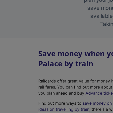
save money
available
Takin
Save money when yo
Palace by train
Railcards offer great value for money i
rail fares. You can find out more abou
you plan ahead and buy
Advance ticke
Find out more ways to
save money on y
ideas on travelling by train
, there's a w