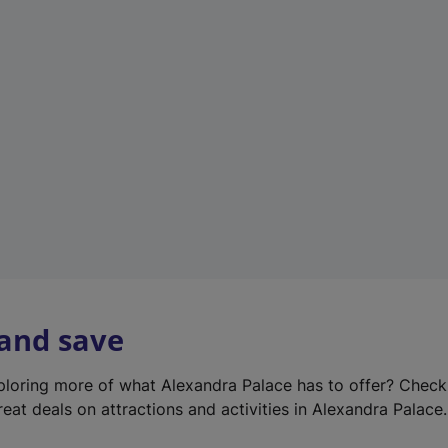
e
w
t
a
b
)
 and save
xploring more of what Alexandra Palace has to offer? Chec
reat deals on attractions and activities in Alexandra Palace.