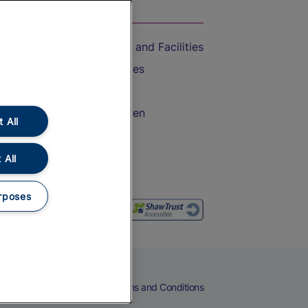
On the Train
Accessible Train Travel and Facilities
Train Travel with Bicycles
Train Travel with Pets
Train Travel with Children
 All
Food and Drink
 All
rposes
eers
Cookies
Privacy Notice
Terms and Conditions