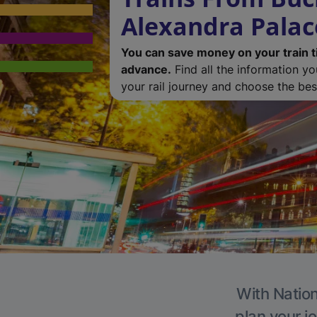
Alexandra Palac
You can save money on your train t
advance.
Find all the information y
your rail journey and choose the best
With Nation
plan your j