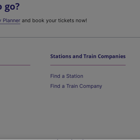
o go?
y Planner
and book your tickets now!
Stations and Train Companies
Find a Station
Find a Train Company