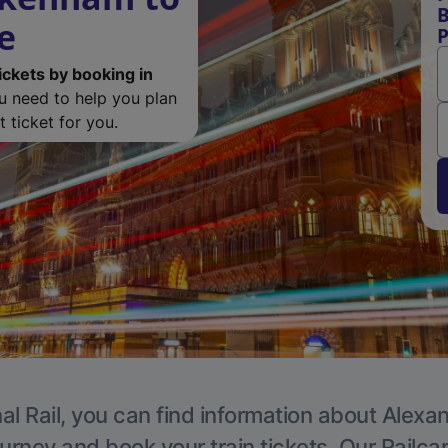
B
e
P
ickets by booking in
ou need to help you plan
 ticket for you.
al Rail, you can find information about Alexa
ourney and book your train tickets. Our Railca