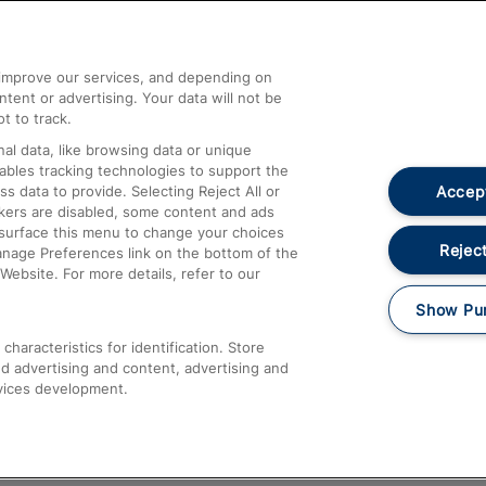
Help and Assistance
athrow
Compensation and Refunds
d improve our services, and depending on
ent or advertising. Your data will not be
Contact Us
t to track.
Complaints
al data, like browsing data or unique
nables tracking technologies to support the
Passenger Assist
Accept
data to provide. Selecting Reject All or
Media
ckers are disabled, some content and ads
esurface this menu to change your choices
Text 61016
Reject
anage Preferences link on the bottom of the
Website. For more details, refer to our
Show Pu
haracteristics for identification. Store
d advertising and content, advertising and
vices development.
About This Site
Accessible Information
Car