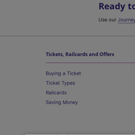
Ready t
Use our
Journe
Tickets, Railcards and Offers
Buying a Ticket
Ticket Types
Railcards
Saving Money