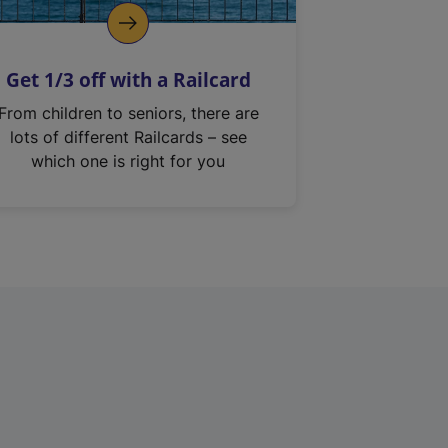
Get 1/3 off with a Railcard
From children to seniors, there are
lots of different Railcards – see
which one is right for you