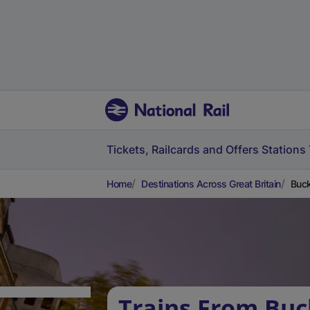
Tickets, Railcards and Offers
Stations
Home
Destinations Across Great Britain
Buck
Trains From Bu