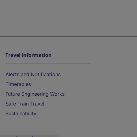
Travel Information
Alerts and Notifications
Timetables
Future Engineering Works
Safe Train Travel
Sustainability