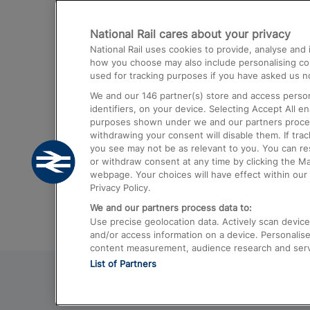
Destinations
National Rail cares about your privacy
Trains from London Paddington to He
National Rail uses cookies to provide, analyse an
Airport
how you choose may also include personalising cont
used for tracking purposes if you have asked us no
Trains from London to Liverpool
We and our
146
partner(s) store and access person
Trains from London to Birmingham
identifiers, on your device. Selecting Accept All e
purposes shown under we and our partners process 
Trains from Edinburgh to Kings Cross
withdrawing your consent will disable them. If tra
you see may not be as relevant to you. You can r
Trains from Gatwick Airport to London
or withdraw consent at any time by clicking the M
webpage. Your choices will have effect within our 
Privacy Policy.
We and our partners process data to:
Use precise geolocation data. Actively scan device c
and/or access information on a device. Personalise
content measurement, audience research and ser
List of Partners
© 2026