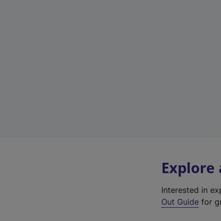
Explore
Interested in e
Out Guide
for g