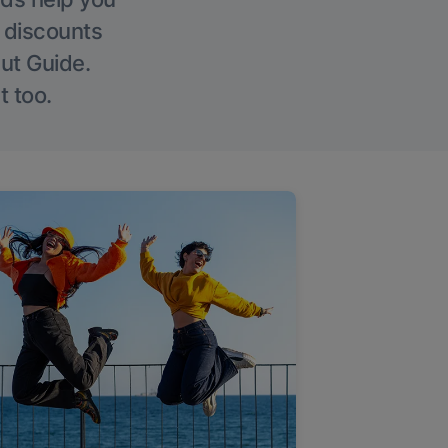
g discounts
Out Guide.
t too.