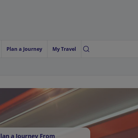
Plan a Journey
My Travel
lan a Journey From