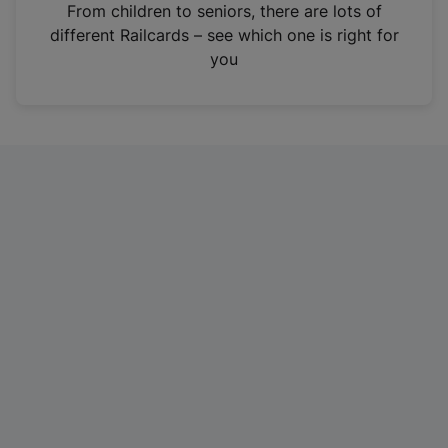
i
From children to seniors, there are lots of
n
different Railcards – see which one is right for
a
you
n
e
w
t
a
b
)