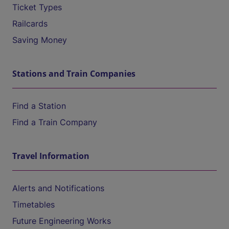
Ticket Types
Railcards
Saving Money
Stations and Train Companies
Find a Station
Find a Train Company
Travel Information
Alerts and Notifications
Timetables
Future Engineering Works