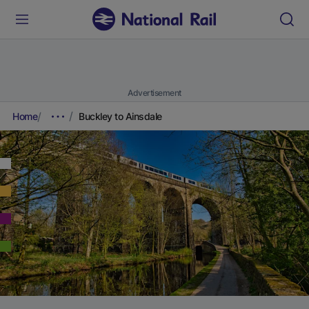
Advertisement
Home
Buckley to Ainsdale