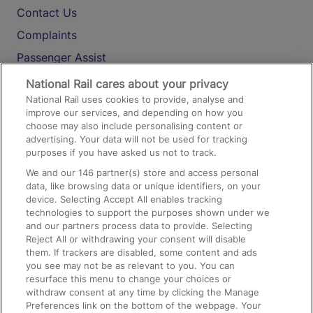
Contact Us
Complaints
Passenger Assist
Media
National Rail cares about your privacy
National Rail uses cookies to provide, analyse and
Text 61016
improve our services, and depending on how you
choose may also include personalising content or
advertising. Your data will not be used for tracking
On the Train
purposes if you have asked us not to track.
We and our
146
partner(s) store and access personal
data, like browsing data or unique identifiers, on your
Accessible Train Travel and Facilities
device. Selecting Accept All enables tracking
technologies to support the purposes shown under we
Train Travel with Bicycles
and our partners process data to provide. Selecting
Train Travel with Pets
Reject All or withdrawing your consent will disable
them. If trackers are disabled, some content and ads
Train Travel with Children
you see may not be as relevant to you. You can
resurface this menu to change your choices or
Food and Drink
withdraw consent at any time by clicking the Manage
Preferences link on the bottom of the webpage. Your