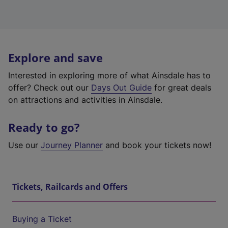
Explore and save
Interested in exploring more of what Ainsdale has to
offer? Check out our
Days Out Guide
for great deals
on attractions and activities in Ainsdale.
Ready to go?
Use our
Journey Planner
and book your tickets now!
Tickets, Railcards and Offers
Buying a Ticket