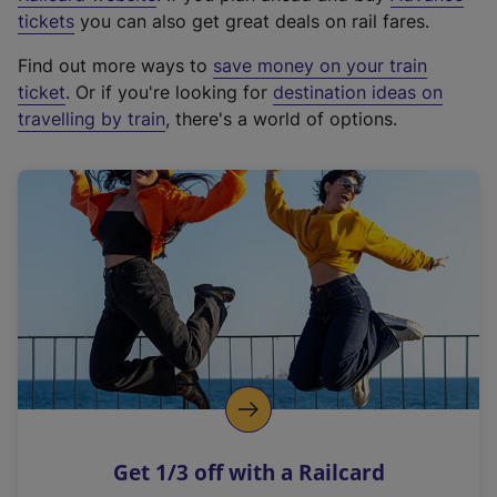
e
tickets
you can also get great deals on rail fares.
x
Find out more ways to
save money on your train
t
ticket
. Or if you're looking for
destination ideas on
e
travelling by train
, there's a world of options.
r
n
a
l
l
i
n
k
,
o
p
e
n
Get 1/3 off with a Railcard
s