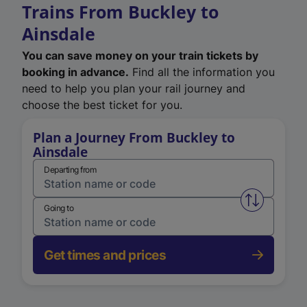
Trains From Buckley to
Ainsdale
You can save money on your train tickets by
booking in advance.
Find all the information you
need to help you plan your rail journey and
choose the best ticket for you.
Plan a Journey From Buckley to
Ainsdale
Departing from
Swap from 
Going to
Get times and prices