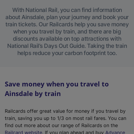
With National Rail, you can find information
about Ainsdale, plan your journey and book your
train tickets. Our Railcards help you save money
when you travel by train, and there are big
discounts available on top attractions with
National Rail’s Days Out Guide. Taking the train
helps reduce your carbon footprint too.
Save money when you travel to
Ainsdale by train
Railcards offer great value for money if you travel by
train, saving you up to 1/3 on most rail fares. You can
find out more about our range of Railcards on the
(
Railcard website
. If you plan ahead and buy
Advance