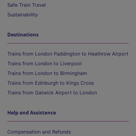
Safe Train Travel
Sustainability
Destinations
Trains from London Paddington to Heathrow Airport
Trains from London to Liverpool
Trains from London to Birmingham
Trains from Edinburgh to Kings Cross
Trains from Gatwick Airport to London
Help and Assistance
Compensation and Refunds