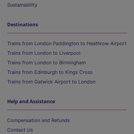
Sustainability
Destinations
Trains from London Paddington to Heathrow Airport
Trains from London to Liverpool
Trains from London to Birmingham
Trains from Edinburgh to Kings Cross
Trains from Gatwick Airport to London
Help and Assistance
Compensation and Refunds
Contact Us