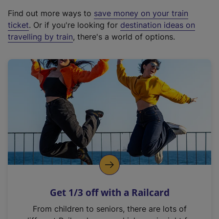
x
Find out more ways to
save money on your train
t
ticket
. Or if you're looking for
destination ideas on
e
travelling by train
, there's a world of options.
r
n
a
l
l
i
n
k
,
o
p
e
n
Get 1/3 off with a Railcard
s
i
From children to seniors, there are lots of
n