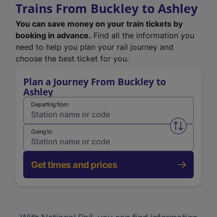
Trains From Buckley to Ashley
You can save money on your train tickets by
booking in advance.
Find all the information you
need to help you plan your rail journey and
choose the best ticket for you.
Plan a Journey From Buckley to
Ashley
Departing from
Swap from 
Going to
Get times and prices