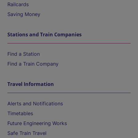
Railcards
Saving Money
Stations and Train Companies
Find a Station
Find a Train Company
Travel Information
Alerts and Notifications
Timetables
Future Engineering Works
Safe Train Travel