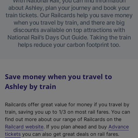
With National Rail, you can find information
about Ashley, plan your journey and book your
train tickets. Our Railcards help you save money
when you travel by train, and there are big
discounts available on top attractions with
National Rail’s Days Out Guide. Taking the train
helps reduce your carbon footprint too.
Save money when you travel to
Ashley by train
Railcards offer great value for money if you travel by
train, saving you up to 1/3 on most rail fares. You can
find out more about our range of Railcards on the
(
Railcard website
. If you plan ahead and buy
Advance
e
tickets
you can also get great deals on rail fares.