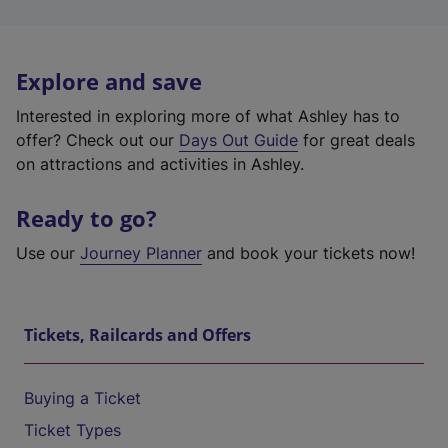
Explore and save
Interested in exploring more of what Ashley has to
offer? Check out our
Days Out Guide
for great deals
on attractions and activities in Ashley.
Ready to go?
Use our
Journey Planner
and book your tickets now!
Tickets, Railcards and Offers
Buying a Ticket
Ticket Types