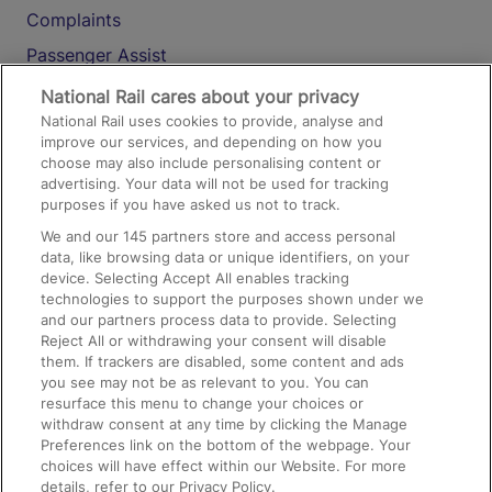
Complaints
Passenger Assist
Media
National Rail cares about your privacy
National Rail uses cookies to provide, analyse and
Text 61016
improve our services, and depending on how you
choose may also include personalising content or
advertising. Your data will not be used for tracking
On the Train
purposes if you have asked us not to track.
We and our
145
partners store and access personal
data, like browsing data or unique identifiers, on your
Accessible Train Travel and Facilities
device. Selecting Accept All enables tracking
technologies to support the purposes shown under we
Train Travel with Bicycles
and our partners process data to provide. Selecting
Train Travel with Pets
Reject All or withdrawing your consent will disable
them. If trackers are disabled, some content and ads
Train Travel with Children
you see may not be as relevant to you. You can
resurface this menu to change your choices or
Food and Drink
withdraw consent at any time by clicking the Manage
Preferences link on the bottom of the webpage. Your
choices will have effect within our Website. For more
details, refer to our Privacy Policy.