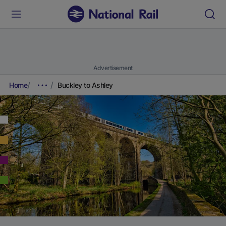
Advertisement
Home
Buckley to Ashley