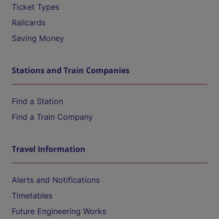
Ticket Types
Railcards
Saving Money
Stations and Train Companies
Find a Station
Find a Train Company
Travel Information
Alerts and Notifications
Timetables
Future Engineering Works