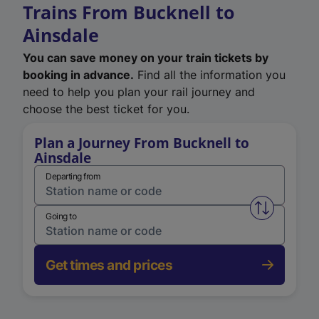
Trains From Bucknell to
Ainsdale
You can save money on your train tickets by
booking in advance.
Find all the information you
need to help you plan your rail journey and
choose the best ticket for you.
Plan a Journey From Bucknell to
Ainsdale
Departing from
Swap from 
Going to
Get times and prices