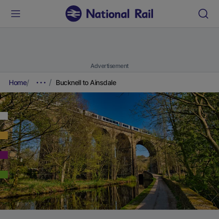
Advertisement
Home
Bucknell to Ainsdale