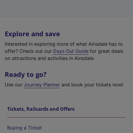
Explore and save
Interested in exploring more of what Ainsdale has to
offer? Check out our
Days Out Guide
for great deals
on attractions and activities in Ainsdale.
Ready to go?
Use our
Journey Planner
and book your tickets now!
Tickets, Railcards and Offers
Buying a Ticket