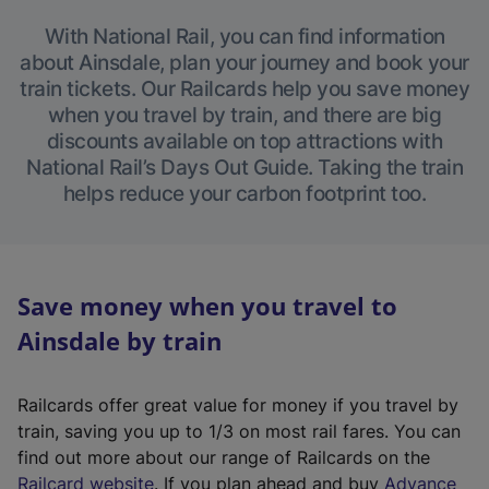
With National Rail, you can find information
about Ainsdale, plan your journey and book your
train tickets. Our Railcards help you save money
when you travel by train, and there are big
discounts available on top attractions with
National Rail’s Days Out Guide. Taking the train
helps reduce your carbon footprint too.
Save money when you travel to
Ainsdale by train
Railcards offer great value for money if you travel by
train, saving you up to 1/3 on most rail fares. You can
find out more about our range of Railcards on the
(
Railcard website
. If you plan ahead and buy
Advance