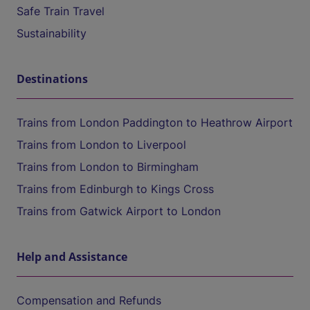
Safe Train Travel
Sustainability
Destinations
Trains from London Paddington to Heathrow Airport
Trains from London to Liverpool
Trains from London to Birmingham
Trains from Edinburgh to Kings Cross
Trains from Gatwick Airport to London
Help and Assistance
Compensation and Refunds