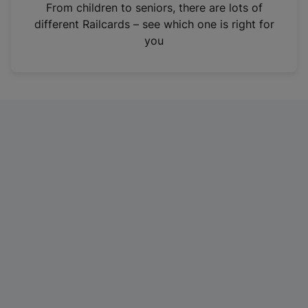
i
From children to seniors, there are lots of
n
different Railcards – see which one is right for
a
you
n
e
w
t
a
b
)