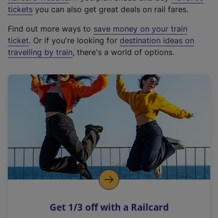
e
tickets
you can also get great deals on rail fares.
x
Find out more ways to
save money on your train
t
ticket
. Or if you're looking for
destination ideas on
e
travelling by train
, there's a world of options.
r
n
a
l
l
i
n
k
,
o
p
e
n
Get 1/3 off with a Railcard
s