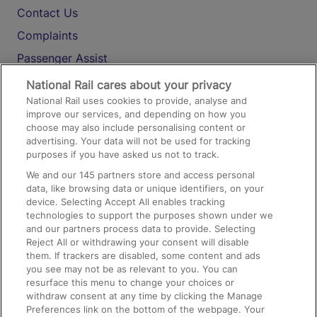
Contact Us
Complaints
Passenger Assist
Media
National Rail cares about your privacy
National Rail uses cookies to provide, analyse and
Text 61016
improve our services, and depending on how you
choose may also include personalising content or
advertising. Your data will not be used for tracking
On the Train
purposes if you have asked us not to track.
We and our
145
partners store and access personal
data, like browsing data or unique identifiers, on your
Accessible Train Travel and Facilities
device. Selecting Accept All enables tracking
technologies to support the purposes shown under we
Train Travel with Bicycles
and our partners process data to provide. Selecting
Train Travel with Pets
Reject All or withdrawing your consent will disable
them. If trackers are disabled, some content and ads
Train Travel with Children
you see may not be as relevant to you. You can
resurface this menu to change your choices or
Food and Drink
withdraw consent at any time by clicking the Manage
Preferences link on the bottom of the webpage. Your