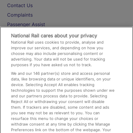
Contact Us
Complaints
Passenger Assist
Media
National Rail cares about your privacy
National Rail uses cookies to provide, analyse and
Text 61016
improve our services, and depending on how you
choose may also include personalising content or
advertising. Your data will not be used for tracking
On the Train
purposes if you have asked us not to track.
We and our
146
partner(s) store and access personal
data, like browsing data or unique identifiers, on your
Accessible Train Travel and Facilities
device. Selecting Accept All enables tracking
technologies to support the purposes shown under we
Train Travel with Bicycles
and our partners process data to provide. Selecting
Train Travel with Pets
Reject All or withdrawing your consent will disable
them. If trackers are disabled, some content and ads
Train Travel with Children
you see may not be as relevant to you. You can
resurface this menu to change your choices or
Food and Drink
withdraw consent at any time by clicking the Manage
Preferences link on the bottom of the webpage. Your