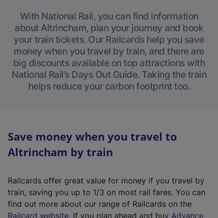
With National Rail, you can find information
about Altrincham, plan your journey and book
your train tickets. Our Railcards help you save
money when you travel by train, and there are
big discounts available on top attractions with
National Rail’s Days Out Guide. Taking the train
helps reduce your carbon footprint too.
Save money when you travel to
Altrincham by train
Railcards offer great value for money if you travel by
train, saving you up to 1/3 on most rail fares. You can
find out more about our range of Railcards on the
(
Railcard website
. If you plan ahead and buy
Advance