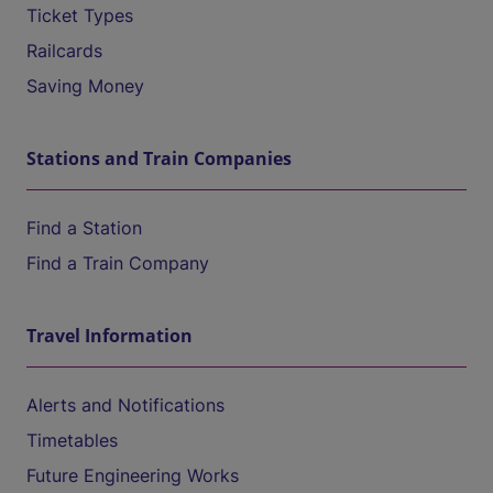
Ticket Types
Railcards
Saving Money
Stations and Train Companies
Find a Station
Find a Train Company
Travel Information
Alerts and Notifications
Timetables
Future Engineering Works