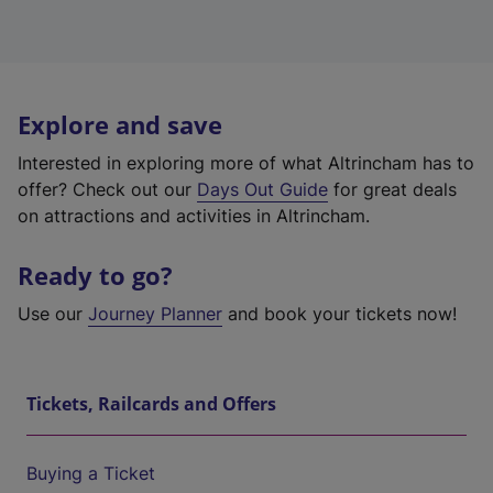
Explore and save
Interested in exploring more of what Altrincham has to
offer? Check out our
Days Out Guide
for great deals
on attractions and activities in Altrincham.
Ready to go?
Use our
Journey Planner
and book your tickets now!
Tickets, Railcards and Offers
Buying a Ticket