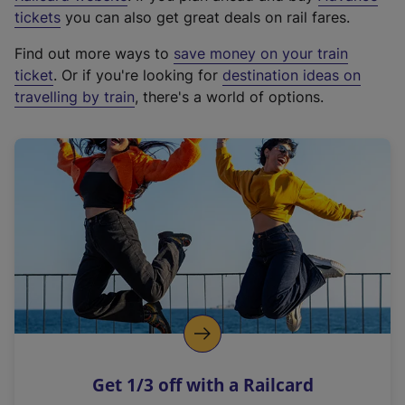
e
tickets
you can also get great deals on rail fares.
x
Find out more ways to
save money on your train
t
ticket
. Or if you're looking for
destination ideas on
e
travelling by train
, there's a world of options.
r
n
a
l
l
i
n
k
,
o
p
e
n
Get 1/3 off with a Railcard
s