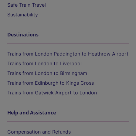
Safe Train Travel
Sustainability
Destinations
Trains from London Paddington to Heathrow Airport
Trains from London to Liverpool
Trains from London to Birmingham
Trains from Edinburgh to Kings Cross
Trains from Gatwick Airport to London
Help and Assistance
Compensation and Refunds