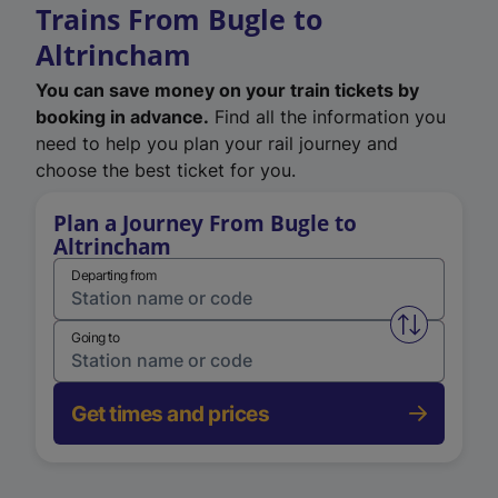
Trains From Bugle to
Altrincham
You can save money on your train tickets by
booking in advance.
Find all the information you
need to help you plan your rail journey and
choose the best ticket for you.
Plan a Journey From Bugle to
Altrincham
Departing from
Swap from 
Going to
Get times and prices