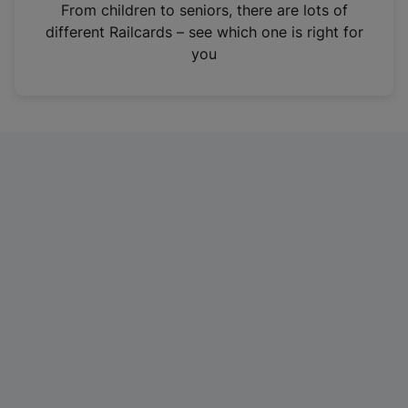
i
From children to seniors, there are lots of
n
different Railcards – see which one is right for
a
you
n
e
w
t
a
b
)