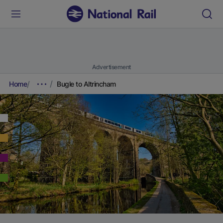
Advertisement
Home
Bugle to Altrincham