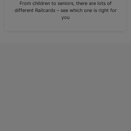
i
From children to seniors, there are lots of
n
different Railcards – see which one is right for
a
you
n
e
w
t
a
b
)