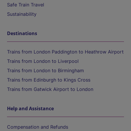
Safe Train Travel
Sustainability
Destinations
Trains from London Paddington to Heathrow Airport
Trains from London to Liverpool
Trains from London to Birmingham
Trains from Edinburgh to Kings Cross
Trains from Gatwick Airport to London
Help and Assistance
Compensation and Refunds