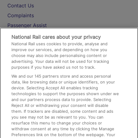
Contact Us
Complaints
Passenger Assist
Media
National Rail cares about your privacy
National Rail uses cookies to provide, analyse and
Text 61016
improve our services, and depending on how you
choose may also include personalising content or
advertising. Your data will not be used for tracking
On the Train
purposes if you have asked us not to track.
We and our
145
partners store and access personal
data, like browsing data or unique identifiers, on your
Accessible Train Travel and Facilities
device. Selecting Accept All enables tracking
technologies to support the purposes shown under we
Train Travel with Bicycles
and our partners process data to provide. Selecting
Train Travel with Pets
Reject All or withdrawing your consent will disable
them. If trackers are disabled, some content and ads
Train Travel with Children
you see may not be as relevant to you. You can
resurface this menu to change your choices or
Food and Drink
withdraw consent at any time by clicking the Manage
Preferences link on the bottom of the webpage. Your