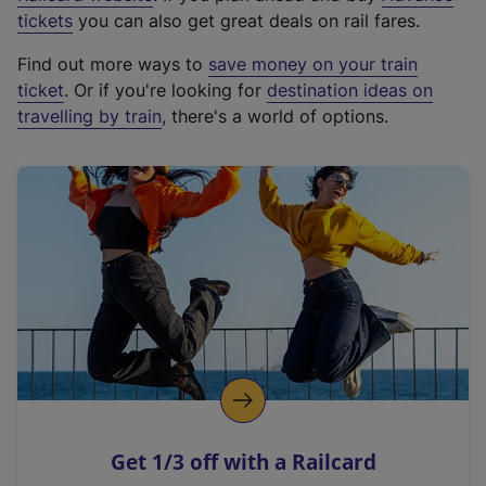
e
tickets
you can also get great deals on rail fares.
x
Find out more ways to
save money on your train
t
ticket
. Or if you're looking for
destination ideas on
e
travelling by train
, there's a world of options.
r
n
a
l
l
i
n
k
,
o
p
e
n
Get 1/3 off with a Railcard
s