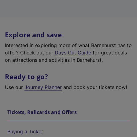
Explore and save
Interested in exploring more of what Barnehurst has to
offer? Check out our
Days Out Guide
for great deals
on attractions and activities in Barnehurst.
Ready to go?
Use our
Journey Planner
and book your tickets now!
Tickets, Railcards and Offers
Buying a Ticket