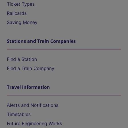
Ticket Types
Railcards
Saving Money
Stations and Train Companies
Find a Station
Find a Train Company
Travel Information
Alerts and Notifications
Timetables
Future Engineering Works