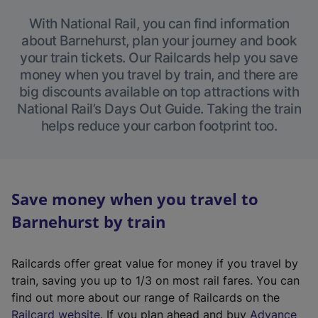
With National Rail, you can find information
about Barnehurst, plan your journey and book
your train tickets. Our Railcards help you save
money when you travel by train, and there are
big discounts available on top attractions with
National Rail’s Days Out Guide. Taking the train
helps reduce your carbon footprint too.
Save money when you travel to
Barnehurst by train
Railcards offer great value for money if you travel by
train, saving you up to 1/3 on most rail fares. You can
find out more about our range of Railcards on the
(
Railcard website
. If you plan ahead and buy
Advance