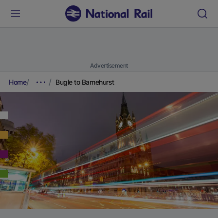
Advertisement
Home
Bugle to Barnehurst