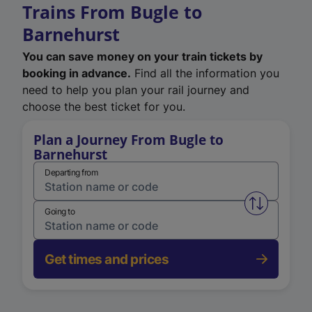
Trains From Bugle to
Barnehurst
You can save money on your train tickets by
booking in advance.
Find all the information you
need to help you plan your rail journey and
choose the best ticket for you.
Plan a Journey From Bugle to
Barnehurst
Departing from
Swap from 
Going to
Get times and prices