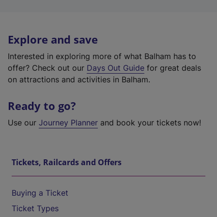
Explore and save
Interested in exploring more of what Balham has to
offer? Check out our
Days Out Guide
for great deals
on attractions and activities in Balham.
Ready to go?
Use our
Journey Planner
and book your tickets now!
Tickets, Railcards and Offers
Buying a Ticket
Ticket Types