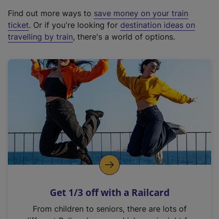
x
Find out more ways to
save money on your train
t
ticket
. Or if you're looking for
destination ideas on
e
travelling by train
, there's a world of options.
r
n
a
l
l
i
n
k
,
o
p
e
n
Get 1/3 off with a Railcard
s
i
From children to seniors, there are lots of
n