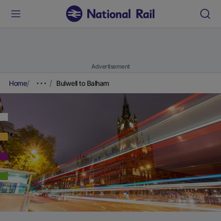
Advertisement
Home
Bulwell to Balham