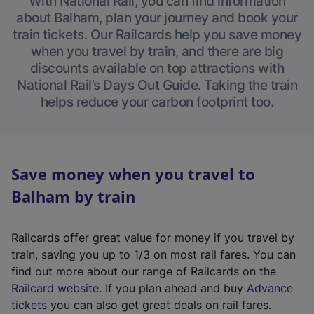
With National Rail, you can find information
about Balham, plan your journey and book your
train tickets. Our Railcards help you save money
when you travel by train, and there are big
discounts available on top attractions with
National Rail’s Days Out Guide. Taking the train
helps reduce your carbon footprint too.
Save money when you travel to
Balham by train
Railcards offer great value for money if you travel by
train, saving you up to 1/3 on most rail fares. You can
find out more about our range of Railcards on the
(
Railcard website
. If you plan ahead and buy
Advance
e
tickets
you can also get great deals on rail fares.