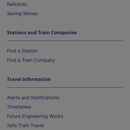
Railcards
Saving Money
Stations and Train Companies
Find a Station
Find a Train Company
Travel Information
Alerts and Notifications
Timetables
Future Engineering Works
Safe Train Travel