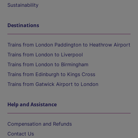
Sustainability
Destinations
Trains from London Paddington to Heathrow Airport
Trains from London to Liverpool
Trains from London to Birmingham
Trains from Edinburgh to Kings Cross
Trains from Gatwick Airport to London
Help and Assistance
Compensation and Refunds
Contact Us