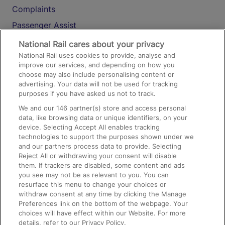
Complaints
Passenger Assist
Media
National Rail cares about your privacy
National Rail uses cookies to provide, analyse and
Text 61016
improve our services, and depending on how you
choose may also include personalising content or
advertising. Your data will not be used for tracking
On the Train
purposes if you have asked us not to track.
We and our
146
partner(s) store and access personal
data, like browsing data or unique identifiers, on your
Accessible Train Travel and Facilities
device. Selecting Accept All enables tracking
technologies to support the purposes shown under we
Train Travel with Bicycles
and our partners process data to provide. Selecting
Train Travel with Pets
Reject All or withdrawing your consent will disable
them. If trackers are disabled, some content and ads
Train Travel with Children
you see may not be as relevant to you. You can
resurface this menu to change your choices or
Food and Drink
withdraw consent at any time by clicking the Manage
Preferences link on the bottom of the webpage. Your
choices will have effect within our Website. For more
details, refer to our Privacy Policy.