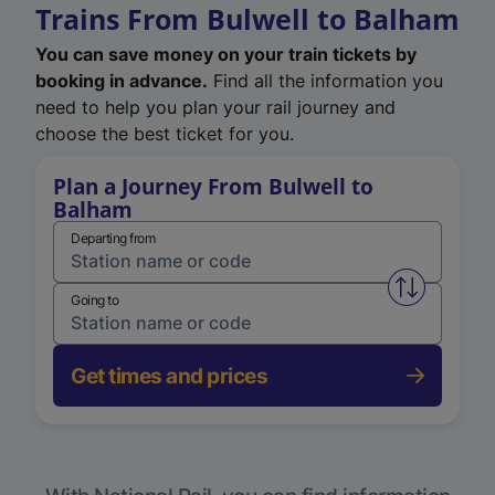
Trains From Bulwell to Balham
You can save money on your train tickets by
booking in advance.
Find all the information you
need to help you plan your rail journey and
choose the best ticket for you.
Plan a Journey From Bulwell to
Balham
Departing from
Swap from 
Going to
Get times and prices