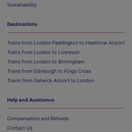
Sustainability
Destinations
Trains from London Paddington to Heathrow Airport
Trains from London to Liverpool
Trains from London to Birmingham
Trains from Edinburgh to Kings Cross
Trains from Gatwick Airport to London
Help and Assistance
Compensation and Refunds
Contact Us