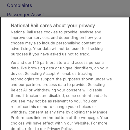
Complaints
Passenger Assist
Media
National Rail cares about your privacy
National Rail uses cookies to provide, analyse and
Text 61016
improve our services, and depending on how you
choose may also include personalising content or
advertising. Your data will not be used for tracking
On the Train
purposes if you have asked us not to track.
We and our
145
partners store and access personal
data, like browsing data or unique identifiers, on your
Accessible Train Travel and Facilities
device. Selecting Accept All enables tracking
technologies to support the purposes shown under we
Train Travel with Bicycles
and our partners process data to provide. Selecting
Train Travel with Pets
Reject All or withdrawing your consent will disable
them. If trackers are disabled, some content and ads
Train Travel with Children
you see may not be as relevant to you. You can
resurface this menu to change your choices or
Food and Drink
withdraw consent at any time by clicking the Manage
Preferences link on the bottom of the webpage. Your
choices will have effect within our Website. For more
details, refer to our Privacy Policy.