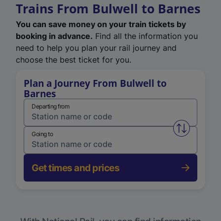
Trains From Bulwell to Barnes
You can save money on your train tickets by
booking in advance.
Find all the information you
need to help you plan your rail journey and
choose the best ticket for you.
Plan a Journey From Bulwell to
Barnes
Departing from
Swap from 
Going to
Get times and prices