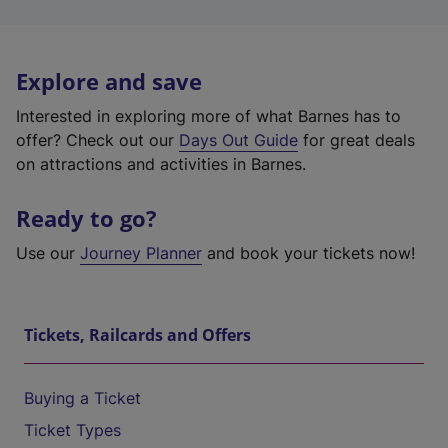
Explore and save
Interested in exploring more of what Barnes has to
offer? Check out our
Days Out Guide
for great deals
on attractions and activities in Barnes.
Ready to go?
Use our
Journey Planner
and book your tickets now!
Tickets, Railcards and Offers
Buying a Ticket
Ticket Types