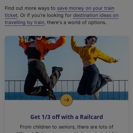
x
Find out more ways to
save money on your train
t
ticket
. Or if you're looking for
destination ideas on
e
travelling by train
, there's a world of options.
r
n
a
l
l
i
n
k
,
o
p
e
n
Get 1/3 off with a Railcard
s
i
From children to seniors, there are lots of
n