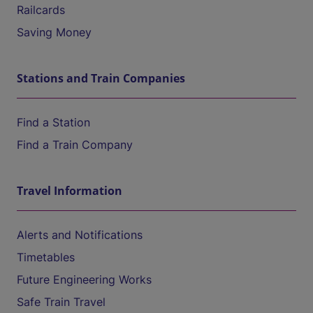
Railcards
Saving Money
Stations and Train Companies
Find a Station
Find a Train Company
Travel Information
Alerts and Notifications
Timetables
Future Engineering Works
Safe Train Travel