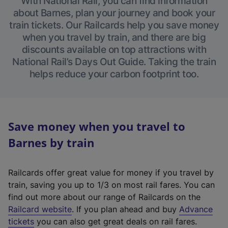
With National Rail, you can find information
about Barnes, plan your journey and book your
train tickets. Our Railcards help you save money
when you travel by train, and there are big
discounts available on top attractions with
National Rail’s Days Out Guide. Taking the train
helps reduce your carbon footprint too.
Save money when you travel to
Barnes by train
Railcards offer great value for money if you travel by
train, saving you up to 1/3 on most rail fares. You can
find out more about our range of Railcards on the
(
Railcard website
. If you plan ahead and buy
Advance
e
tickets
you can also get great deals on rail fares.