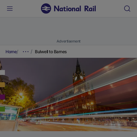
Advertisement
Home
Bulwell to Barnes