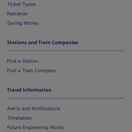
Ticket Types
Railcards
Saving Money
Stations and Train Companies
Find a Station
Find a Train Company
Travel Information
Alerts and Notifications
Timetables
Future Engineering Works