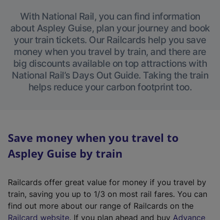
With National Rail, you can find information
about Aspley Guise, plan your journey and book
your train tickets. Our Railcards help you save
money when you travel by train, and there are
big discounts available on top attractions with
National Rail’s Days Out Guide. Taking the train
helps reduce your carbon footprint too.
Save money when you travel to
Aspley Guise by train
Railcards offer great value for money if you travel by
train, saving you up to 1/3 on most rail fares. You can
find out more about our range of Railcards on the
(
Railcard website
. If you plan ahead and buy
Advance