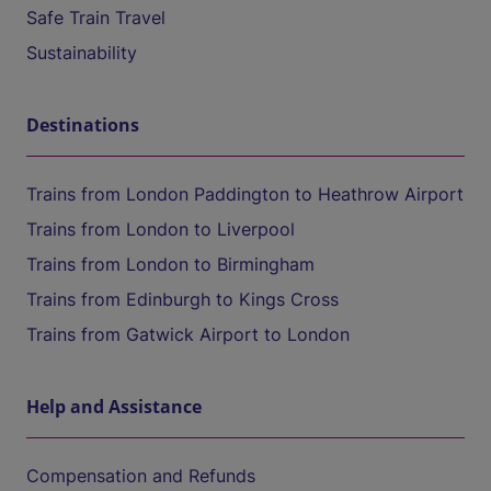
Safe Train Travel
Sustainability
Destinations
Trains from London Paddington to Heathrow Airport
Trains from London to Liverpool
Trains from London to Birmingham
Trains from Edinburgh to Kings Cross
Trains from Gatwick Airport to London
Help and Assistance
Compensation and Refunds