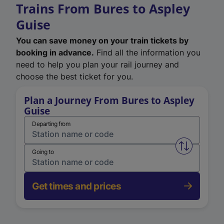
Trains From Bures to Aspley
Guise
You can save money on your train tickets by
booking in advance.
Find all the information you
need to help you plan your rail journey and
choose the best ticket for you.
Plan a Journey From Bures to Aspley
Guise
Departing from
Swap from 
Going to
Get times and prices