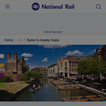
Advertisement
Home
Bures to Aspley Guise