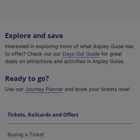
Explore and save
Interested in exploring more of what Aspley Guise has
to offer? Check out our
Days Out Guide
for great
deals on attractions and activities in Aspley Guise.
Ready to go?
Use our
Journey Planner
and book your tickets now!
Tickets, Railcards and Offers
Buying a Ticket