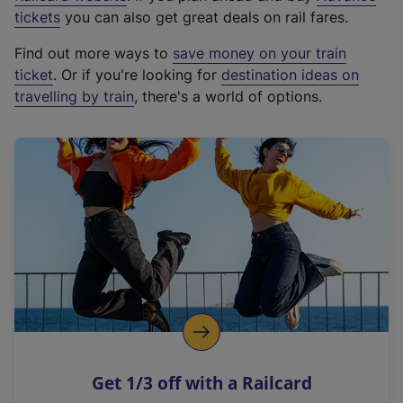
e
tickets
you can also get great deals on rail fares.
x
Find out more ways to
save money on your train
t
ticket
. Or if you're looking for
destination ideas on
e
travelling by train
, there's a world of options.
r
n
a
l
l
i
n
k
,
o
p
e
n
Get 1/3 off with a Railcard
s