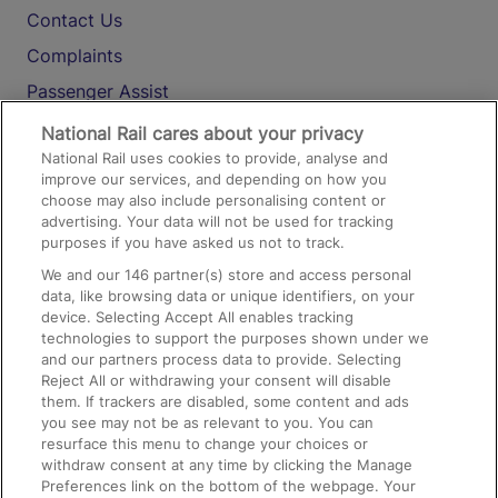
Contact Us
Complaints
Passenger Assist
Media
National Rail cares about your privacy
National Rail uses cookies to provide, analyse and
Text 61016
improve our services, and depending on how you
choose may also include personalising content or
advertising. Your data will not be used for tracking
On the Train
purposes if you have asked us not to track.
We and our
146
partner(s) store and access personal
data, like browsing data or unique identifiers, on your
Accessible Train Travel and Facilities
device. Selecting Accept All enables tracking
technologies to support the purposes shown under we
Train Travel with Bicycles
and our partners process data to provide. Selecting
Train Travel with Pets
Reject All or withdrawing your consent will disable
them. If trackers are disabled, some content and ads
Train Travel with Children
you see may not be as relevant to you. You can
resurface this menu to change your choices or
Food and Drink
withdraw consent at any time by clicking the Manage
Preferences link on the bottom of the webpage. Your