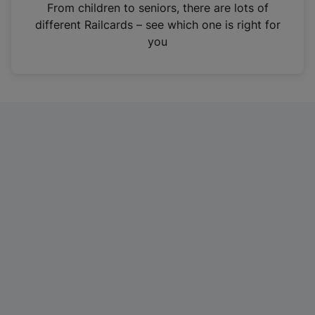
i
From children to seniors, there are lots of
n
different Railcards – see which one is right for
a
you
n
e
w
t
a
b
)