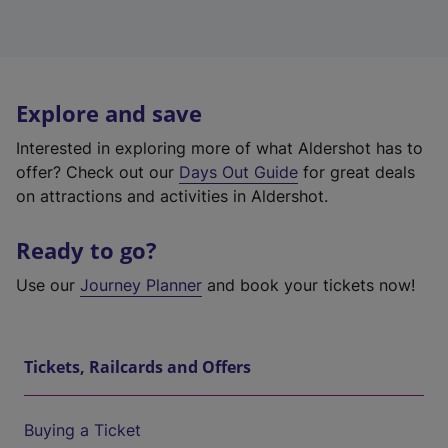
Explore and save
Interested in exploring more of what Aldershot has to
offer? Check out our
Days Out Guide
for great deals
on attractions and activities in Aldershot.
Ready to go?
Use our
Journey Planner
and book your tickets now!
Tickets, Railcards and Offers
Buying a Ticket