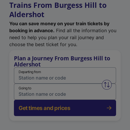
Trains From Burgess Hill to
Aldershot
You can save money on your train tickets by
booking in advance.
Find all the information you
need to help you plan your rail journey and
choose the best ticket for you.
Plan a Journey From Burgess Hill to
Aldershot
Departing from
Swap from 
Going to
Get times and prices