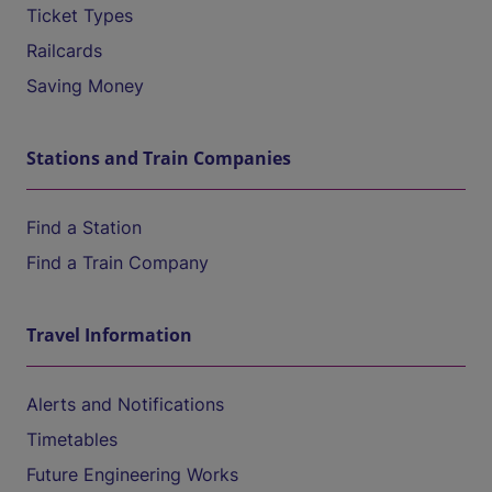
Ticket Types
Railcards
Saving Money
Stations and Train Companies
Find a Station
Find a Train Company
Travel Information
Alerts and Notifications
Timetables
Future Engineering Works