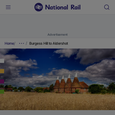
Advertisement
Home
Burgess Hill to Aldershot