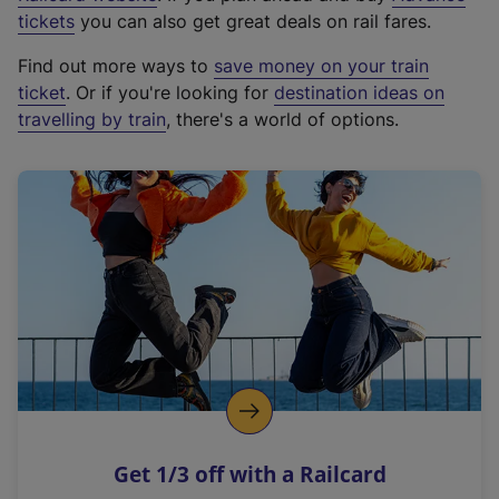
e
tickets
you can also get great deals on rail fares.
x
Find out more ways to
save money on your train
t
ticket
. Or if you're looking for
destination ideas on
e
travelling by train
, there's a world of options.
r
n
a
l
l
i
n
k
,
o
p
e
n
Get 1/3 off with a Railcard
s