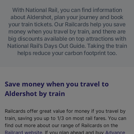
With National Rail, you can find information
about Aldershot, plan your journey and book
your train tickets. Our Railcards help you save
money when you travel by train, and there are
big discounts available on top attractions with
National Rail’s Days Out Guide. Taking the train
helps reduce your carbon footprint too.
Save money when you travel to
Aldershot by train
Railcards offer great value for money if you travel by
train, saving you up to 1/3 on most rail fares. You can
find out more about our range of Railcards on the
(
Railcard website
. If you plan ahead and buy
Advance