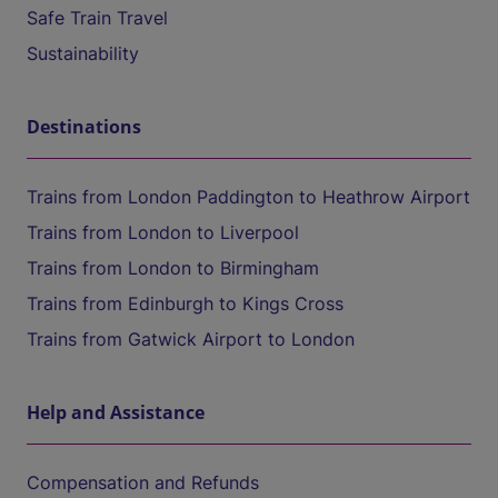
Safe Train Travel
Sustainability
Destinations
Trains from London Paddington to Heathrow Airport
Trains from London to Liverpool
Trains from London to Birmingham
Trains from Edinburgh to Kings Cross
Trains from Gatwick Airport to London
Help and Assistance
Compensation and Refunds