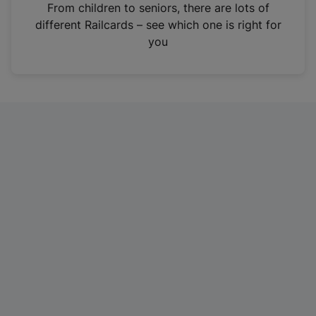
i
From children to seniors, there are lots of
n
different Railcards – see which one is right for
a
you
n
e
w
t
a
b
)