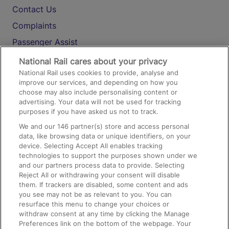
Contact Us
Complaints
Passenger Assist
Media
National Rail cares about your privacy
National Rail uses cookies to provide, analyse and
Text 61016
improve our services, and depending on how you
choose may also include personalising content or
advertising. Your data will not be used for tracking
On the Train
purposes if you have asked us not to track.
We and our
146
partner(s) store and access personal
data, like browsing data or unique identifiers, on your
Accessible Train Travel and Facilities
device. Selecting Accept All enables tracking
technologies to support the purposes shown under we
Train Travel with Bicycles
and our partners process data to provide. Selecting
Train Travel with Pets
Reject All or withdrawing your consent will disable
them. If trackers are disabled, some content and ads
Train Travel with Children
you see may not be as relevant to you. You can
resurface this menu to change your choices or
Food and Drink
withdraw consent at any time by clicking the Manage
Preferences link on the bottom of the webpage. Your