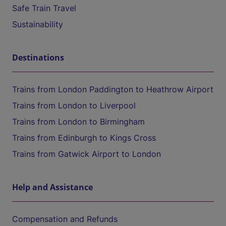
Safe Train Travel
Sustainability
Destinations
Trains from London Paddington to Heathrow Airport
Trains from London to Liverpool
Trains from London to Birmingham
Trains from Edinburgh to Kings Cross
Trains from Gatwick Airport to London
Help and Assistance
Compensation and Refunds