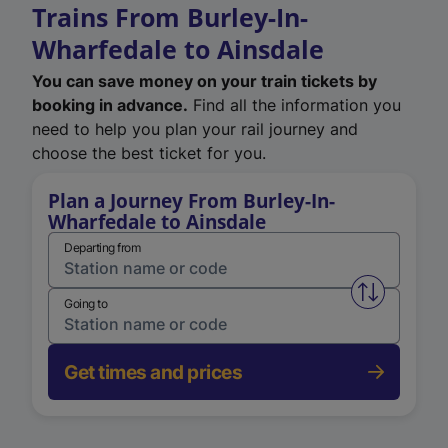
Trains From Burley-In-
Wharfedale to Ainsdale
You can save money on your train tickets by
booking in advance.
Find all the information you
need to help you plan your rail journey and
choose the best ticket for you.
Plan a Journey From Burley-In-
Wharfedale to Ainsdale
Departing from
Swap from 
Going to
Get times and prices