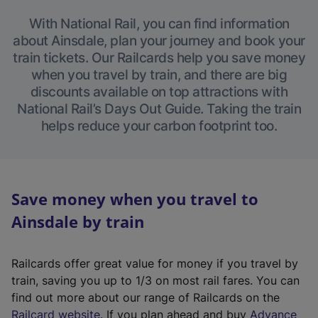
With National Rail, you can find information
about Ainsdale, plan your journey and book your
train tickets. Our Railcards help you save money
when you travel by train, and there are big
discounts available on top attractions with
National Rail’s Days Out Guide. Taking the train
helps reduce your carbon footprint too.
Save money when you travel to
Ainsdale by train
Railcards offer great value for money if you travel by
train, saving you up to 1/3 on most rail fares. You can
find out more about our range of Railcards on the
(
Railcard website
. If you plan ahead and buy
Advance