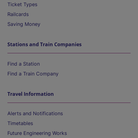
Ticket Types
Railcards
Saving Money
Stations and Train Companies
Find a Station
Find a Train Company
Travel Information
Alerts and Notifications
Timetables
Future Engineering Works