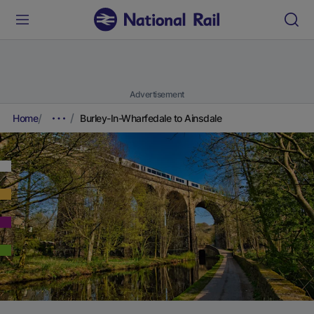
Advertisement
Home
Burley-In-Wharfedale to Ainsdale