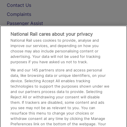
Contact Us
Complaints
Passenger Assist
Media
National Rail cares about your privacy
National Rail uses cookies to provide, analyse and
Text 61016
improve our services, and depending on how you
choose may also include personalising content or
advertising. Your data will not be used for tracking
On the Train
purposes if you have asked us not to track.
We and our
145
partners store and access personal
data, like browsing data or unique identifiers, on your
Accessible Train Travel and Facilities
device. Selecting Accept All enables tracking
technologies to support the purposes shown under we
Train Travel with Bicycles
and our partners process data to provide. Selecting
Train Travel with Pets
Reject All or withdrawing your consent will disable
them. If trackers are disabled, some content and ads
Train Travel with Children
you see may not be as relevant to you. You can
resurface this menu to change your choices or
Food and Drink
withdraw consent at any time by clicking the Manage
Preferences link on the bottom of the webpage. Your