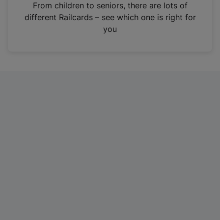
i
From children to seniors, there are lots of
n
different Railcards – see which one is right for
a
you
n
e
w
t
a
b
)