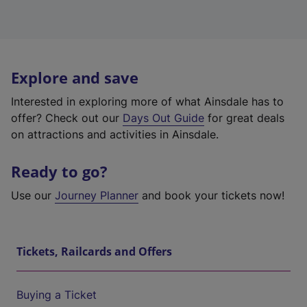
Explore and save
Interested in exploring more of what Ainsdale has to
offer? Check out our
Days Out Guide
for great deals
on attractions and activities in Ainsdale.
Ready to go?
Use our
Journey Planner
and book your tickets now!
Tickets, Railcards and Offers
Buying a Ticket