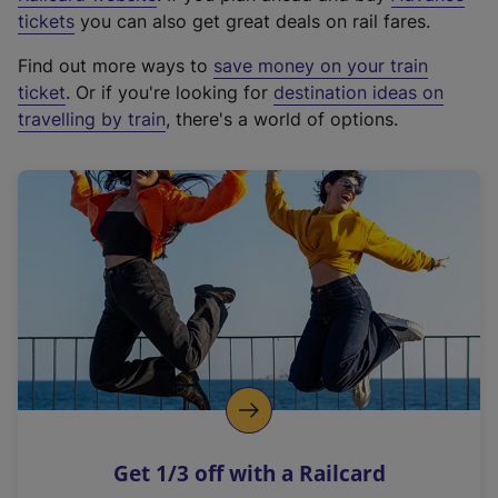
e
tickets
you can also get great deals on rail fares.
x
Find out more ways to
save money on your train
t
ticket
. Or if you're looking for
destination ideas on
e
travelling by train
, there's a world of options.
r
n
a
l
l
i
n
k
,
o
p
e
n
Get 1/3 off with a Railcard
s