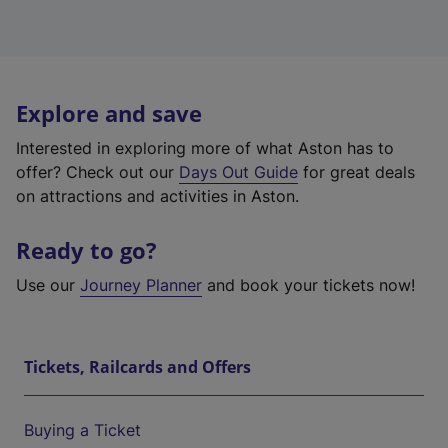
Explore and save
Interested in exploring more of what Aston has to
offer? Check out our
Days Out Guide
for great deals
on attractions and activities in Aston.
Ready to go?
Use our
Journey Planner
and book your tickets now!
Tickets, Railcards and Offers
Buying a Ticket