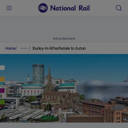
Advertisement
Home
Burley-In-Wharfedale to Aston