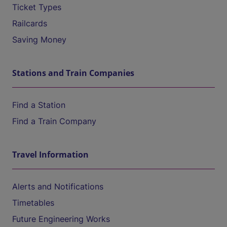
Ticket Types
Railcards
Saving Money
Stations and Train Companies
Find a Station
Find a Train Company
Travel Information
Alerts and Notifications
Timetables
Future Engineering Works