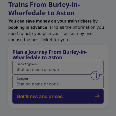
Trains From Burley-In-
Wharfedale to Aston
You can save money on your train tickets by
booking in advance.
Find all the information you
need to help you plan your rail journey and
choose the best ticket for you.
Plan a Journey From Burley-In-
Wharfedale to Aston
Departing from
Swap from 
Going to
Get times and prices