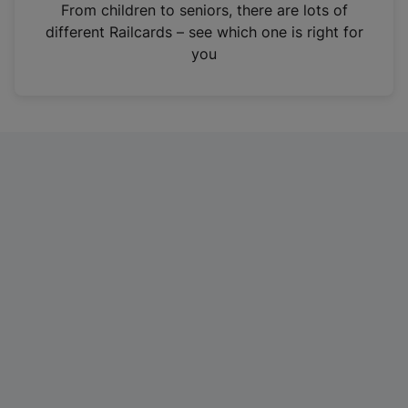
i
From children to seniors, there are lots of
n
different Railcards – see which one is right for
a
you
n
e
w
t
a
b
)