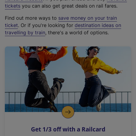
e
tickets
you can also get great deals on rail fares.
x
Find out more ways to
save money on your train
t
ticket
. Or if you're looking for
destination ideas on
e
travelling by train
, there's a world of options.
r
n
a
l
l
i
n
k
,
o
p
e
n
Get 1/3 off with a Railcard
s