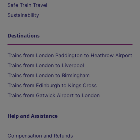
Safe Train Travel
Sustainability
Destinations
Trains from London Paddington to Heathrow Airport
Trains from London to Liverpool
Trains from London to Birmingham
Trains from Edinburgh to Kings Cross
Trains from Gatwick Airport to London
Help and Assistance
Compensation and Refunds