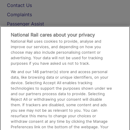
Contact Us
Complaints
Passenger Assist
Media
National Rail cares about your privacy
National Rail uses cookies to provide, analyse and
Text 61016
improve our services, and depending on how you
choose may also include personalising content or
advertising. Your data will not be used for tracking
On the Train
purposes if you have asked us not to track.
We and our
146
partner(s) store and access personal
data, like browsing data or unique identifiers, on your
Accessible Train Travel and Facilities
device. Selecting Accept All enables tracking
technologies to support the purposes shown under we
Train Travel with Bicycles
and our partners process data to provide. Selecting
Train Travel with Pets
Reject All or withdrawing your consent will disable
them. If trackers are disabled, some content and ads
Train Travel with Children
you see may not be as relevant to you. You can
resurface this menu to change your choices or
Food and Drink
withdraw consent at any time by clicking the Manage
Preferences link on the bottom of the webpage. Your