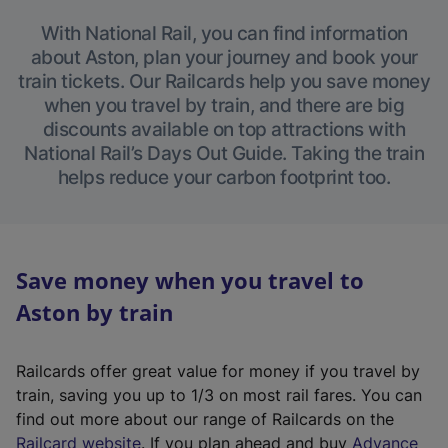
With National Rail, you can find information
about Aston, plan your journey and book your
train tickets. Our Railcards help you save money
when you travel by train, and there are big
discounts available on top attractions with
National Rail’s Days Out Guide. Taking the train
helps reduce your carbon footprint too.
Save money when you travel to
Aston by train
Railcards offer great value for money if you travel by
train, saving you up to 1/3 on most rail fares. You can
find out more about our range of Railcards on the
(
Railcard website
. If you plan ahead and buy
Advance