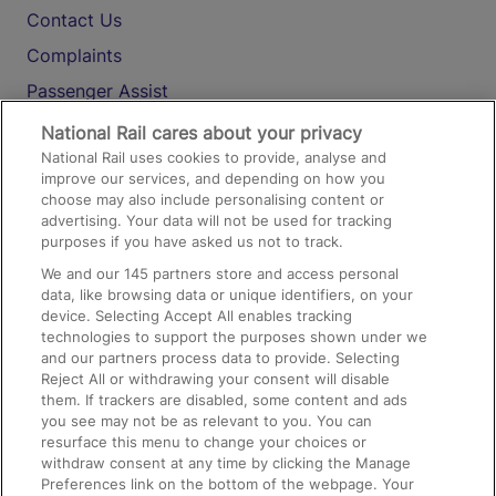
Contact Us
Complaints
Passenger Assist
Media
National Rail cares about your privacy
National Rail uses cookies to provide, analyse and
Text 61016
improve our services, and depending on how you
choose may also include personalising content or
advertising. Your data will not be used for tracking
On the Train
purposes if you have asked us not to track.
We and our
145
partners store and access personal
data, like browsing data or unique identifiers, on your
Accessible Train Travel and Facilities
device. Selecting Accept All enables tracking
technologies to support the purposes shown under we
Train Travel with Bicycles
and our partners process data to provide. Selecting
Train Travel with Pets
Reject All or withdrawing your consent will disable
them. If trackers are disabled, some content and ads
Train Travel with Children
you see may not be as relevant to you. You can
resurface this menu to change your choices or
Food and Drink
withdraw consent at any time by clicking the Manage
Preferences link on the bottom of the webpage. Your