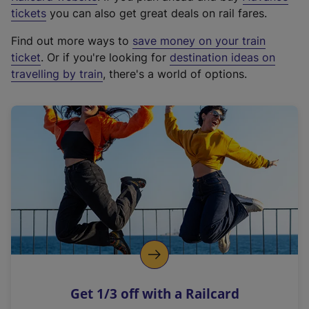
e
tickets
you can also get great deals on rail fares.
x
Find out more ways to
save money on your train
t
ticket
. Or if you're looking for
destination ideas on
e
travelling by train
, there's a world of options.
r
n
a
l
l
i
n
k
,
o
p
e
n
Get 1/3 off with a Railcard
s