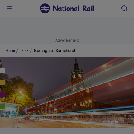
Advertisement
Home
Burnage to Barnehurst