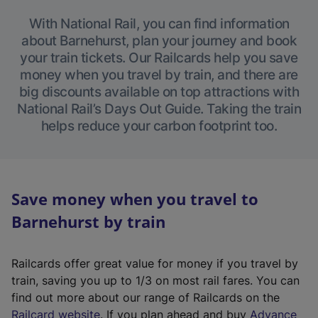
With National Rail, you can find information
about Barnehurst, plan your journey and book
your train tickets. Our Railcards help you save
money when you travel by train, and there are
big discounts available on top attractions with
National Rail’s Days Out Guide. Taking the train
helps reduce your carbon footprint too.
Save money when you travel to
Barnehurst by train
Railcards offer great value for money if you travel by
train, saving you up to 1/3 on most rail fares. You can
find out more about our range of Railcards on the
(
Railcard website
. If you plan ahead and buy
Advance