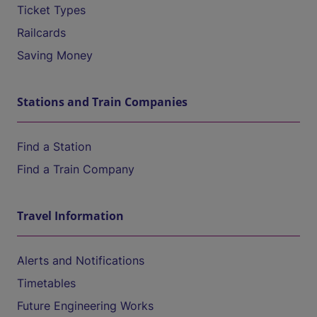
Ticket Types
Railcards
Saving Money
Stations and Train Companies
Find a Station
Find a Train Company
Travel Information
Alerts and Notifications
Timetables
Future Engineering Works