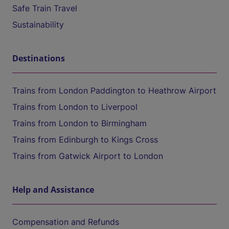
Safe Train Travel
Sustainability
Destinations
Trains from London Paddington to Heathrow Airport
Trains from London to Liverpool
Trains from London to Birmingham
Trains from Edinburgh to Kings Cross
Trains from Gatwick Airport to London
Help and Assistance
Compensation and Refunds