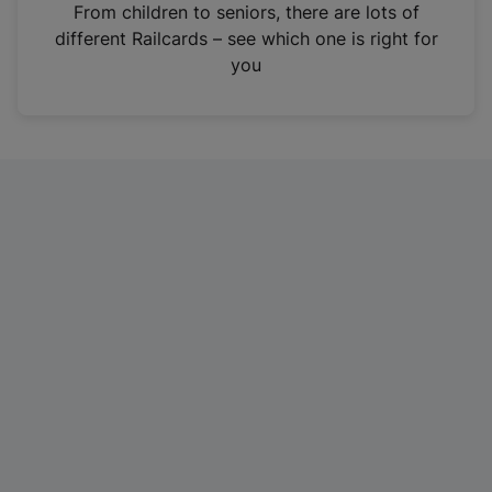
i
From children to seniors, there are lots of
n
different Railcards – see which one is right for
a
you
n
e
w
t
a
b
)