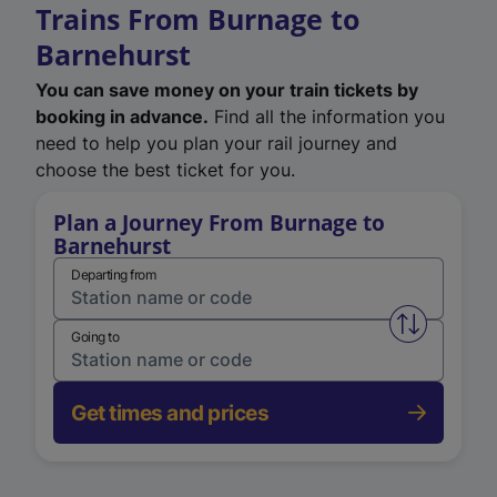
Trains From Burnage to
Barnehurst
You can save money on your train tickets by
booking in advance.
Find all the information you
need to help you plan your rail journey and
choose the best ticket for you.
Plan a Journey From Burnage to
Barnehurst
Departing from
Swap from 
Going to
Get times and prices