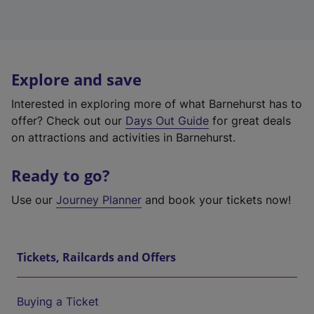
Explore and save
Interested in exploring more of what Barnehurst has to
offer? Check out our
Days Out Guide
for great deals
on attractions and activities in Barnehurst.
Ready to go?
Use our
Journey Planner
and book your tickets now!
Tickets, Railcards and Offers
Buying a Ticket